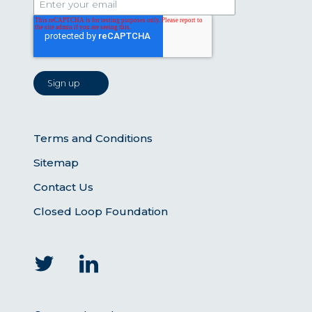
Terms and Conditions
Sitemap
Contact Us
Closed Loop Foundation