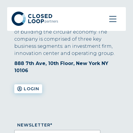
About
Closed Loop Partners is at the forefront
of building the circular economy. The
company is comprised of three key
business segments: an investment firm,
innovation center and operating group.
888 7th Ave, 10th Floor, New York NY
10106
LOGIN
NEWSLETTER
*