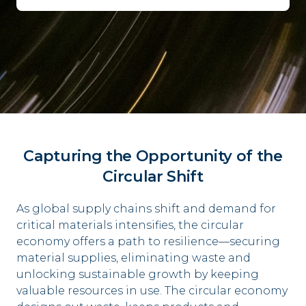
Capturing the Opportunity of the
Circular Shift
As global supply chains shift and demand for
critical
materials intensifies, the circular
economy offers a p
ath to resilience––securing
material supplies,
eliminating waste and
unlocking sustainable growth
by keeping
valuable resources in use.
​
The circular economy