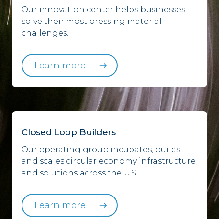
Our innovation center helps businesses
solve their most pressing material
challenges.
Learn more
Closed Loop Builders
Our operating group incubates, builds
and scales circular economy infrastructure
and solutions across the U.S.
Learn more