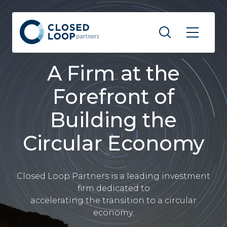
A Firm at the
Forefront of
Building the
Circular Economy
Closed Loop Partners is a leading investment
firm dedicated to
accelerating the transition to a circular
economy.