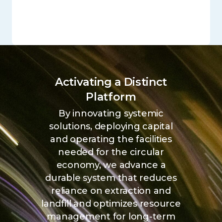
Activating a Distinct
Platform
By innovating systemic
solutions, deploying capital
and operating the facilities
needed for the circular
economy, we advance a
durable system that reduces
reliance on extraction and
landfill and optimizes resource
management for long-term