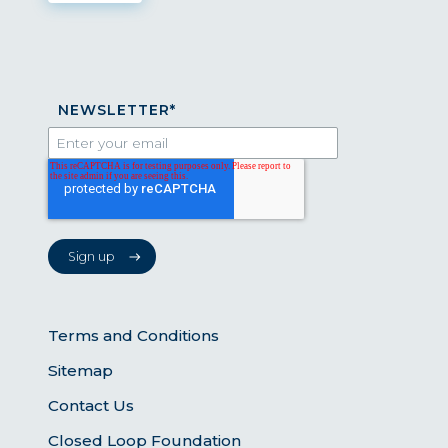
NEWSLETTER
*
Terms and Conditions
Sitemap
Contact Us
Closed Loop Foundation