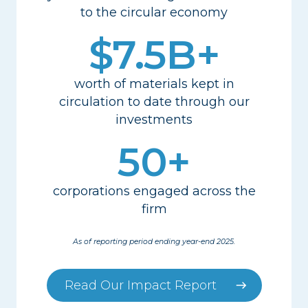
to the circular economy
$7.5B+
worth of materials kept in
circulation to date
through our
investments
50+
corporations engaged across the
firm
As of reporting period ending year-end 2025.
Read Our Impact Report