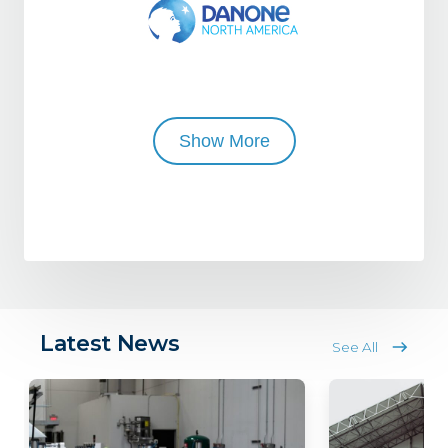
Show More
Latest News
See All