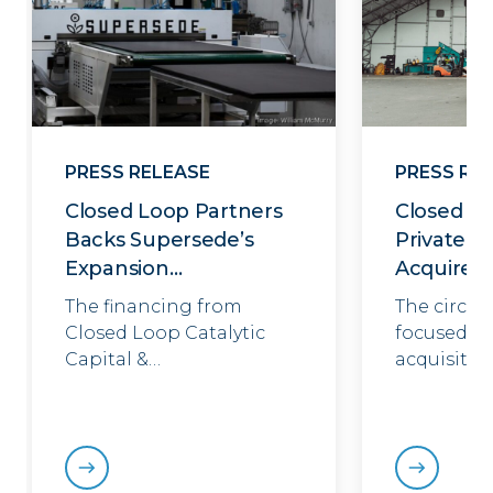
PRESS RELEASE
PRESS RE
Closed Loop Partners
Closed Lo
Backs Supersede’s
Private E
Expansion…
Acquires
The financing from
The circul
Closed Loop Catalytic
focused in
Capital &…
acquisitio