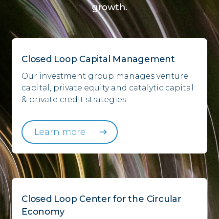
growth.
Closed Loop Capital Management
Our investment group manages venture
capital, private equity and catalytic capital
& private credit strategies.
Learn more
Closed Loop Center for the Circular
Economy