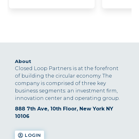
About
Closed Loop Partners is at the forefront
of building the circular economy. The
company is comprised of three key
business segments: an investment firm,
innovation center and operating group.
888 7th Ave, 10th Floor, New York NY
10106
LOGIN