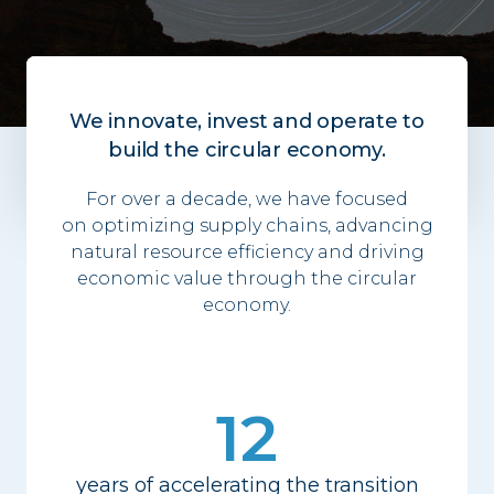
We innovate, invest and operate to
build the circular economy.
For over a decade, we have focused
on
optimizing
supply chains, advancing
natural resource efficiency and driving
economic value through the circular
economy.
12
years of accelerating the transition