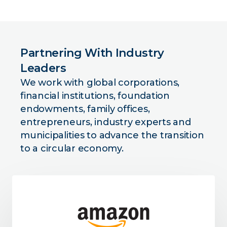
Partnering With Industry
Leaders
We work with global corporations,
financial institutions, foundation
endowments, family offices,
entrepreneurs, industry experts and
municipalities to advance the transition
to a circular economy.