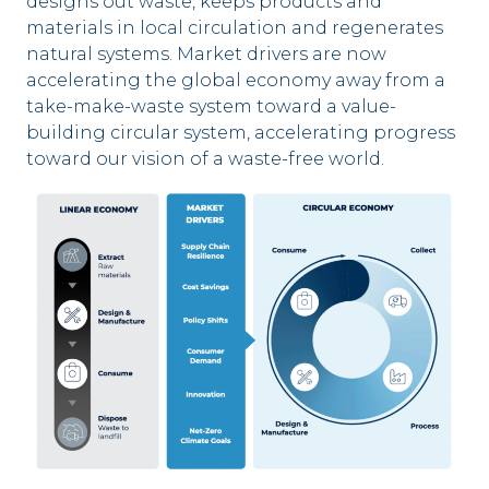
designs out waste, keeps products and
materials in local circulation and regenerates
natural systems. Market drivers are now
accelerating the global economy away from a
take-make-waste system toward a value-
building circular system, accelerating progress
toward our vision of a waste-free world.