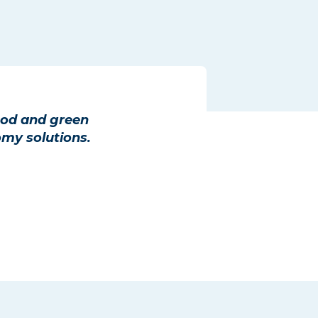
ood and green
omy solutions.