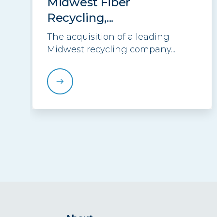
Midwest Fiber
Recycling,...
The acquisition of a leading
Midwest recycling company...