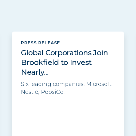
PRESS RELEASE
Global Corporations Join
Brookfield to Invest
Nearly...
Six leading companies, Microsoft,
Nestlé, PepsiCo,...