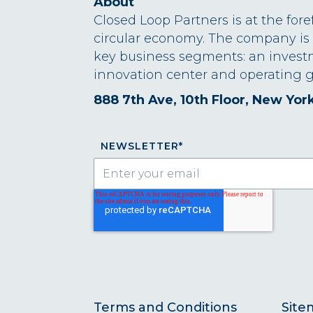
About
Closed Loop Partners is at the fore
circular economy. The company is
key business segments: an invest
innovation center and operating g
888 7th Ave, 10th Floor, New Yor
NEWSLETTER
*
Terms and Conditions
Site