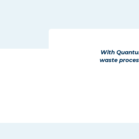
With Quantum
waste process