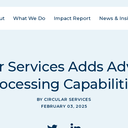
ut
What We Do
Impact Report
News & Ins
us Areas
est
| Closed Loop
ital Management
act
ar Services Adds A
ovate
| Closed Loop
am
ter for the Circular
ocessing Capabilit
onomy
eers
rate
| Closed Loop
tact
lders
BY CIRCULAR SERVICES
FEBRUARY 03, 2025