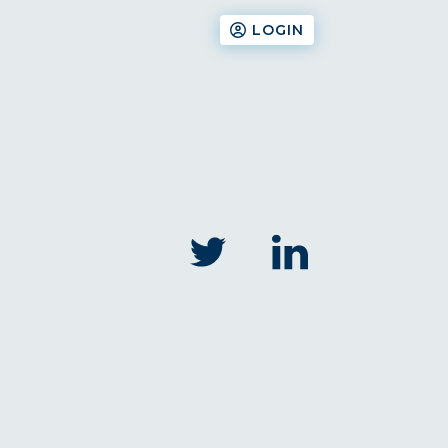
LOGIN