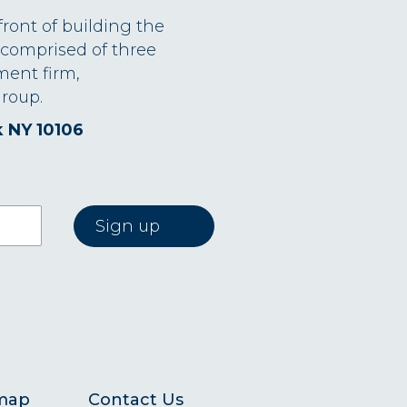
front of building the
 comprised of three
ment firm,
roup.
k NY 10106
map
Contact Us