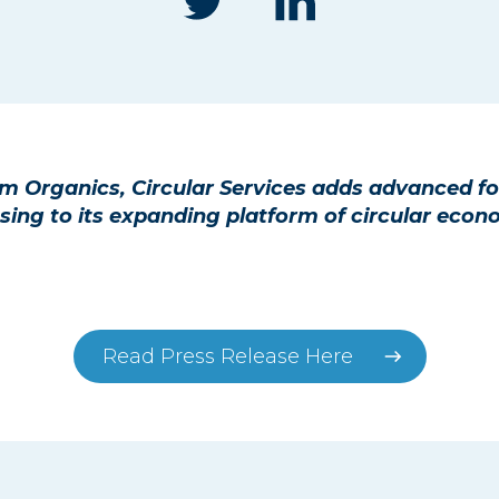
 Organics, Circular Services adds advanced f
ing to its expanding platform of circular econ
Read Press Release Here