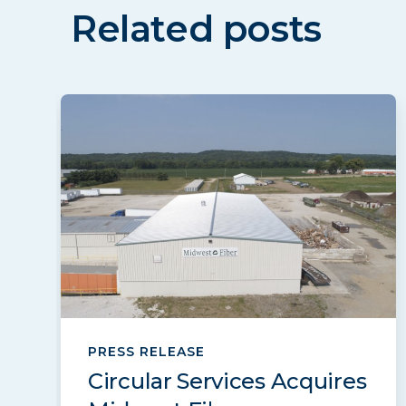
Related posts
PRESS RELEASE
Circular Services Acquires