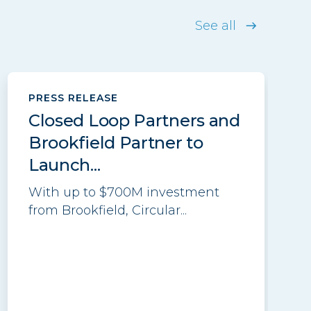
See all
PRESS RELEASE
Closed Loop Partners and
Brookfield Partner to
Launch...
With up to $700M investment
from Brookfield, Circular...