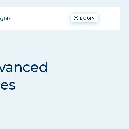
ights
LOGIN
dvanced
ies