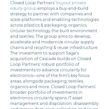
Closed Loop Partners’
buyout private
equity group
employs a buy-and-build
strategy to partner with companies and
scale platforms and enabling technologies
across plastics & packaging, organics,
circular technology, the built environment
and textiles. The group aims to develop,
accelerate and modernize circular supply
chains and recycling & reuse infrastructure.
The investment to support Sage’s
acquisition of Cascade builds on Closed
Loop Partners’ robust portfolio of
investments to advance circularity for
electronics––one of the firm’s key focus
areas, alongside packaging, textiles,
organics and more. Closed Loop Partners’
broader portfolio of investments in
electronics circularity spans IT asset
management and disposition, disassembly