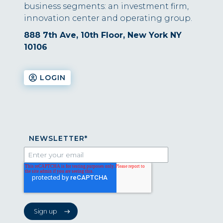
business segments: an investment firm,
innovation center and operating group.
888 7th Ave, 10th Floor, New York NY
10106
LOGIN
NEWSLETTER
*