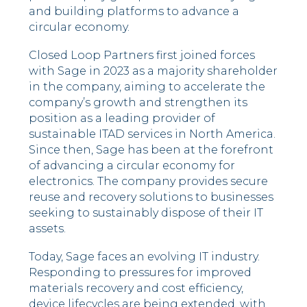
and building platforms to advance a
circular economy.
Closed Loop Partners first joined forces
with Sage in 2023 as a majority shareholder
in the company, aiming to accelerate the
company’s growth and strengthen its
position as a leading provider of
sustainable ITAD services in North America.
Since then, Sage has been at the forefront
of advancing a circular economy for
electronics. The company provides secure
reuse and recovery solutions to businesses
seeking to sustainably dispose of their IT
assets.
Today, Sage faces an evolving IT industry.
Responding to pressures for improved
materials recovery and cost efficiency,
device lifecycles are being extended, with