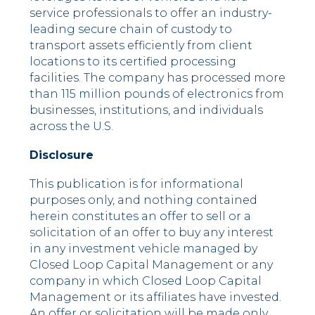
service professionals to offer an industry-
leading secure chain of custody to
transport assets efficiently from client
locations to its certified processing
facilities. The company has processed more
than 115 million pounds of electronics from
businesses, institutions, and individuals
across the U.S.
Disclosure
This publication is for informational
purposes only, and nothing contained
herein constitutes an offer to sell or a
solicitation of an offer to buy any interest
in any investment vehicle managed by
Closed Loop Capital Management or any
company in which Closed Loop Capital
Management or its affiliates have invested.
An offer or solicitation will be made only