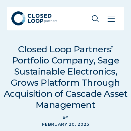
Closed Loop Partners’
Portfolio Company, Sage
Sustainable Electronics,
Grows Platform Through
Acquisition of Cascade Asset
Management
BY
FEBRUARY 20, 2025