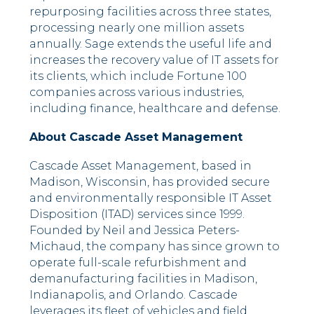
repurposing facilities across three states,
processing nearly one million assets
annually. Sage extends the useful life and
increases the recovery value of IT assets for
its clients, which include Fortune 100
companies across various industries,
including finance, healthcare and defense.
About Cascade Asset Management
Cascade Asset Management, based in
Madison, Wisconsin, has provided secure
and environmentally responsible IT Asset
Disposition (ITAD) services since 1999.
Founded by Neil and Jessica Peters-
Michaud, the company has since grown to
operate full-scale refurbishment and
demanufacturing facilities in Madison,
Indianapolis, and Orlando. Cascade
leverages its fleet of vehicles and field