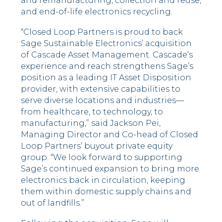
and remanufacturing, collection and reuse,
and end-of-life electronics recycling.
“Closed Loop Partners is proud to back
Sage Sustainable Electronics’ acquisition
of Cascade Asset Management. Cascade’s
experience and reach strengthens Sage’s
position as a leading IT Asset Disposition
provider, with extensive capabilities to
serve diverse locations and industries––
from healthcare, to technology, to
manufacturing,” said Jackson Pei,
Managing Director and Co-head of Closed
Loop Partners’ buyout private equity
group. “We look forward to supporting
Sage’s continued expansion to bring more
electronics back in circulation, keeping
them within domestic supply chains and
out of landfills.”