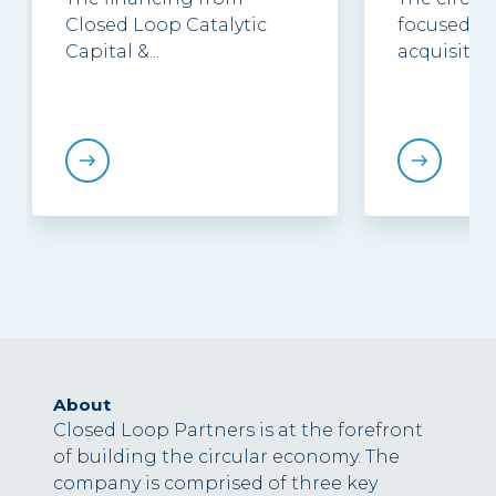
Closed Loop Catalytic
focused in
Capital &...
acquisition.
About
Closed Loop Partners is at the forefront
of building the circular economy. The
company is comprised of three key