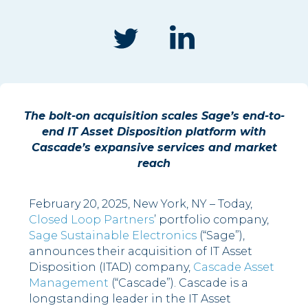
The bolt-on acquisition scales Sage’s end-to-
end IT Asset Disposition platform with
Cascade’s expansive services and market
reach
February 20, 2025, New York, NY – Today,
Closed Loop Partners
’ portfolio company,
Sage Sustainable Electronics
(“Sage”),
announces their acquisition of IT Asset
Disposition (ITAD) company,
Cascade Asset
Management
(“Cascade”). Cascade is a
longstanding leader in the IT Asset