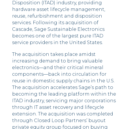
Disposition (ITAD) industry, providing
hardware asset lifecycle management,
reuse, refurbishment and disposition
services. Following its acquisition of
Cascade, Sage Sustainable Electronics
becomes one of the largest pure ITAD
service providers in the United States.
The acquisition takes place amidst
increasing demand to bring valuable
electronics––and their critical mineral
components––back into circulation for
reuse in domestic supply chains in the U.S.
The acquisition accelerates Sage’s path to
becoming the leading platform within the
ITAD industry, servicing major corporations
through IT asset recovery and lifecycle
extension. The acquisition was completed
through Closed Loop Partners’ buyout
private equity group focused on buying