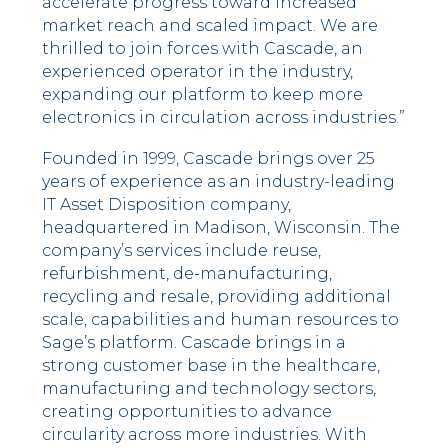
accelerate progress toward increased
market reach and scaled impact. We are
thrilled to join forces with Cascade, an
experienced operator in the industry,
expanding our platform to keep more
electronics in circulation across industries.”
Founded in 1999, Cascade brings over 25
years of experience as an industry-leading
IT Asset Disposition company,
headquartered in Madison, Wisconsin. The
company’s services include reuse,
refurbishment, de-manufacturing,
recycling and resale, providing additional
scale, capabilities and human resources to
Sage’s platform. Cascade brings in a
strong customer base in the healthcare,
manufacturing and technology sectors,
creating opportunities to advance
circularity across more industries. With