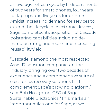
an average refresh cycle by IT departments
of two years for smart phones, four years
for laptops and five years for printers.
Amidst increasing demand for services to
extend the lifecycle of electronic devices,
Sage completed its acquisition of Cascade,
bolstering capabilities including de-
manufacturing and reuse, and increasing
reusability yield.
“Cascade is among the most respected IT
Asset Disposition companies in the
industry, bringing over two decades of
experience and a comprehensive suite of
electronics recovery solutions that
complement Sage’s growing platform,”
said Bob Houghton, CEO of Sage
Sustainable Electronics. “This marks an
important milestone for Sage, as we