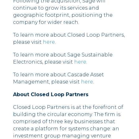
Following the acquisition, Sage will
continue to grow its services and
geographic footprint, positioning the
company for wider reach.
To learn more about Closed Loop Partners,
please visit
here
.
To learn more about Sage Sustainable
Electronics, please visit
here
.
To learn more about Cascade Asset
Management, please visit
here
.
About Closed Loop Partners
Closed Loop Partners is at the forefront of
building the circular economy. The firm is
comprised of three key businesses that
create a platform for systems change: an
investment group managing venture