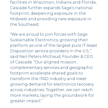
facilities in Wisconsin, Indiana and Florida,
Cascade further expands Sage’s national
footprint, deepening exposure in the
Midwest and providing new exposure in
the Southeast.
“We are proud to join forces with Sage
Sustainable Electronics, growing their
platform as one of the largest pure IT Asset
Disposition service providers in the U.S.,”
said Neil Peters-Michaud, Founder & CEO
of Cascade. “Our aligned mission,
complementary services and geographic
footprint accelerate shared goals to
transform the ITAD industry and meet
growing demand for electronics recovery
across industries. Together, we can reach
more markets, laying the groundwork for
greater impact.”