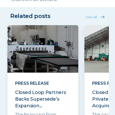
Related posts
See all
PRESS RELEASE
PRESS RE
Closed Loop Partners
Closed Lo
Backs Supersede’s
Private E
Expansion...
Acquires..
The financing from
The circul