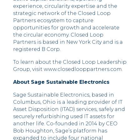
experience, circularity expertise and the
strategic network of the Closed Loop
Partners ecosystem to capture
opportunities for growth and accelerate
the circular economy. Closed Loop
Partners is based in New York City and is a
registered B Corp.
To learn about the Closed Loop Leadership
Group, visit www.closedlooppartners.com.
About Sage Sustainable Electronics
Sage Sustainable Electronics, based in
Columbus, Ohio is a leading provider of IT
Asset Disposition (ITAD) services, safely and
securely refurbishing used IT assets for
another life. Co-founded in 2014 by CEO
Bob Houghton, Sage’s platform has
expanded to include four national