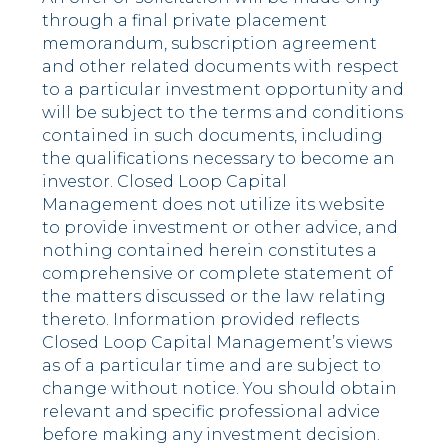
through a final private placement
memorandum, subscription agreement
and other related documents with respect
to a particular investment opportunity and
will be subject to the terms and conditions
contained in such documents, including
the qualifications necessary to become an
investor. Closed Loop Capital
Management does not utilize its website
to provide investment or other advice, and
nothing contained herein constitutes a
comprehensive or complete statement of
the matters discussed or the law relating
thereto. Information provided reflects
Closed Loop Capital Management’s views
as of a particular time and are subject to
change without notice. You should obtain
relevant and specific professional advice
before making any investment decision.