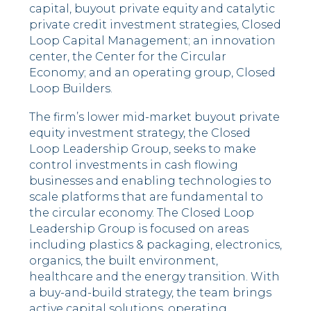
capital, buyout private equity and catalytic
private credit investment strategies, Closed
Loop Capital Management; an innovation
center, the Center for the Circular
Economy; and an operating group, Closed
Loop Builders.
The firm’s lower mid-market buyout private
equity investment strategy, the Closed
Loop Leadership Group, seeks to make
control investments in cash flowing
businesses and enabling technologies to
scale platforms that are fundamental to
the circular economy. The Closed Loop
Leadership Group is focused on areas
including plastics & packaging, electronics,
organics, the built environment,
healthcare and the energy transition. With
a buy-and-build strategy, the team brings
active capital solutions, operating