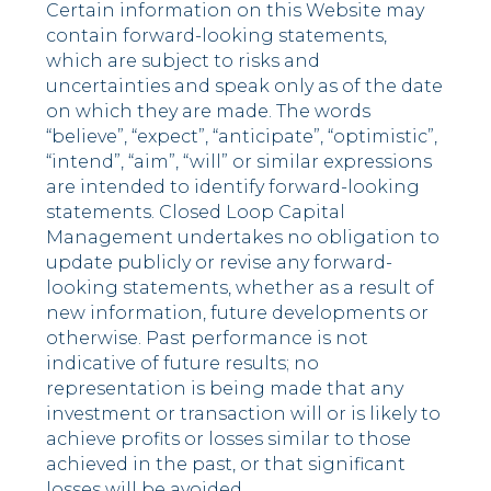
Certain information on this Website may
contain forward-looking statements,
which are subject to risks and
uncertainties and speak only as of the date
on which they are made. The words
“believe”, “expect”, “anticipate”, “optimistic”,
“intend”, “aim”, “will” or similar expressions
are intended to identify forward-looking
statements. Closed Loop Capital
Management undertakes no obligation to
update publicly or revise any forward-
looking statements, whether as a result of
new information, future developments or
otherwise. Past performance is not
indicative of future results; no
representation is being made that any
investment or transaction will or is likely to
achieve profits or losses similar to those
achieved in the past, or that significant
losses will be avoided.