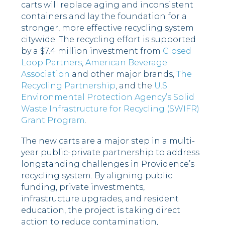
carts will replace aging and inconsistent
containers and lay the foundation for a
stronger, more effective recycling system
citywide. The recycling effort is supported
by a $7.4 million investment from
Closed
Loop Partners
,
American Beverage
Association
and other major brands,
The
Recycling Partnership
, and the
U.S.
Environmental Protection Agency’s Solid
Waste Infrastructure for
Recycling
(SWIFR)
Grant Program
.
The new carts are a major step in a multi-
year public-private partnership to address
longstanding challenges in Providence’s
recycling system. By aligning public
funding, private investments,
infrastructure upgrades, and resident
education, the project is taking direct
action to reduce contamination,