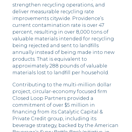
strengthen recycling operations, and
deliver measurable recycling rate
improvements citywide. Providence’s
current contamination rate is over 47
percent, resulting in over 8,000 tons of
valuable materials intended for recycling
being rejected and sent to landfills
annually instead of being made into new
products. That is equivalent to
approximately 288 pounds of valuable
materials lost to landfill per household.
Contributing to the multi-million dollar
project, circular-economy focused firm
Closed Loop Partners provided a
commitment of over $5 million in
financing from its Catalytic Capital &
Private Credit group, including its
beverage strategy, backed by the American