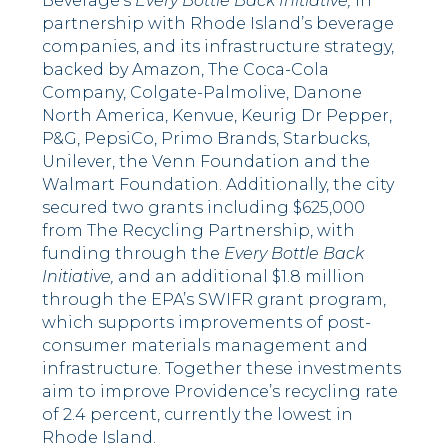
Beverage’s
Every Bottle Back Initiative,
in
partnership with Rhode Island’s beverage
companies, and its infrastructure strategy,
backed by Amazon, The Coca-Cola
Company, Colgate-Palmolive, Danone
North America, Kenvue, Keurig Dr Pepper,
P&G, PepsiCo, Primo Brands, Starbucks,
Unilever, the Venn Foundation and the
Walmart Foundation. Additionally, the city
secured two grants including $625,000
from The Recycling Partnership, with
funding through the
Every Bottle Back
Initiative,
and an additional $1.8 million
through the EPA’s SWIFR grant program,
which supports improvements of post-
consumer materials management and
infrastructure. Together these investments
aim to improve Providence’s recycling rate
of 2.4 percent, currently the lowest in
Rhode Island.