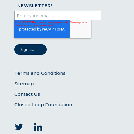
NEWSLETTER
*
Terms and Conditions
Sitemap
Contact Us
Closed Loop Foundation