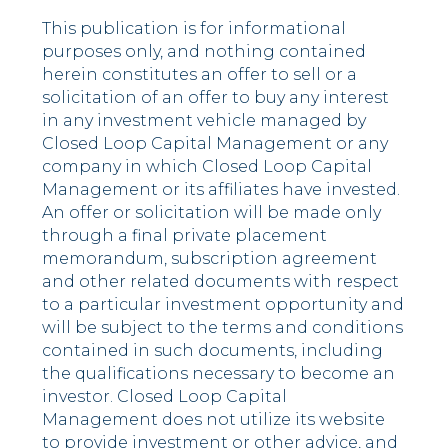
This publication is for informational
purposes only, and nothing contained
herein constitutes an offer to sell or a
solicitation of an offer to buy any interest
in any investment vehicle managed by
Closed Loop Capital Management or any
company in which Closed Loop Capital
Management or its affiliates have invested.
An offer or solicitation will be made only
through a final private placement
memorandum, subscription agreement
and other related documents with respect
to a particular investment opportunity and
will be subject to the terms and conditions
contained in such documents, including
the qualifications necessary to become an
investor. Closed Loop Capital
Management does not utilize its website
to provide investment or other advice, and