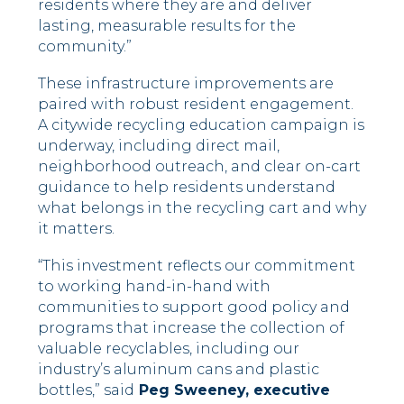
residents where they are and deliver
lasting, measurable results for the
community.”
These infrastructure improvements are
paired with robust resident engagement.
A citywide recycling education campaign is
underway, including direct mail,
neighborhood outreach, and clear on-cart
guidance to help residents understand
what belongs in the recycling cart and why
it matters.
“This investment reflects our commitment
to working hand-in-hand with
communities to support good policy and
programs that increase the collection of
valuable recyclables, including our
industry’s aluminum cans and plastic
bottles,” said
Peg Sweeney, executive