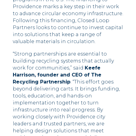
Providence marks a key step in their work
to advance circular economy infrastructure.
Following this financing, Closed Loop
Partners looks to continue to invest capital
into solutions that keep a range of
valuable materials in circulation.
“Strong partnerships are essential to
building recycling systems that actually
work for communities,” said
Keefe
Harrison, founder and CEO of The
Recycling Partnership
. “This effort goes
beyond delivering carts. It brings funding,
tools, education, and hands-on
implementation together to turn
infrastructure into real progress. By
working closely with Providence city
leaders and trusted partners, we are
helping design solutions that meet