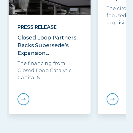
The circul
focused in
acquisition.
PRESS RELEASE
Closed Loop Partners
Backs Supersede’s
Expansion...
The financing from
Closed Loop Catalytic
Capital &...