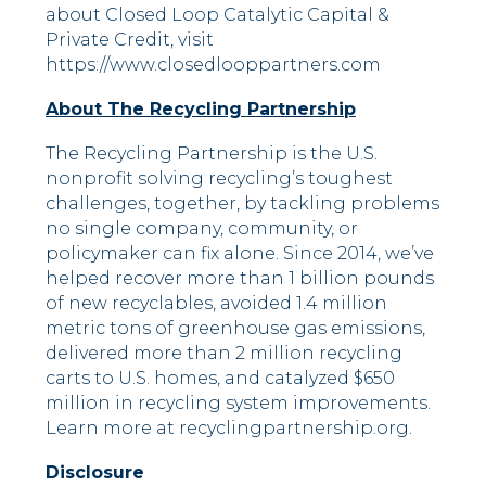
about Closed Loop Catalytic Capital &
Private Credit, visit
https://www.closedlooppartners.com
About The Recycling Partnership
The Recycling Partnership is the U.S.
nonprofit solving recycling’s toughest
challenges, together, by tackling problems
no single company, community, or
policymaker can fix alone. Since 2014, we’ve
helped recover more than 1 billion pounds
of new recyclables, avoided 1.4 million
metric tons of greenhouse gas emissions,
delivered more than 2 million recycling
carts to U.S. homes, and catalyzed $650
million in recycling system improvements.
Learn more at recyclingpartnership.org.
Disclosure