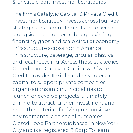
& private credit investment strategies.
The firm’s Catalytic Capital & Private Credit
investment strategy invests across four key
strategies that complement and operate
alongside each other to bridge existing
financing gaps and scale circular economy
infrastructure across North America:
infrastructure, beverage, circular plastics
and local recycling. Across these strategies,
Closed Loop Catalytic Capital & Private
Credit provides flexible and risk-tolerant
capital to support private companies,
organizations and municipalities to
launch or develop projects, ultimately
aiming to attract further investment and
meet the criteria of driving net positive
environmental and social outcomes.
Closed Loop Partners is based in New York
City and is a registered B Corp. To learn