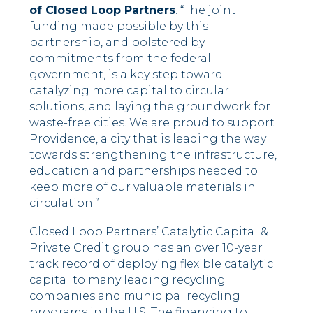
of Closed Loop Partners
. “The joint
funding made possible by this
partnership, and bolstered by
commitments from the federal
government, is a key step toward
catalyzing more capital to circular
solutions, and laying the groundwork for
waste-free cities. We are proud to support
Providence, a city that is leading the way
towards strengthening the infrastructure,
education and partnerships needed to
keep more of our valuable materials in
circulation.”
Closed Loop Partners’ Catalytic Capital &
Private Credit group has an over 10-year
track record of deploying flexible catalytic
capital to many leading recycling
companies and municipal recycling
programs in the U.S. The financing to