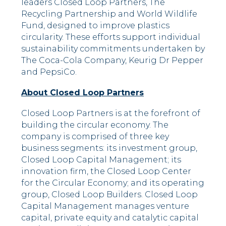
leaders Closed Loop Partners, The
Recycling Partnership and World Wildlife
Fund, designed to improve plastics
circularity. These efforts support individual
sustainability commitments undertaken by
The Coca-Cola Company, Keurig Dr Pepper
and PepsiCo.
About Closed Loop Partners
Closed Loop Partners is at the forefront of
building the circular economy. The
company is comprised of three key
business segments: its investment group,
Closed Loop Capital Management; its
innovation firm, the Closed Loop Center
for the Circular Economy; and its operating
group, Closed Loop Builders. Closed Loop
Capital Management manages venture
capital, private equity and catalytic capital