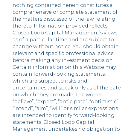
nothing contained herein constitutes a
comprehensive or complete statement of
the matters discussed or the law relating
thereto. Information provided reflects
Closed Loop Capital Management’s views
as of a particular time and are subject to
change without notice. You should obtain
relevant and specific professional advice
before making any investment decision.
Certain information on this Website may
contain forward-looking statements,
which are subject to risks and
uncertainties and speak only as of the date
on which they are made. The words
“believe”, “expect”, “anticipate”, “optimistic”,
“intend”, “aim”, “will” or similar expressions
are intended to identify forward-looking
statements. Closed Loop Capital
Management undertakes no obligation to