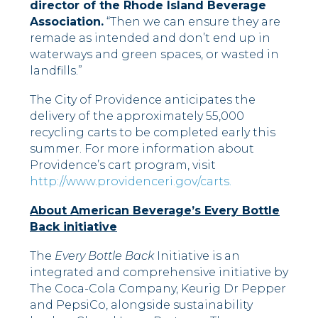
director of the Rhode Island Beverage
Association.
“Then we can ensure they are
remade as intended and don’t end up in
waterways and green spaces, or wasted in
landfills.”
The City of Providence anticipates the
delivery of the approximately 55,000
recycling carts to be completed early this
summer. For more information about
Providence’s cart program, visit
http://www.providenceri.gov/carts.
About American Beverage’s Every Bottle
Back initiative
The
Every Bottle Back
Initiative is an
integrated and comprehensive initiative by
The Coca-Cola Company, Keurig Dr Pepper
and PepsiCo, alongside sustainability