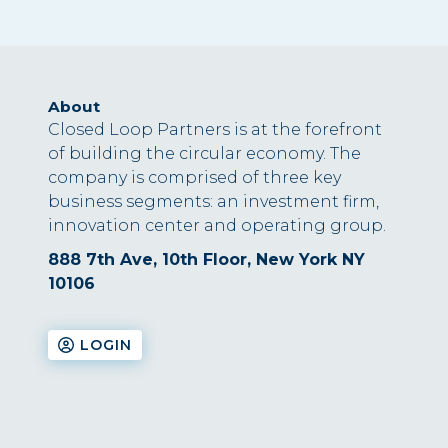
About
Closed Loop Partners is at the forefront
of building the circular economy. The
company is comprised of three key
business segments: an investment firm,
innovation center and operating group.
888 7th Ave, 10th Floor, New York NY
10106
LOGIN