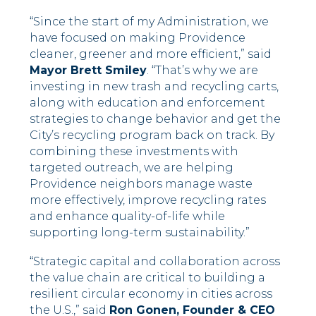
“Since the start of my Administration, we
have focused on making Providence
cleaner, greener and more efficient,” said
Mayor Brett Smiley
. “That’s why we are
investing in new trash and recycling carts,
along with education and enforcement
strategies to change behavior and get the
City’s recycling program back on track. By
combining these investments with
targeted outreach, we are helping
Providence neighbors manage waste
more effectively, improve recycling rates
and enhance quality-of-life while
supporting long-term sustainability.”
“Strategic capital and collaboration across
the value chain are critical to building a
resilient circular economy in cities across
the U.S.,” said
Ron Gonen, Founder & CEO