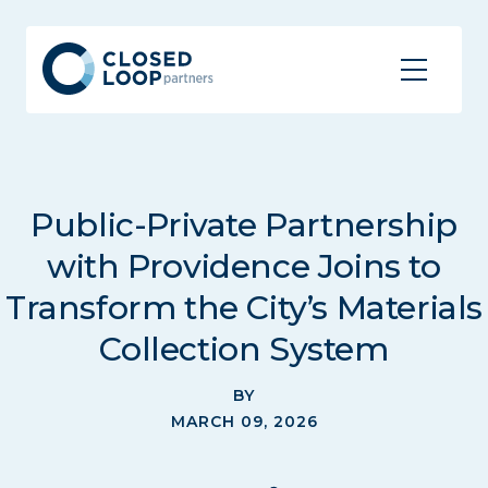
Public-Private Partnership
with Providence Joins to
Transform the City’s Materials
Collection System
BY
MARCH 09, 2026