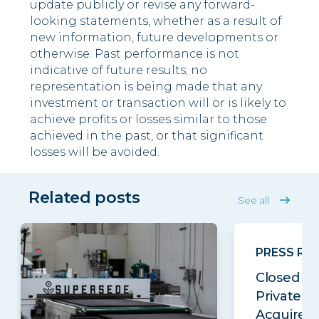
update publicly or revise any forward-
looking statements, whether as a result of
new information, future developments or
otherwise. Past performance is not
indicative of future results; no
representation is being made that any
investment or transaction will or is likely to
achieve profits or losses similar to those
achieved in the past, or that significant
losses will be avoided.
Related posts
See all
PRESS RE
Closed Lo
Private E
Acquires..