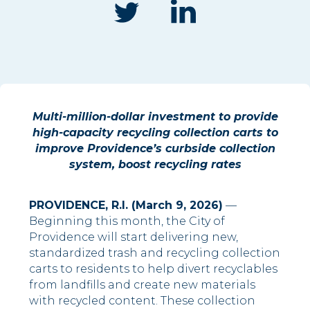
Multi-million-dollar investment to provide
high-capacity recycling collection carts to
improve Providence’s curbside collection
system, boost recycling rates
PROVIDENCE, R.I. (March 9, 2026)
—
Beginning this month, the City of
Providence will start delivering new,
standardized trash and recycling collection
carts to residents to help divert recyclables
from landfills and create new materials
with recycled content. These collection