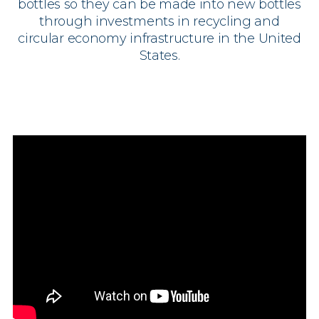
bottles so they can be made into new bottles
through investments in recycling and
circular economy infrastructure in the United
States.