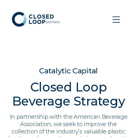
Catalytic Capital
Closed Loop
Beverage Strategy
In partnership with the American Beverage
Association, we seek to improve the
collection of the industry’s valuable plastic