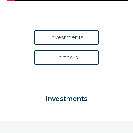
Investments
Partners
Investments