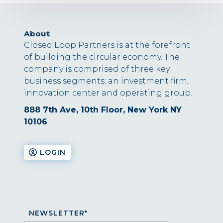
About
Closed Loop Partners is at the forefront
of building the circular economy. The
company is comprised of three key
business segments: an investment firm,
innovation center and operating group.
888 7th Ave, 10th Floor, New York NY
10106
LOGIN
NEWSLETTER
*