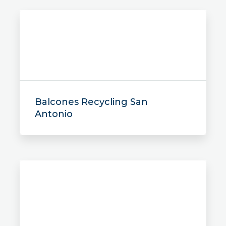
Balcones Recycling San
Antonio