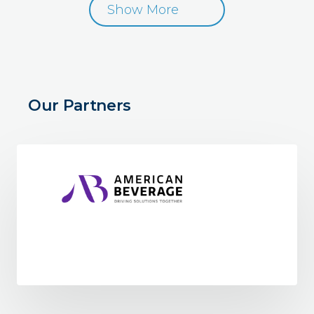
Show More
Our Partners