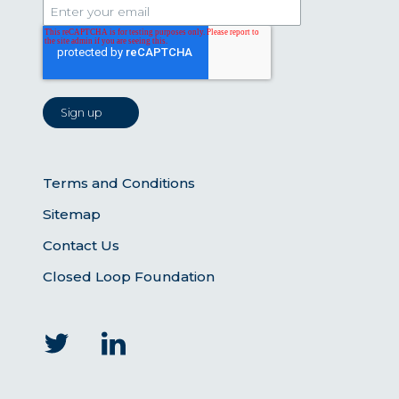
Terms and Conditions
Sitemap
Contact Us
Closed Loop Foundation