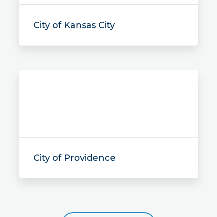
City of Kansas City
City of Providence