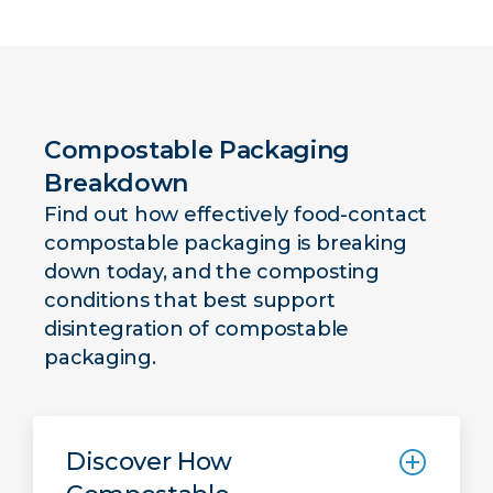
Compostable Packaging
Breakdown
Find out how effectively food-contact
compostable packaging is breaking
down today, and the composting
conditions that best support
disintegration of compostable
packaging.
Discover How