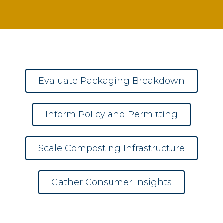
Evaluate Packaging Breakdown
Inform Policy and Permitting
Scale Composting Infrastructure
Gather Consumer Insights