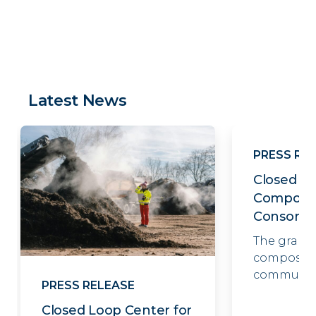
Latest News
PRESS RE
Closed Lo
Compost
Consorti
The grant
composter
communit
PRESS RELEASE
Closed Loop Center for