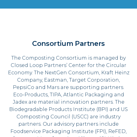
Consortium Partners
The Composting Consortium is managed by
Closed Loop Partners’ Center for the Circular
Economy. The NextGen Consortium, Kraft Heinz
Company, Eastman, Target Corporation,
PepsiCo and Mars are supporting partners.
Eco-Products, TIPA, Atlantic Packaging and
Jadex are material innovation partners. The
Biodegradable Products Institute (BPI) and US
Composting Council (USCC) are industry
partners. Our advisory partners include
Foodservice Packaging Institute (FPI), ReFED,