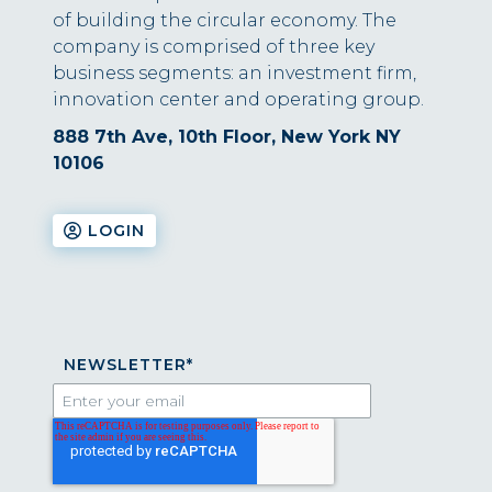
of building the circular economy. The
company is comprised of three key
business segments: an investment firm,
innovation center and operating group.
888 7th Ave, 10th Floor, New York NY
10106
LOGIN
NEWSLETTER
*