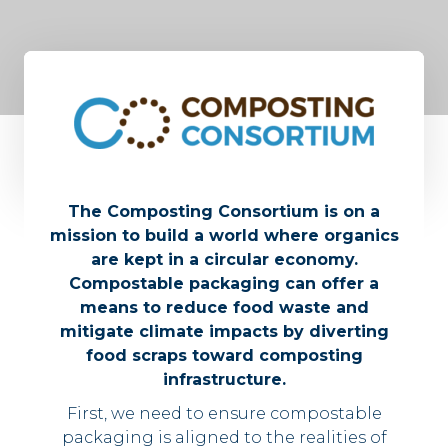
The Composting Consortium is on a
mission to build a world where organics
are kept in a circular economy.
Compostable packaging can offer a
means to reduce food waste and
mitigate climate impacts by diverting
food scraps toward composting
infrastructure.
First, we need to ensure compostable
packaging is aligned to the realities of