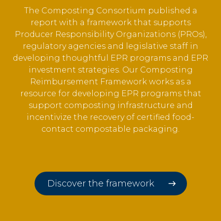
The Composting Consortium published a
report with a framework that
supports
Producer Responsibility Organizations (PROs),
regulatory agencies and legislative staff in
developing thoughtful EPR programs and EPR
investment strategies. Our Composting
Reimbursement Framework works as a
resource for developing EPR programs that
support composting infrastructure and
incentivize the recovery of certified food-
contact compostable packaging.
Discover the framework