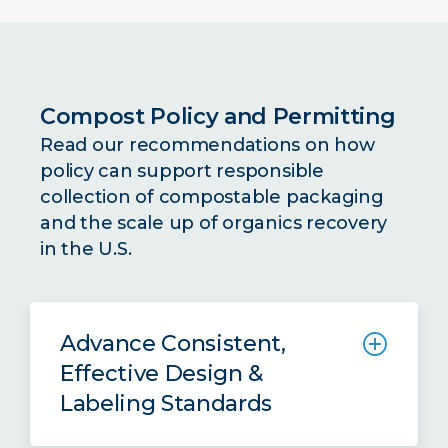
packaging through anaerobic
digestion in the United States, pulling
insights and examples from the UK
and EU market.
Compost Policy and Permitting
Read our recommendations on how
Read the Full Report
policy can support responsible
collection of compostable packaging
and the scale up of organics recovery
in the U.S.
Advance Consistent,
Effective Design &
Labeling Standards