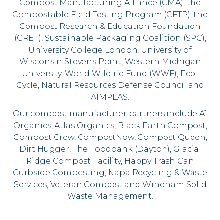
Compost Manufacturing Alliance (CMA), the
Compostable Field Testing Program (CFTP), the
Compost Research & Education Foundation
(CREF), Sustainable Packaging Coalition (SPC),
University College London, University of
Wisconsin Stevens Point, Western Michigan
University, World Wildlife Fund (WWF), Eco-
Cycle, Natural Resources Defense Council and
AIMPLAS.
Our compost manufacturer partners include A1
Organics, Atlas Organics, Black Earth Compost,
Compost Crew, CompostNow, Compost Queen,
Dirt Hugger, The Foodbank (Dayton), Glacial
Ridge Compost Facility, Happy Trash Can
Curbside Composting, Napa Recycling & Waste
Services, Veteran Compost and Windham Solid
Waste Management.