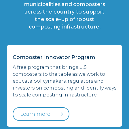
municipalities and composters
across the country to support
the scale-up of robust
composting infrastructure.
Composter Innovator Program
A free program that brings U.S.
composters to the table as we work to
educate policymakers, regulators and
investors on composting and identify ways
to scale composting infrastructure.
Learn more