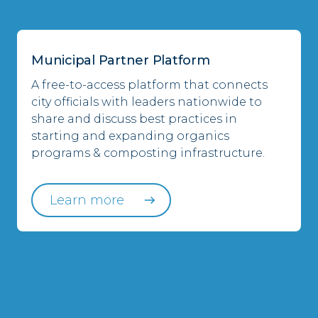
Municipal Partner Platform
A free-to-access platform that connects
city officials with leaders nationwide to
share and discuss best practices in
starting and expanding organics
programs & composting infrastructure.
Learn more