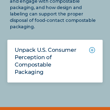
and engage with compostable
packaging, and how design and
labeling can support the proper
disposal of food-contact compostable
packaging.
Unpack U.S. Consumer
Perception of
Compostable
Packaging
This report unpacks effective design
and labeling techniques to improve
the proper diversion of food-contact
compostable packaging to the
appropriate material stream.