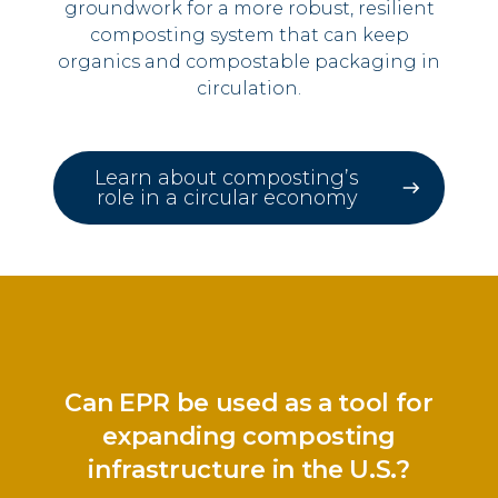
groundwork for a more robust, resilient
composting system that can keep
organics and compostable packaging in
circulation.
Learn about composting’s
role in a circular economy
Can EPR be used as a tool for
expanding composting
infrastructure in the U.S.?