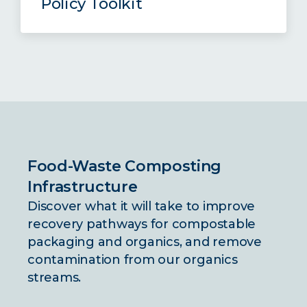
Policy Toolkit
practices.
The Compost Policy Toolkit offers
valuable insights for navigating the
Read the Full Brief
complexities of compostable
packaging policy and food waste
diversion, including the three policy
briefs listed above.
Food-Waste Composting
Read the Full Toolkit
Infrastructure
Discover what it will take to improve
recovery pathways for compostable
packaging and organics, and remove
contamination from our organics
streams.