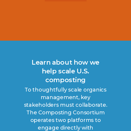
Learn about how we
help scale U.S.
composting
To thoughtfully scale organics
management, key
stakeholders must collaborate.
The Composting Consortium
operates two platforms to
engage directly with