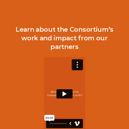
Read the Full Report
Learn about the Consortium’s
work and impact from our
partners