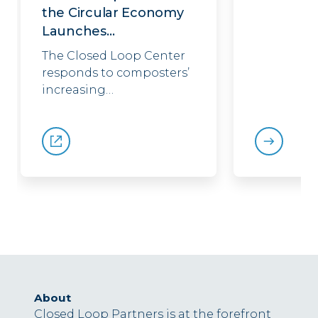
the Circular Economy
Launches…
The Closed Loop Center
responds to composters’
increasing…
About
Closed Loop Partners is at the forefront