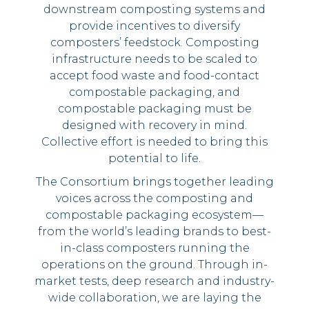
downstream composting systems and
provide incentives to diversify
composters’ feedstock. Composting
infrastructure needs to be scaled to
accept food waste and food-contact
compostable packaging, and
compostable packaging must be
designed with recovery in mind.
Collective effort is needed to bring this
potential to life.
The Consortium brings together leading
voices across the composting and
compostable packaging ecosystem––
from the world’s leading brands to best-
in-class composters running the
operations on the ground. Through in-
market tests, deep research and industry-
wide collaboration, we are laying the