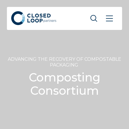
ADVANCING THE RECOVERY OF COMPOSTABLE
PACKAGING
Composting
Consortium