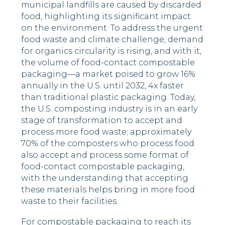
municipal landfills are caused by discarded
food, highlighting its significant impact
on the environment. To address the urgent
food waste and climate challenge, demand
for organics circularity is rising, and with it,
the volume of food-contact compostable
packaging––a market poised to grow 16%
annually in the U.S. until 2032, 4x faster
than traditional plastic packaging. Today,
the U.S. composting industry is in an early
stage of transformation to accept and
process more food waste; approximately
70% of the composters who process food
also accept and process some format of
food-contact compostable packaging,
with the understanding that accepting
these materials helps bring in more food
waste to their facilities.
For compostable packaging to reach its