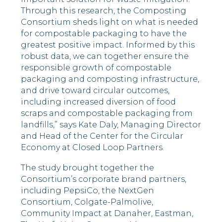
Through this research, the Composting
Consortium sheds light on what is needed
for compostable packaging to have the
greatest positive impact. Informed by this
robust data, we can together ensure the
responsible growth of compostable
packaging and composting infrastructure,
and drive toward circular outcomes,
including increased diversion of food
scraps and compostable packaging from
landfills,” says
Kate Daly
, Managing Director
and Head of the Center for the Circular
Economy at Closed Loop Partners.
The study brought together the
Consortium’s corporate brand partners,
including PepsiCo, the NextGen
Consortium, Colgate-Palmolive,
Community Impact at Danaher, Eastman,