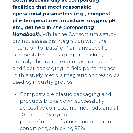
down successfully at composting
facilities that meet reasonable
operational parameters (e.g., compost
pile temperatures, moisture, oxygen, pH,
etc., defined in
The Composting
Handbook
).
While the Consortium’s study
did not assess disintegration with the
intention to “pass” or “fail” any specific
compostable packaging or product,
notably, the average compostable plastic
and fiber packaging in-field performance
in this study met disintegration thresholds
used by industry groups:
Compostable plastic packaging and
products broke down successfully
across five composting methods, and all
10 facilities’ varying
processing timeframes and operating
conditions, achieving 98%