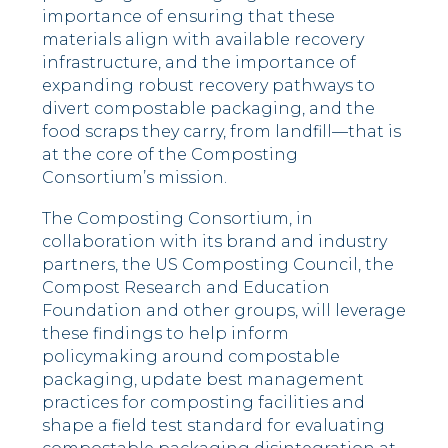
importance of ensuring that these
materials align with available recovery
infrastructure, and the importance of
expanding robust recovery pathways to
divert compostable packaging, and the
food scraps they carry, from landfill––that is
at the core of the Composting
Consortium’s mission.
The Composting Consortium, in
collaboration with its brand and industry
partners, the US Composting Council, the
Compost Research and Education
Foundation and other groups, will leverage
these findings to help inform
policymaking around compostable
packaging, update best management
practices for composting facilities and
shape a field test standard for evaluating