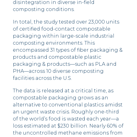
disintegration in diverse in-field
composting conditions.
In total, the study tested over 23,000 units
of certified food-contact compostable
packaging within large-scale industrial
composting environments. This
encompassed 31 types of fiber packaging &
products and compostable plastic
packaging & products––such as PLA and
PHA––across 10 diverse composting
facilities across the U.S.
The data is released at a critical time, as
compostable packaging grows as an
alternative to conventional plastics amidst
an urgent waste crisis. Roughly one-third
of the world’s food is wasted each year––a
loss estimated at
$230 billion
. Nearly 60% of
the uncontrolled methane emissions from