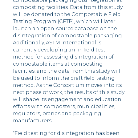
compostable packaging disintegration at
composting facilities. Data from this study
will be donated to the Compostable Field
Testing Program (CFTP), which will later
launch an open-source database on the
disintegration of compostable packaging.
Additionally, ASTM International is
currently developing an in-field test
method for assessing disintegration of
compostable items at composting
facilities, and the data from this study will
be used to inform the draft field testing
method. As the Consortium moves into its
next phase of work, the results of this study
will shape its engagement and education
efforts with composters, municipalities,
regulators, brands and packaging
manufacturers.
“Field testing for disintegration has been