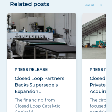
Related posts
See all
PRESS RELEASE
PRESS RE
Closed Loop Partners
Closed Lo
Backs Supersede’s
Private E
Expansion...
Acquires..
The financing from
The circul
Closed Loop Catalytic
focused in