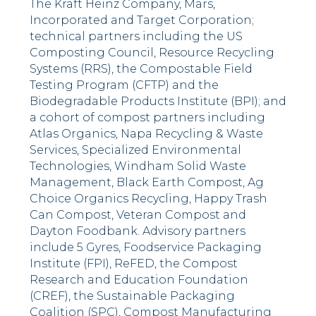
The Kraft Heinz Company, Mars,
Incorporated and Target Corporation;
technical partners including the US
Composting Council, Resource Recycling
Systems (RRS), the Compostable Field
Testing Program (CFTP) and the
Biodegradable Products Institute (BPI); and
a cohort of compost partners including
Atlas Organics, Napa Recycling & Waste
Services, Specialized Environmental
Technologies, Windham Solid Waste
Management, Black Earth Compost, Ag
Choice Organics Recycling, Happy Trash
Can Compost, Veteran Compost and
Dayton Foodbank. Advisory partners
include 5 Gyres, Foodservice Packaging
Institute (FPI), ReFED, the Compost
Research and Education Foundation
(CREF), the Sustainable Packaging
Coalition (SPC), Compost Manufacturing