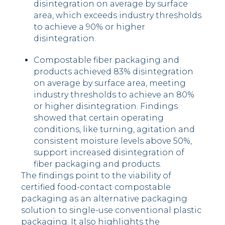
disintegration on average by surface
area, which exceeds industry thresholds
to achieve a 90% or higher
disintegration.
Compostable fiber packaging and
products achieved 83% disintegration
on average by surface area, meeting
industry thresholds to achieve an 80%
or higher disintegration. Findings
showed that certain operating
conditions, like turning, agitation and
consistent moisture levels above 50%,
support increased disintegration of
fiber packaging and products.
The findings point to the viability of
certified food-contact compostable
packaging as an alternative packaging
solution to single-use conventional plastic
packaging. It also highlights the