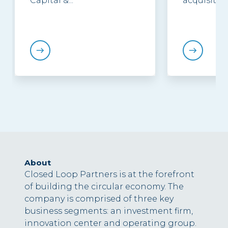
Capital &...
acquisition.
About
Closed Loop Partners is at the forefront
of building the circular economy. The
company is comprised of three key
business segments: an investment firm,
innovation center and operating group.