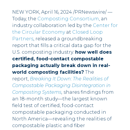
NEW YORK
,
April 16, 2024
/PRNewswire/ —
Today, the
Composting Consortium
, an
industry collaboration led by the
Center for
the Circular Economy
at
Closed Loop
Partners
, released a groundbreaking
report that fills a critical data gap for the
U.S. composting industry:
how well does
certified, food-contact compostable
packaging actually break down in real-
world composting facilities?
The
report,
Breaking It Down: The Realities of
Compostable Packaging Disintegration in
Composting Systems
,
shares findings from
an 18-month study––the largest known
field test of certified, food-contact
compostable packaging conducted in
North America––revealing the realities of
compostable plastic and fiber