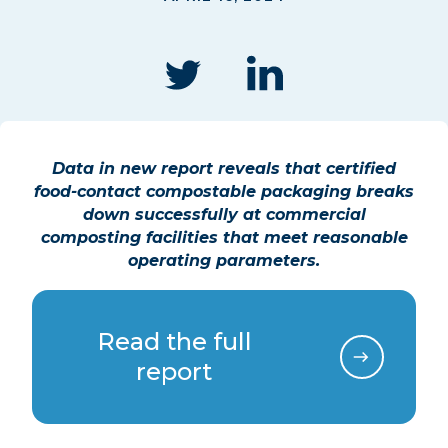
Data in new
report reveals that certified
food-contact compostable packaging breaks
down successfully at commercial
composting facilities that meet reasonable
operating parameters.
Read the full
report