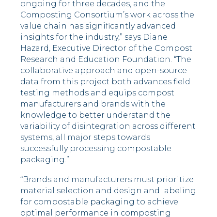
ongoing for three decades, and the
Composting Consortium’s work across the
value chain has significantly advanced
insights for the industry,” says
Diane
Hazard
, Executive Director of the Compost
Research and Education Foundation. “The
collaborative approach and open-source
data from this project both advances field
testing methods and equips compost
manufacturers and brands with the
knowledge to better understand the
variability of disintegration across different
systems, all major steps towards
successfully processing compostable
packaging.”
“Brands and manufacturers must prioritize
material selection and design and labeling
for compostable packaging to achieve
optimal performance in composting