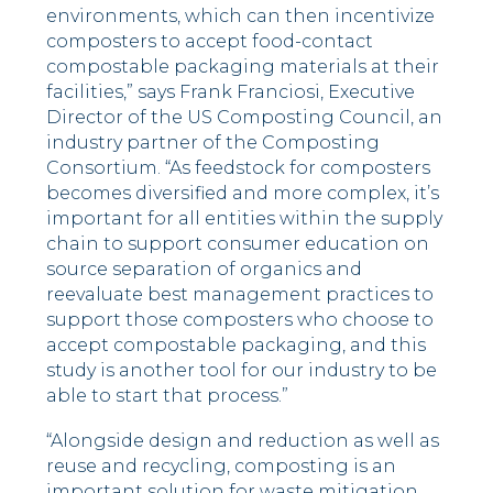
environments, which can then incentivize
composters to accept food-contact
compostable packaging materials at their
facilities,” says
Frank Franciosi
, Executive
Director of the US Composting Council, an
industry partner of the Composting
Consortium. “As feedstock for composters
becomes diversified and more complex, it’s
important for all entities within the supply
chain to support consumer education on
source separation of organics and
reevaluate best management practices to
support those composters who choose to
accept compostable packaging, and this
study is another tool for our industry to be
able to start that process.”
“Alongside design and reduction as well as
reuse and recycling, composting is an
important solution for waste mitigation.