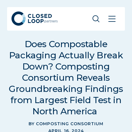
Does Compostable
Packaging Actually Break
Down? Composting
Consortium Reveals
Groundbreaking Findings
from Largest Field Test in
North America
BY COMPOSTING CONSORTIUM
APRIL 16, 2024