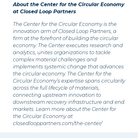
About the Center for the Circular Economy
at Closed Loop Partners
The Center for the Circular Economy is the
innovation arm of Closed Loop Partners, a
firm at the forefront of building the circular
economy. The Center executes research and
analytics, unites organizations to tackle
complex material challenges and
implements systemic change that advances
the circular economy. The Center for the
Circular Economy’s expertise spans circularity
across the full lifecycle of materials,
connecting upstream innovation to
downstream recovery infrastructure and end
markets. Learn more about the Center for
the Circular Economy at
closedlooppartners.com/the-center/