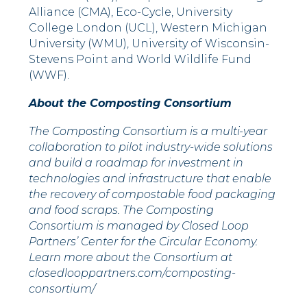
Alliance (CMA), Eco-Cycle, University
College London (UCL),
Western Michigan
University
(WMU),
University of Wisconsin-
Stevens Point
and World Wildlife Fund
(WWF).
About the Composting Consortium
The Composting Consortium is a multi-year
collaboration to pilot industry-wide solutions
and build a roadmap for investment in
technologies and infrastructure that enable
the recovery of compostable food packaging
and food scraps. The Composting
Consortium is managed by Closed Loop
Partners’ Center for the Circular Economy.
Learn more about the Consortium at
closedlooppartners.com/composting-
consortium/