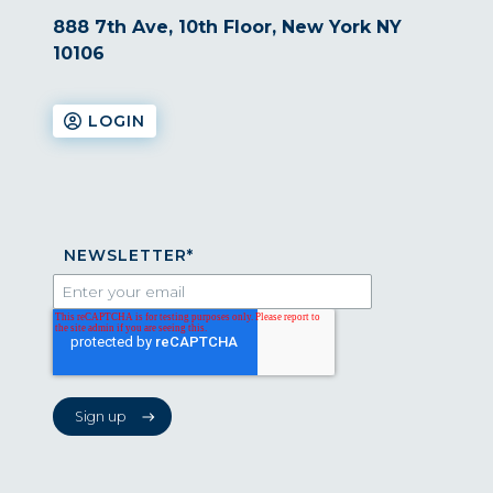
888 7th Ave, 10th Floor, New York NY
10106
LOGIN
NEWSLETTER
*