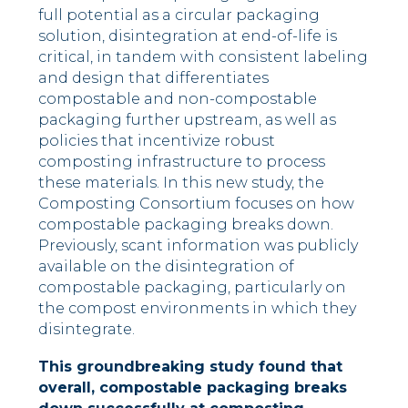
full potential as a circular packaging
solution, disintegration at end-of-life is
critical, in tandem with consistent labeling
and design that differentiates
compostable and non-compostable
packaging further upstream, as well as
policies that incentivize robust
composting infrastructure to process
these materials. In this new study, the
Composting Consortium focuses on how
compostable packaging breaks down.
Previously, scant information was publicly
available on the disintegration of
compostable packaging, particularly on
the compost environments in which they
disintegrate.
This groundbreaking study found that
overall, compostable packaging breaks