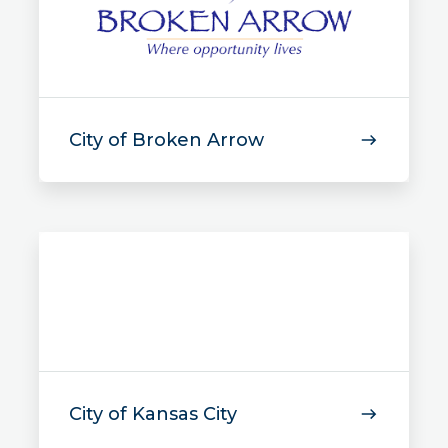
City of Broken Arrow
City of Kansas City