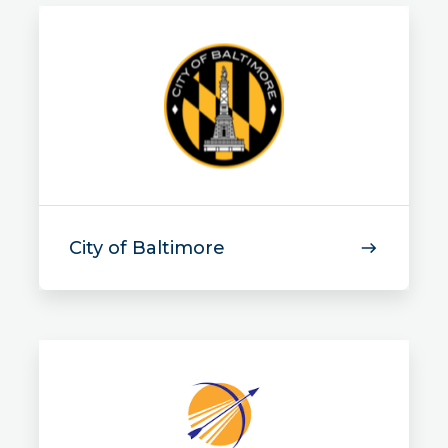
City of Baltimore