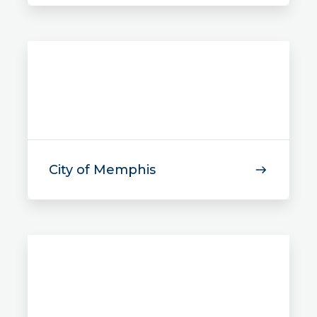
City of Memphis