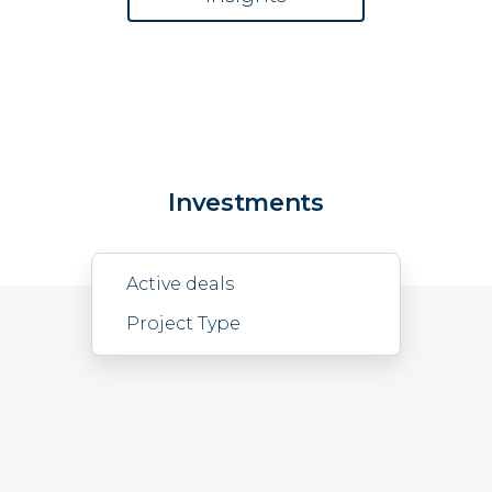
Investments
Active deals
Project Type