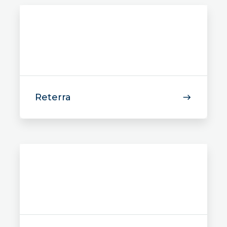
Reterra