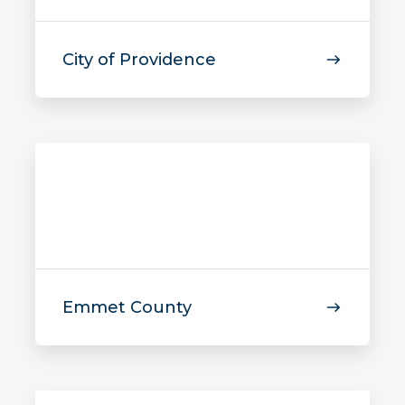
City of Providence
Emmet County