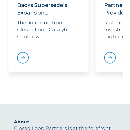
Backs Supersede’s
Partnersh
Expansion…
Providenc
The financing from
Multi-mill
Closed Loop Catalytic
investment
Capital &…
high-capa
About
Closed Loop Partners is at the forefront