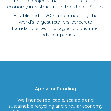
finance projects that build out circular
economy infrastructure in the United States.
Established in 2014 and funded by the
world’s largest retailers, corporate
foundations, technology and consumer
goods companies.
Apply for Funding
We finance replicable, scalable and
sustainable recycling and circular economy