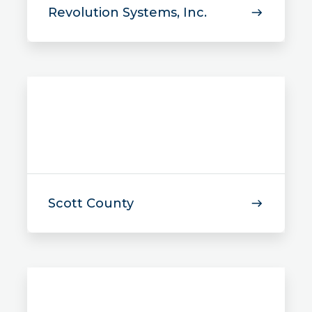
Revolution Systems, Inc.
Scott County