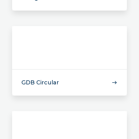
GDB Circular