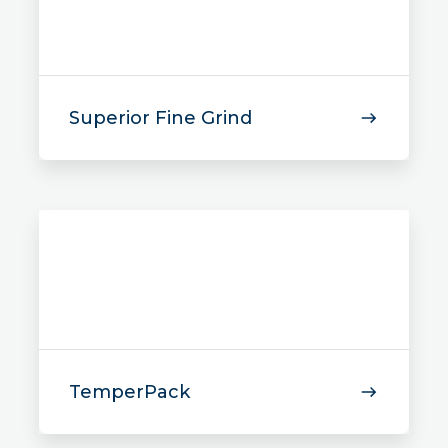
Superior Fine Grind
TemperPack