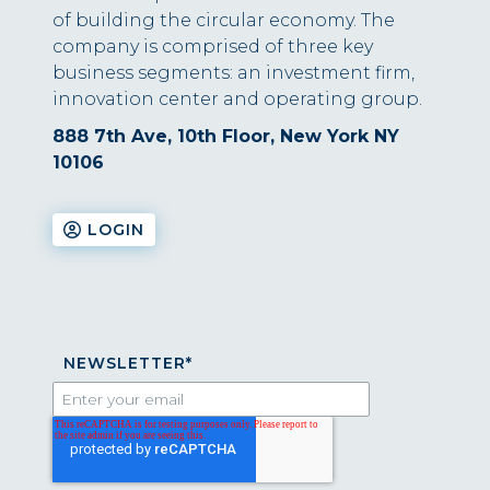
of building the circular economy. The
company is comprised of three key
business segments: an investment firm,
innovation center and operating group.
888 7th Ave, 10th Floor, New York NY
10106
LOGIN
NEWSLETTER
*