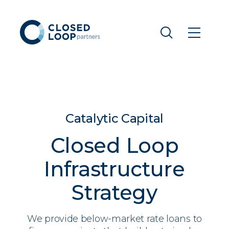
Catalytic Capital
Closed Loop
Infrastructure
Strategy
We provide below-market rate loans to