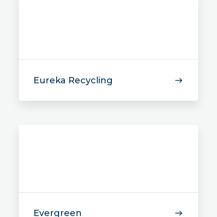
Eureka Recycling
Evergreen