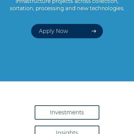
infrastructure projects across collection,
sortation, processing and new technologies.
Apply Now
Investments
Insights