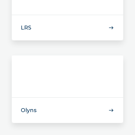
LRS
Olyns