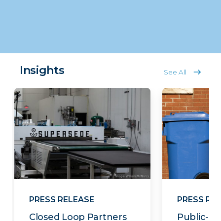
Insights
See All
PRESS RELEASE
PRESS RE
Closed Loop Partners
Public-Pr