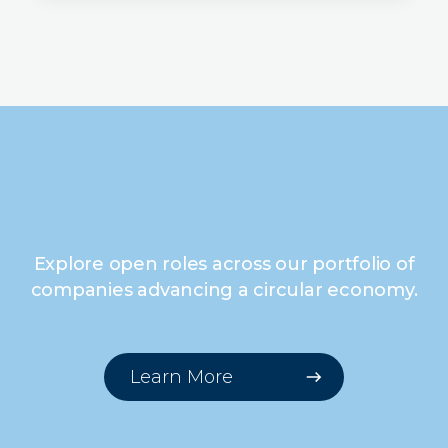
Explore open roles across our portfolio of
companies advancing a circular economy.
Learn More