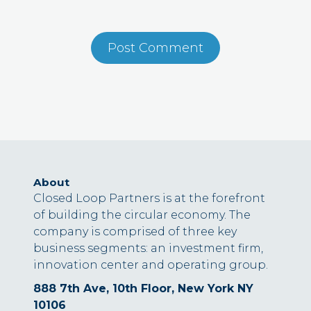
About
Closed Loop Partners is at the forefront
of building the circular economy. The
company is comprised of three key
business segments: an investment firm,
innovation center and operating group.
888 7th Ave, 10th Floor, New York NY
10106