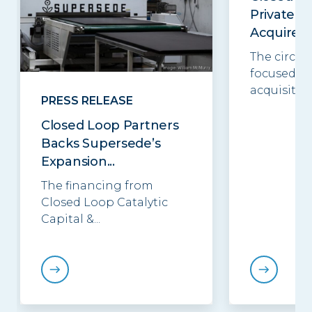
Private E
Acquires..
The circul
focused in
acquisition.
PRESS RELEASE
Closed Loop Partners
Backs Supersede’s
Expansion...
The financing from
Closed Loop Catalytic
Capital &...