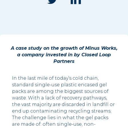
A case study on the growth of Minus Works,
a company invested in by Closed Loop
Partners
In the last mile of today’s cold chain,
standard single-use plastic encased gel
packs are among the biggest sources of
waste. With a lack of recovery pathways,
the vast majority are discarded in landfill or
end up contaminating recycling streams.
The challenge lies in what the gel packs
are made of: often single-use, non-