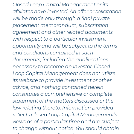
Closed Loop Capital Management or its
affiliates have invested. An offer or solicitation
will be made only through a final private
placement memorandum, subscription
agreement and other related documents
with respect to a particular investment
opportunity and will be subject to the terms
and conditions contained in such
documents, including the qualifications
necessary to become an investor. Closed
Loop Capital Management does not utilize
its website to provide investment or other
advice, and nothing contained herein
constitutes a comprehensive or complete
statement of the matters discussed or the
law relating thereto. Information provided
reflects Closed Loop Capital Management’s
views as of a particular time and are subject
to change without notice. You should obtain