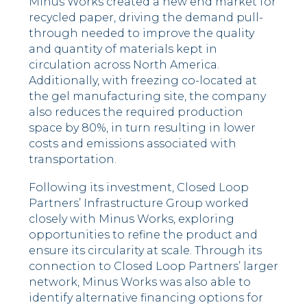
Minus Works created a new end market for
recycled paper, driving the demand pull-
through needed to improve the quality
and quantity of materials kept in
circulation across North America.
Additionally, with freezing co-located at
the gel manufacturing site, the company
also reduces the required production
space by 80%, in turn resulting in lower
costs and emissions associated with
transportation.
Following its investment, Closed Loop
Partners’ Infrastructure Group worked
closely with Minus Works, exploring
opportunities to refine the product and
ensure its circularity at scale. Through its
connection to Closed Loop Partners’ larger
network, Minus Works was also able to
identify alternative financing options for