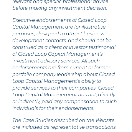
relevant and specific professional advice
before making any investment decision.
Executive endorsements of Closed Loop
Capital Management are for illustrative
purposes, designed to attract business
development contacts, and should not be
construed as a client or investor testimonial
of Closed Loop Capital Management’s
investment advisory services. All such
endorsements are from current or former
portfolio company leadership about Closed
Loop Capital Management’s ability to
provide services to their companies.
Closed
Loop Capital Management has not, directly
or indirectly, paid any compensation to such
individuals for their endorsements.
The Case Studies described on the Website
are included as representative transactions