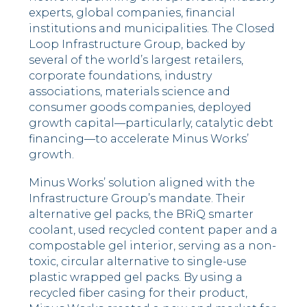
experts, global companies, financial
institutions and municipalities. The Closed
Loop Infrastructure Group, backed by
several of the world’s largest retailers,
corporate foundations, industry
associations, materials science and
consumer goods companies, deployed
growth capital––particularly, catalytic debt
financing––to accelerate Minus Works’
growth.
Minus Works’ solution aligned with the
Infrastructure Group’s mandate. Their
alternative gel packs, the BRiQ smarter
coolant, used recycled content paper and a
compostable gel interior, serving as a non-
toxic, circular alternative to single-use
plastic wrapped gel packs. By using a
recycled fiber casing for their product,