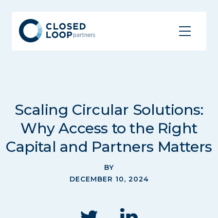
Scaling Circular Solutions:
Why Access to the Right
Capital and Partners Matters
BY
DECEMBER 10, 2024