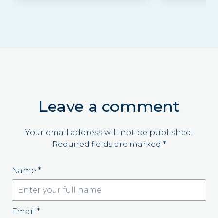
Leave a comment
Your email address will not be published.
Required fields are marked
*
Name
*
Email
*