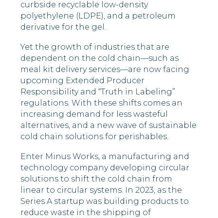
curbside recyclable low-density
polyethylene (LDPE), and a petroleum
derivative for the gel.
Yet the growth of industries that are
dependent on the cold chain––such as
meal kit delivery services––are now facing
upcoming Extended Producer
Responsibility and “Truth in Labeling”
regulations. With these shifts comes an
increasing demand for less wasteful
alternatives, and a new wave of sustainable
cold chain solutions for perishables.
Enter Minus Works, a manufacturing and
technology company developing circular
solutions to shift the cold chain from
linear to circular systems. In 2023, as the
Series A startup was building products to
reduce waste in the shipping of