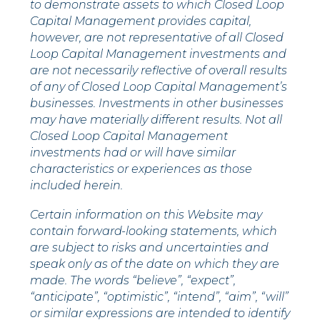
to demonstrate assets to which Closed Loop
Capital Management provides capital,
however, are not representative of all Closed
Loop Capital Management investments and
are not necessarily reflective of overall results
of any of Closed Loop Capital Management’s
businesses. Investments in other businesses
may have materially different results. Not all
Closed Loop Capital Management
investments had or will have similar
characteristics or experiences as those
included herein.
Certain information on this Website may
contain forward-looking statements, which
are subject to risks and uncertainties and
speak only as of the date on which they are
made. The words “believe”, “expect”,
“anticipate”, “optimistic”, “intend”, “aim”, “will”
or similar expressions are intended to identify