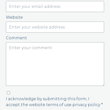
Website
Comment
I acknowledge by submitting this form, I
accept the website terms of use privacy policy *