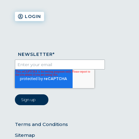
LOGIN
NEWSLETTER
*
Terms and Conditions
Sitemap