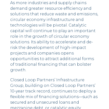
As more industries and supply chains
demand greater resource efficiency and
solutions that reduce waste and emissions,
circular economy infrastructure and
technologies will be pivotal. Catalytic
capital will continue to play an important
role in the growth of circular economy
solutions. Its ability to accelerate and de-
risk the development of high-impact
projects and companies opens
opportunities to attract additional forms
of traditional financing that can bolster
growth.
Closed Loop Partners’ Infrastructure
Group, building on Closed Loop Partners’
10-year track record, continues to deploy a
flexible mix of financing solutions––such as
secured and unsecured loans and
mezzanine debt, or catalytic equity