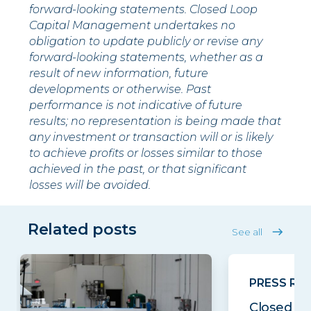
forward-looking statements. Closed Loop
Capital Management undertakes no
obligation to update publicly or revise any
forward-looking statements, whether as a
result of new information, future
developments or otherwise. Past
performance is not indicative of future
results; no representation is being made that
any investment or transaction will or is likely
to achieve profits or losses similar to those
achieved in the past, or that significant
losses will be avoided.
Related posts
See all
PRESS RE
Closed Lo