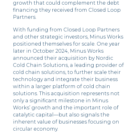
growth that could complement the debt
financing they received from Closed Loop
Partners.
With funding from Closed Loop Partners
and other strategic investors, Minus Works
positioned themselves for scale. One year
later in October 2024, Minus Works
announced their acquisition by Nordic
Cold Chain Solutions, a leading provider of
cold chain solutions, to further scale their
technology and integrate their business
within a larger platform of cold chain
solutions. This acquisition represents not
only a significant milestone in Minus
Works’ growth and the important role of
catalytic capital––but also signals the
inherent value of businesses focusing on
circular economy.