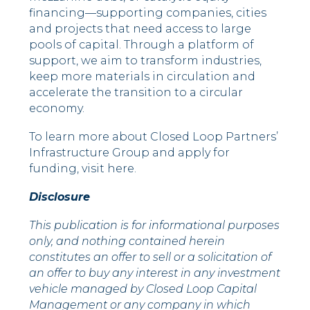
financing––supporting companies, cities
and projects that need access to large
pools of capital. Through a platform of
support, we aim to transform industries,
keep more materials in circulation and
accelerate the transition to a circular
economy.
To learn more about Closed Loop Partners’
Infrastructure Group and apply for
funding, visit here.
Disclosure
This publication is for informational purposes
only, and nothing contained herein
constitutes an offer to sell or a solicitation of
an offer to buy any interest in any investment
vehicle managed by Closed Loop Capital
Management or any company in which