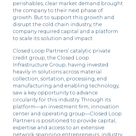
perishables, clear market demand brought
the company to their next phase of
growth. But to support this growth and
disrupt the cold chain industry, the
company required capital and a platform
to scale its solution and impact.
Closed Loop Partners’ catalytic private
credit group, the Closed Loop
Infrastructure Group, having invested
heavily in solutions across material
collection, sortation, processing, end
manufacturing and enabling technology,
saw a key opportunity to advance
circularity for this industry. Through its
platform––an investment firm, innovation
center and operating group––Closed Loop
Partners is positioned to provide capital,
expertise and access to an extensive
network spanning entrepreneurs, industry