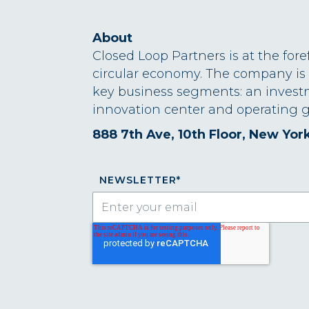
About
Closed Loop Partners is at the fore
circular economy. The company is
key business segments: an invest
innovation center and operating g
888 7th Ave, 10th Floor, New Yor
NEWSLETTER
*