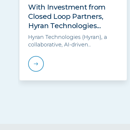
With Investment from
Closed Loop Partners,
Hyran Technologies...
Hyran Technologies (Hyran), a
collaborative, AI-driven...