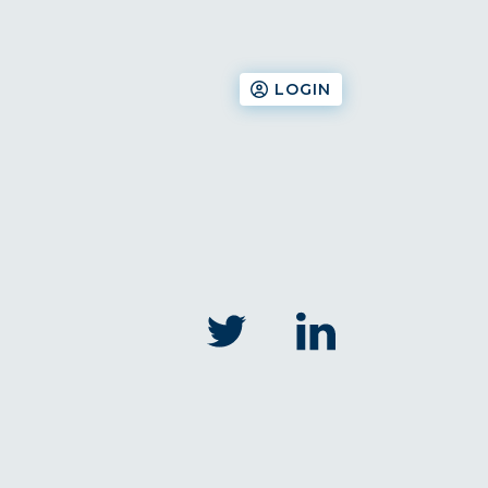
LOGIN