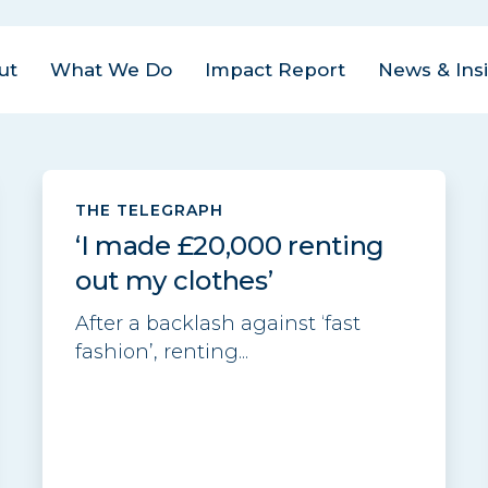
ut
What We Do
Impact Report
News & Ins
us Areas
est
| Closed Loop
THE TELEGRAPH
ital Management
act
‘I made £20,000 renting
ovate
| Closed Loop
am
out my clothes’
ter for the Circular
onomy
eers
After a backlash against ‘fast
fashion’, renting...
rate
| Closed Loop
tact
lders