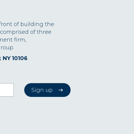
front of building the
 comprised of three
ment firm,
roup.
k NY 10106