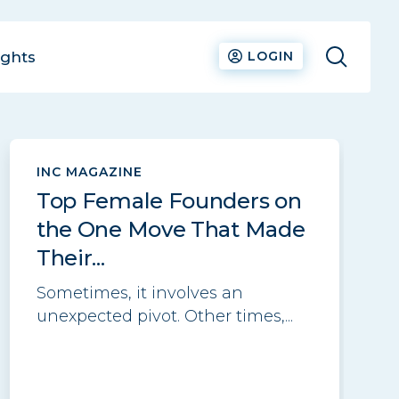
ights
LOGIN
See all
INC MAGAZINE
Top Female Founders on
the One Move That Made
Their...
Sometimes, it involves an
unexpected pivot. Other times,...