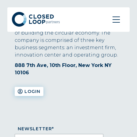
About
Closed Loop Partners is at the forefront
of building the circular economy. The
company is comprised of three key
business segments: an investment firm,
innovation center and operating group.
888 7th Ave, 10th Floor, New York NY
10106
LOGIN
NEWSLETTER
*