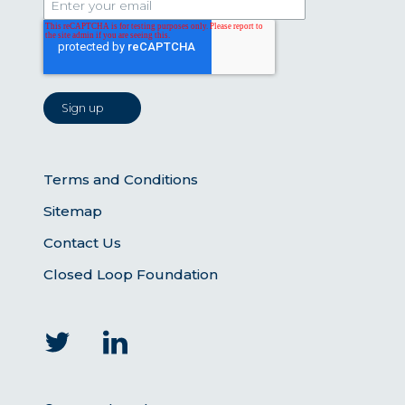
Terms and Conditions
Sitemap
Contact Us
Closed Loop Foundation