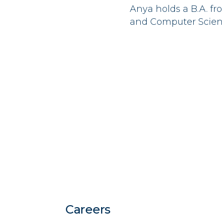
Anya
holds a B.A. f
and Computer Scien
Careers