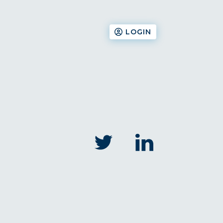
LOGIN