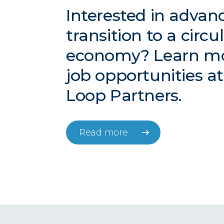
Interested in advan
transition to a circu
economy? Learn m
job opportunities a
Loop Partners.
Read more