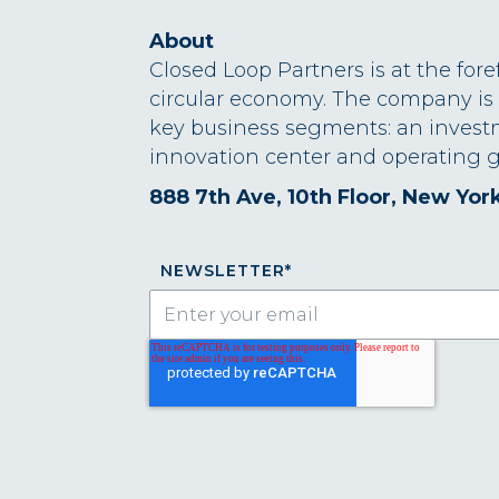
About
Closed Loop Partners is at the fore
circular economy. The company is
key business segments: an invest
innovation center and operating g
888 7th Ave, 10th Floor, New Yor
NEWSLETTER
*