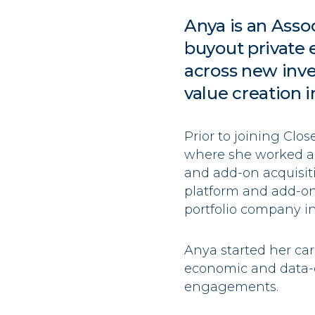
Anya
is an Asso
buyout private 
across new inve
value creation i
Prior to joining Clo
where she worked ac
and add-on acquisit
platform and add-o
portfolio company ini
Anya
started her ca
economic and data-d
engagements.