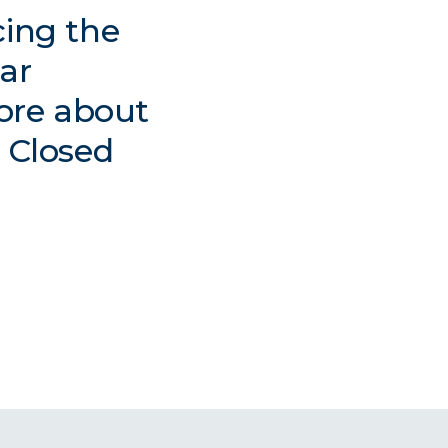
cing the
lar
ore about
t Closed