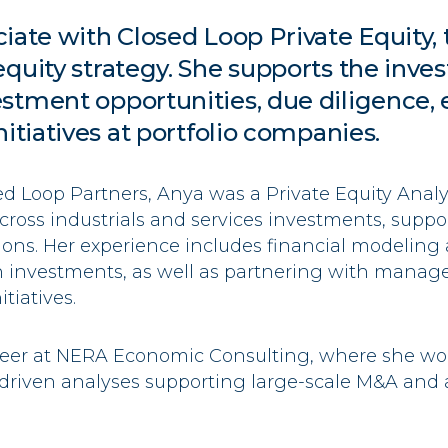
ciate with Closed Loop Private Equity, 
equity strategy. She supports the inv
stment opportunities, due diligence, 
nitiatives at portfolio companies.
sed Loop Partners,
Anya
was a Private Equity Analys
ross industrials and services investments, suppo
ions. Her experience includes financial modeling 
n investments, as well as partnering with mana
tiatives.
reer at NERA Economic Consulting, where she wo
riven analyses supporting large-scale M&A and a