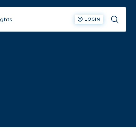
ights
LOGIN