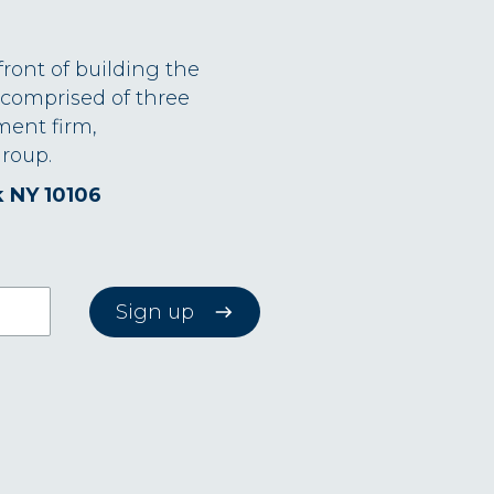
front of building the
 comprised of three
ment firm,
roup.
k NY 10106