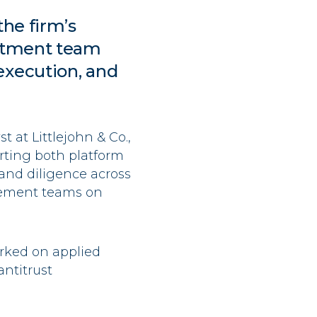
the firm’s
estment team
execution, and
t at Littlejohn & Co.,
rting both platform
and diligence across
gement teams on
rked on applied
ntitrust