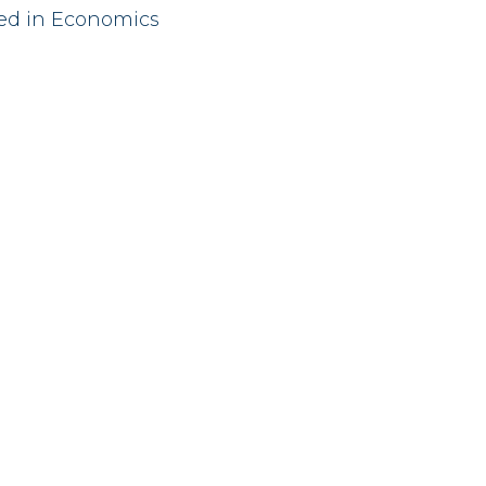
red in Economics