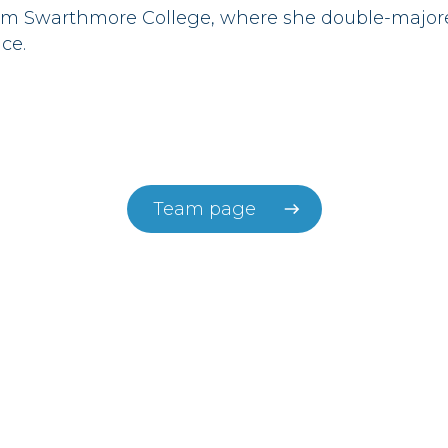
rom Swarthmore College, where she double-majo
ce.
Team page