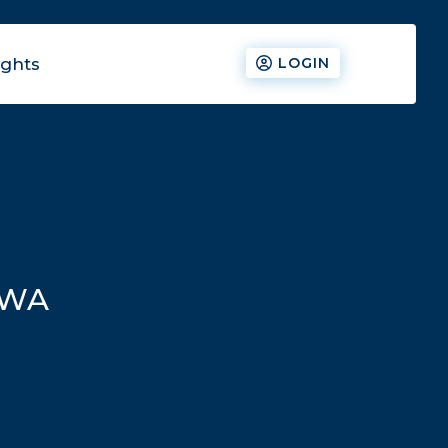
ights
LOGIN
ZWA