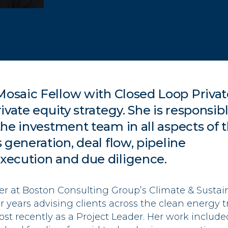
 Mosaic Fellow
with Closed Loop
Privat
ivate equity strategy.
She
is
responsib
he investment team in all aspects of 
s generation,
deal flow, pipeline
xecution
and due diligence.
er at Boston Consulting Group’s Climate & Sustaina
 years advising clients across the clean energy t
ost recently
a
s
a
Project Leader. Her work include