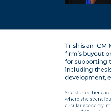
Trish
is an ICM
firm’s buyout
pr
for
supporting t
including
thesi
development,
e
She started her care
where she spent four
circular economy, m