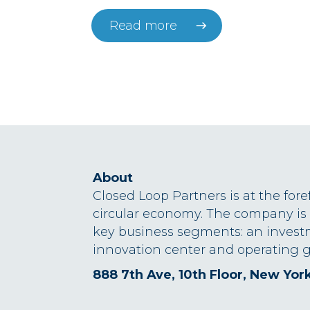
Read more
About
Closed Loop Partners is at the fore
circular economy. The company is
key business segments: an invest
innovation center and operating g
888 7th Ave, 10th Floor, New Yor