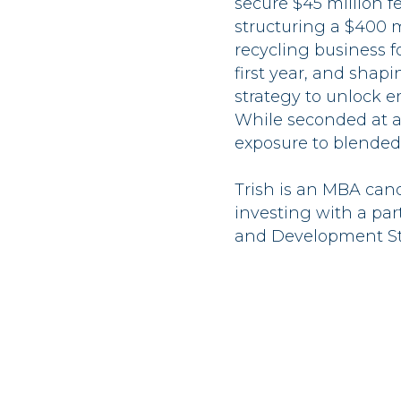
secure $45 million f
structuring a $400 m
recycling business f
first year, and sha
strategy to unlock e
While seconded at a
exposure to blended
Trish is an MBA can
investing with a par
and Development St