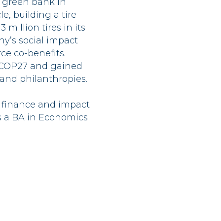
a green bank in
e, building a tire
million tires in its
y’s social impact
ce co-benefits.
t COP27 and gained
and philanthropies.
e finance and impact
s a BA in Economics