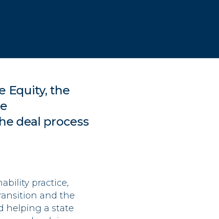
e Equity
, the
le
the deal process
bility practice,
ransition and the
d helping a state