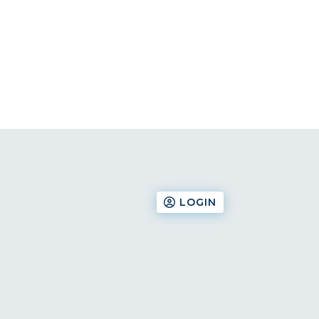
LOGIN