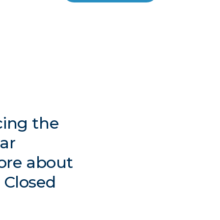
cing the
lar
ore about
t Closed