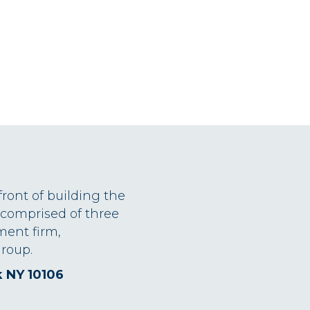
front of building the
 comprised of three
ment firm,
roup.
k NY 10106