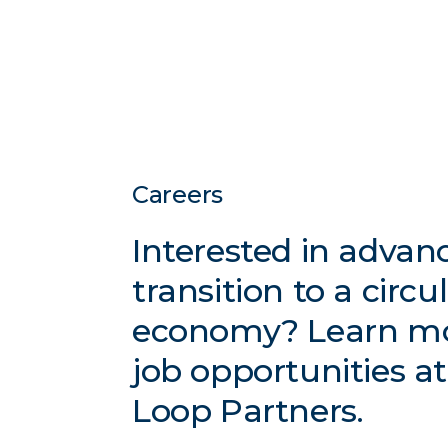
Careers
Interested in advan
transition to a circu
economy? Learn m
job opportunities a
Loop Partners.