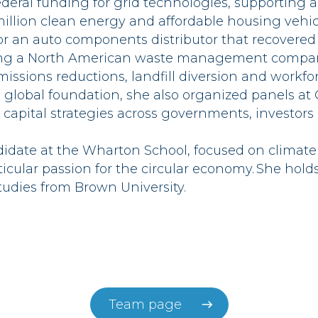
ederal funding for grid technologies, supporting 
illion clean energy and affordable housing vehicl
or an auto components distributor that recovered 3 
ping a North American waste management compan
missions reductions, landfill diversion and workfor
 global foundation, she also organized panels a
 capital strategies across governments,
investors
didate at the Wharton School, focused on climat
ticular passion for the circular economy.
She hold
udies from Brown
University
.
Team page