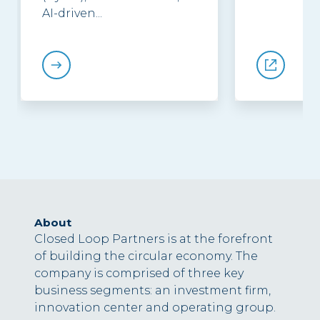
AI-driven...
About
Closed Loop Partners is at the forefront
of building the circular economy. The
company is comprised of three key
business segments: an investment firm,
innovation center and operating group.