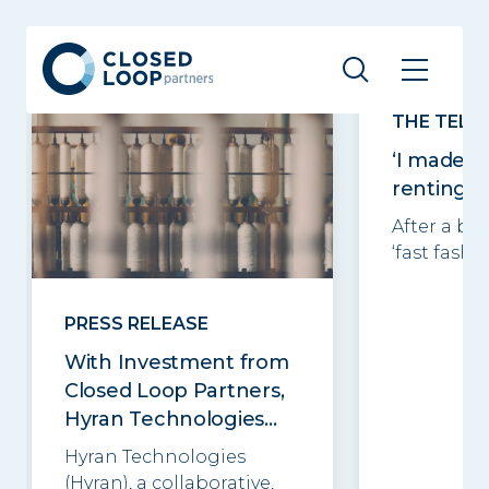
Related posts
See all
THE TELE
‘I made £
renting o
After a ba
‘fast fashio
PRESS RELEASE
With Investment from
Closed Loop Partners,
Hyran Technologies...
Hyran Technologies
(Hyran), a collaborative,