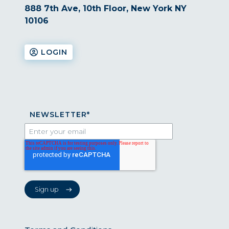
888 7th Ave, 10th Floor, New York NY
10106
LOGIN
NEWSLETTER
*