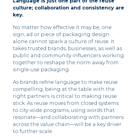
Language is just one part of the reuse
culture; collaboration and consistency are
key.
No matter how effective it may be, one
sign, ad or piece of packaging design
alone cannot spark a culture of reuse. It
takes trusted brands, businesses, as well as
public and community influencers working
together to reshape the norm away from
single-use packaging.
As brands refine language to make reuse
compelling, being at the table with the
right partners is critical to making reuse
stick. As reuse moves from closed systems
to city-wide programs, using words that
resonate––and collaborating with partners
across the value chain––will be a key driver
to further scale.