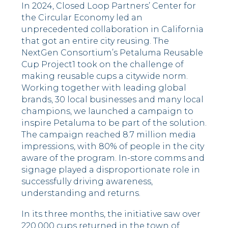
In 2024, Closed Loop Partners’ Center for
the Circular Economy led an
unprecedented collaboration in California
that got an entire city reusing. The
NextGen Consortium’s Petaluma Reusable
Cup Project
1
took on the challenge of
making reusable cups a citywide norm.
Working together with leading global
brands, 30 local businesses and many local
champions, we launched a campaign to
inspire Petaluma to be part of the solution.
The campaign reached 8.7 million media
impressions, with 80% of people in the city
aware of the program
. I
n-store comms and
signage played a disproportionate role in
successfully driving awareness,
understanding and returns.
In its three months, the initiative saw over
220,000 cups returned in the town of