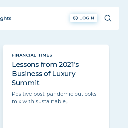
ights
LOGIN
See all
FINANCIAL TIMES
Lessons from 2021’s
Business of Luxury
Summit
Positive post-pandemic outlooks
mix with sustainable,...