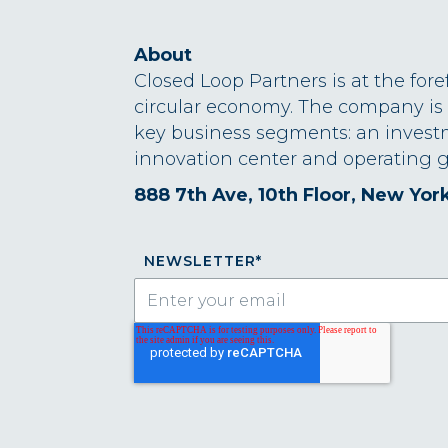
About
Closed Loop Partners is at the fore
circular economy. The company is
key business segments: an invest
innovation center and operating g
888 7th Ave, 10th Floor, New Yor
NEWSLETTER
*