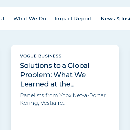
ut
What We Do
Impact Report
News & Ins
us Areas
est
| Closed Loop
VOGUE BUSINESS
ital Management
act
Solutions to a Global
ovate
| Closed Loop
am
Problem: What We
ter for the Circular
onomy
Learned at the...
eers
rate
| Closed Loop
Panelists from Yoox Net-a-Porter,
tact
lders
Kering, Vestiaire...