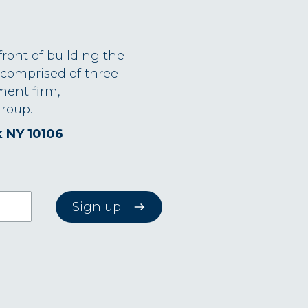
front of building the
 comprised of three
ment firm,
roup.
k NY 10106