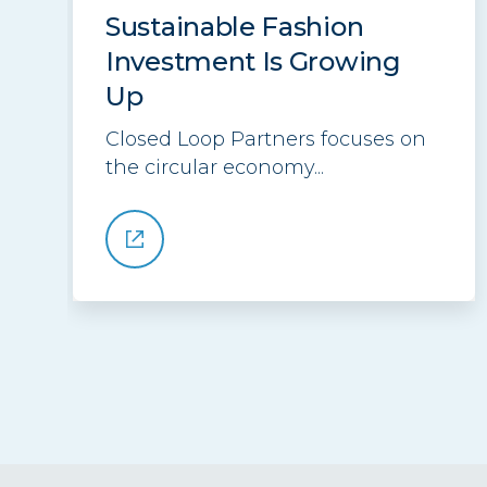
Sustainable Fashion
Investment Is Growing
Up
Closed Loop Partners focuses on
the circular economy...