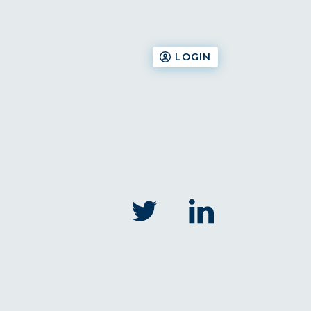
LOGIN