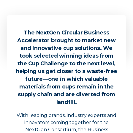
The NextGen Circular Business
Accelerator brought to market new
and innovative cup solutions. We
took selected winning ideas from
the Cup Challenge to the next level,
helping us get closer to a waste-free
future––one in which valuable
materials from cups remain in the
supply chain and are diverted from
landfill.
With leading brands, industry experts and
innovators coming together for the
NextGen Consortium, the Business