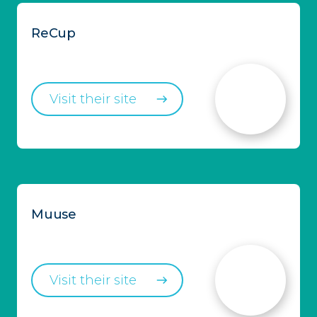
ReCup
Visit their site
Muuse
Visit their site