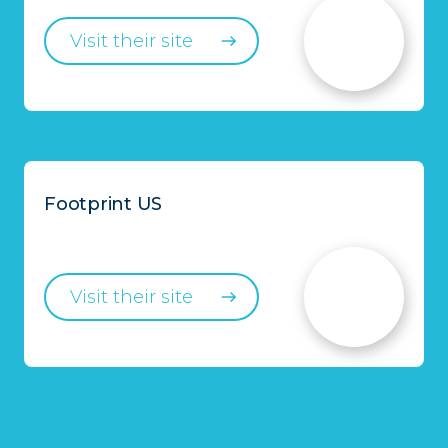
Visit their site
Footprint US
Visit their site