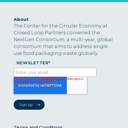
About
The Center for the Circular Economy at
Closed Loop Partners convened the
NextGen Consortium, a multi-year, global
consortium that aims to address single-
use food packaging waste globally.
NEWSLETTER
*
Terms and Conditions