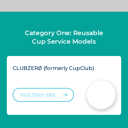
Category One: Reusable
Cup Service Models
CLUBZERØ (formerly CupClub)
Visit their site