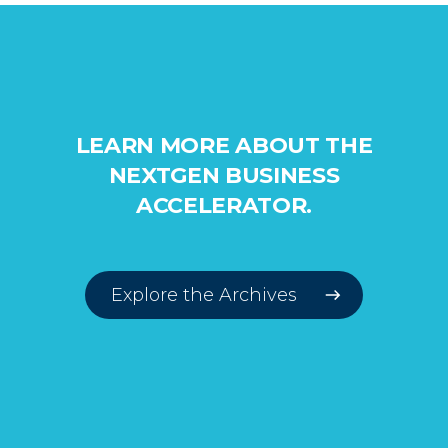
LEARN MORE ABOUT THE
NEXTGEN BUSINESS
ACCELERATOR.
Explore the Archives