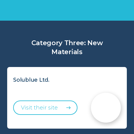
Category Three: New
Materials
Solublue Ltd.
Visit their site