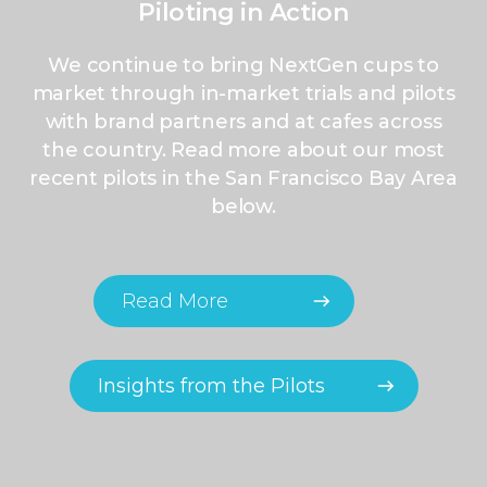
Piloting in Action
We continue to bring NextGen cups to
market through in-market trials and pilots
with brand partners and at cafes across
the country. Read more about our most
recent pilots in the
San Francisco Bay Area
below.
Read More
Insights from the Pilots