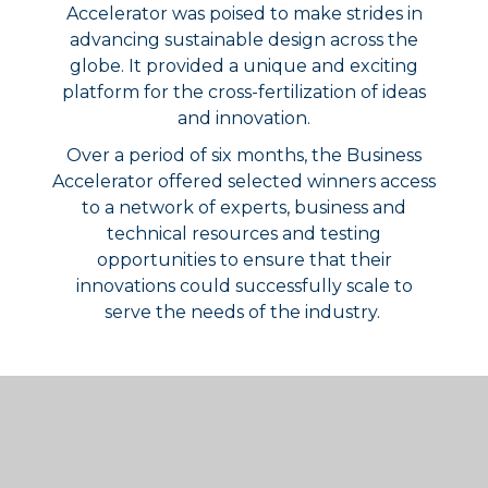
Accelerator was poised to make strides in
advancing sustainable design across the
globe. It provided a unique and exciting
platform for the cross-fertilization of ideas
and innovation.
Over a period of six months, the Business
Accelerator offered selected winners access
to a network of experts, business and
technical resources and testing
opportunities to ensure that their
innovations could successfully scale to
serve the needs of the industry.