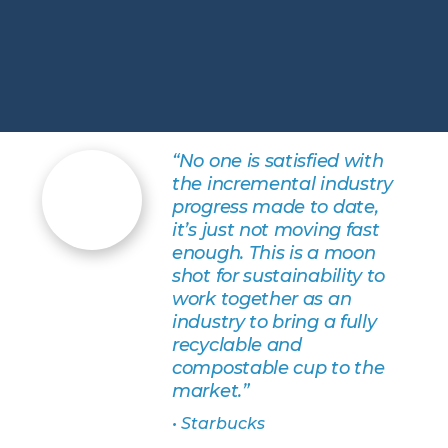
“No one is satisfied with
the incremental industry
progress made to date,
it’s just not moving fast
enough. This is a moon
shot for sustainability to
work together as an
industry to bring a fully
recyclable and
compostable cup to the
market.”
• Starbucks