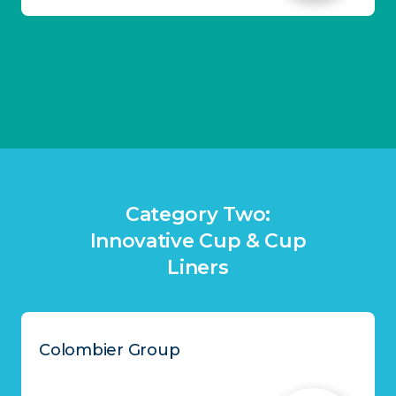
Category Two:
Innovative Cup & Cup
Liners
Colombier Group