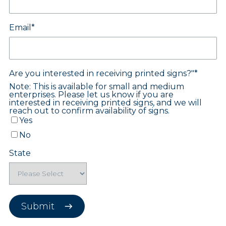
Email
*
Are you interested in receiving printed signs?"
*
Note: This is available for small and medium
enterprises. Please let us know if you are
u for your interest in joining the 
interested in receiving printed signs, and we will
reach out to confirm availability of signs.
Yes
 printable signs for your stores and an accompa
No
ilable,
including:
parking lot signs, cart corral si
stickers, and posters!
State