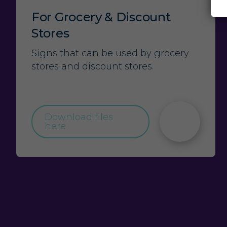
For Grocery & Discount
Stores
Signs that can be used by grocery
stores and discount stores.
Download files
here