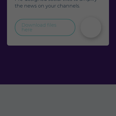
the news on your channels.
Download files
here