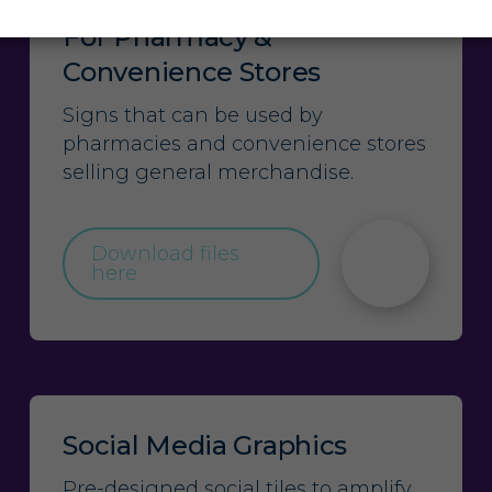
For Pharmacy &
Convenience Stores
Signs that can be used by
pharmacies and convenience stores
selling general merchandise.
Download files
here
Social Media Graphics
Pre-designed social tiles to amplify