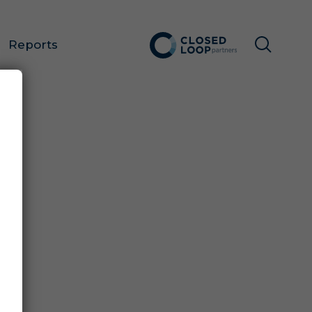
Reports
FOR
E!