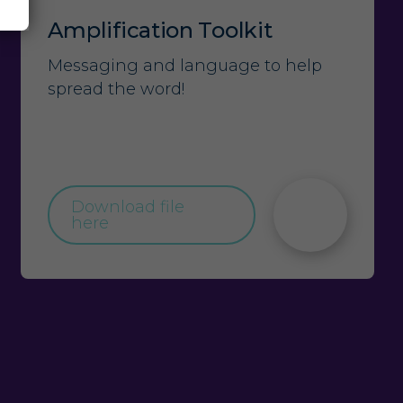
Amplification Toolkit
Messaging and language to help
spread the word!
Download file
here