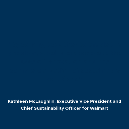
“By coming together to tackle the
problem, we aim to accelerate the
pace of innovation and the
commercialization of sustainable
solutions.”
–
Kathleen McLaughlin, Executive Vice President and
Chief Sustainability Officer for Walmart