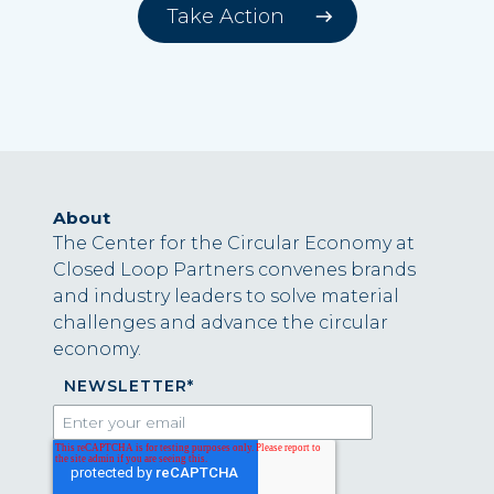
Take Action
About
The Center for the Circular Economy at
Closed Loop Partners convenes brands
and industry leaders to solve material
challenges and advance the circular
economy.
NEWSLETTER
*