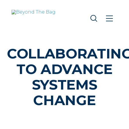
COLLABORATIN
TO ADVANCE
SYSTEMS
CHANGE