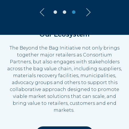
Our Ecosystem
The Beyond the Bag Initiative not only brings
together major retailers as Consortium
Partners, but also engages with stakeholders
across the bag value chain, including suppliers,
materials recovery facilities, municipalities,
advocacy groups and others to support this
collaborative approach designed to promote
viable
market solutions that can scale, and
bring value to retailers,
customers
and end
markets.