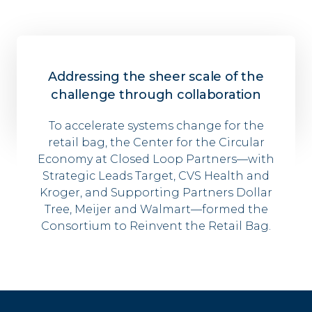
Addressing the sheer scale of the
challenge through collaboration
To accelerate
systems
change
for
the
retail bag
, the Center for the Circular
Economy at Closed Loop Partners––with
Strategic Leads Target, CVS Health and
Kroger, and Supporting Partners Dollar
Tree, Meijer and
Walmart––
form
ed
the
Consortium to Reinvent the Retail Bag.