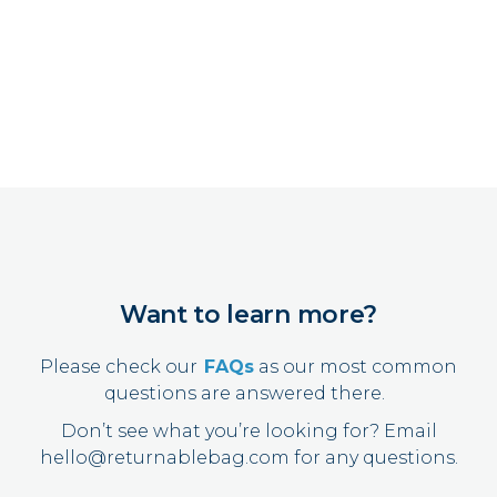
Want to learn more?
Please check our
FAQs
as our most common
questions are answered there.
Don’t see what you’re looking for?
Email
hello@returnablebag.com
for any questions.