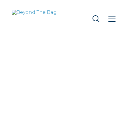
THE 2023
RETURNABLE
BAG PILOT