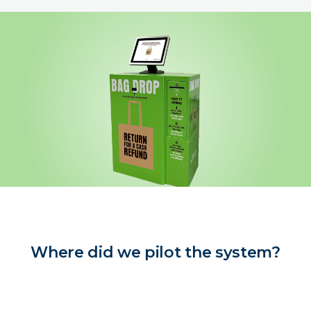
Where did we pilot the system?