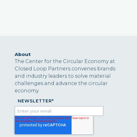
About
The Center for the Circular Economy at
Closed Loop Partners convenes brands
and industry leaders to solve material
challenges and advance the circular
economy.
NEWSLETTER
*