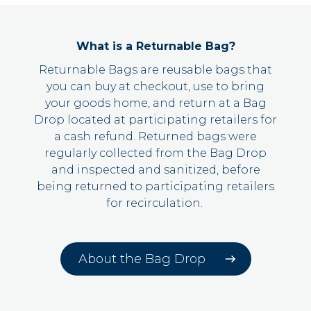
What is a Returnable Bag?
Returnable Bags are reusable bags that
you can
buy
at checkout,
use to bring
your goods home
, and return at a Bag
Drop located at participating retailers for
a cash refund. Returned bags were
regularly collected from the Bag Drop
and inspected and sanitized, before
being returned to participating retailers
for recirculation.
About the Bag Drop