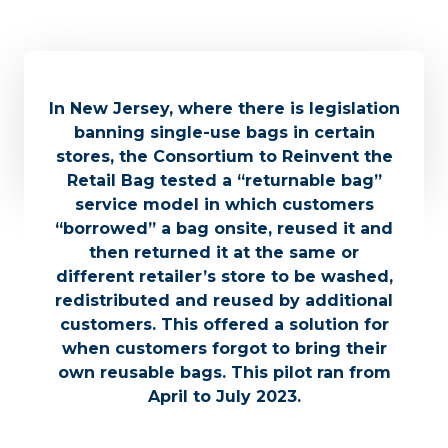
In New Jersey, where there is legislation
banning single-use bags in certain
stores, the Consortium to Reinvent the
Retail Bag tested a “returnable bag”
service model in which customers
“borrowed” a bag onsite, reused it and
then returned it at the same or
different retailer’s store to be washed,
redistributed and reused by additional
customers. This offered a solution for
when customers forgot to bring their
own reusable bags. This pilot ran from
April to July 2023.