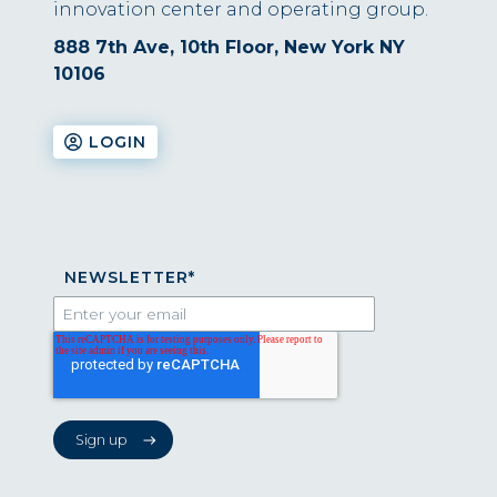
innovation center and operating group.
888 7th Ave, 10th Floor, New York NY
10106
LOGIN
NEWSLETTER
*