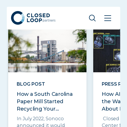
Related posts
See all
BLOG POST
PRESS RE
How a South Carolina
How AI C
Paper Mill Started
the Way 
Recycling Your...
About Re
In July 2022, Sonoco
Closed Lo
announced it would
Center for