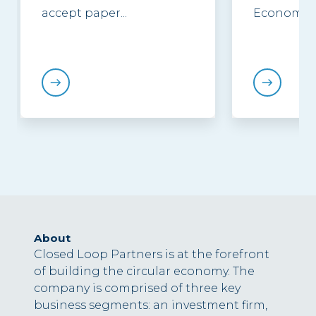
accept paper...
Economy...
About
Closed Loop Partners is at the forefront
of building the circular economy. The
company is comprised of three key
business segments: an investment firm,