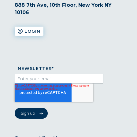
888 7th Ave, 10th Floor, New York NY
10106
LOGIN
NEWSLETTER
*