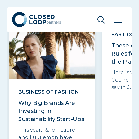
Related posts
See all
FAST CO
These Ar
Rules for
the Plane
Here is wh
Council m
say in June.
BUSINESS OF FASHION
Why Big Brands Are
Investing in
Sustainability Start-Ups
This year, Ralph Lauren
and Lululemon have