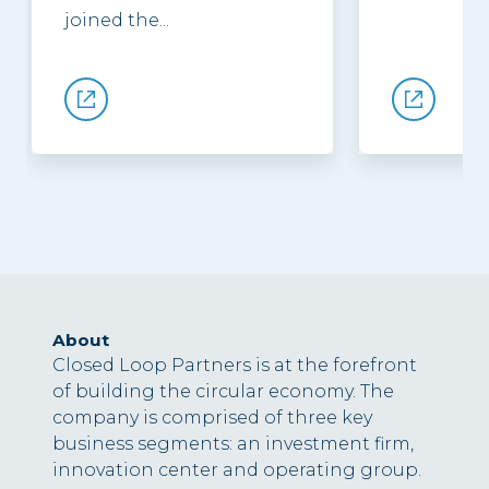
joined the...
About
Closed Loop Partners is at the forefront
of building the circular economy. The
company is comprised of three key
business segments: an investment firm,
innovation center and operating group.