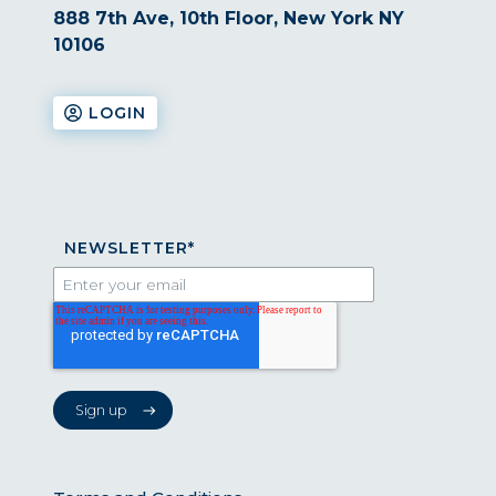
888 7th Ave, 10th Floor, New York NY
10106
LOGIN
NEWSLETTER
*