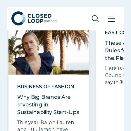
Related posts
See all
FAST CO
These Ar
Rules for
the Plane
Here is wh
Council m
say in June.
BUSINESS OF FASHION
Why Big Brands Are
Investing in
Sustainability Start-Ups
This year, Ralph Lauren
and Lululemon have