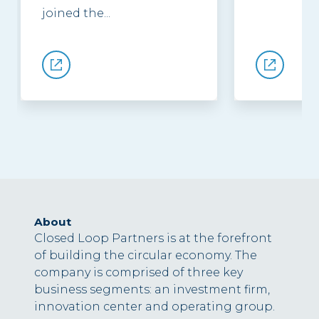
joined the...
About
Closed Loop Partners is at the forefront
of building the circular economy. The
company is comprised of three key
business segments: an investment firm,
innovation center and operating group.