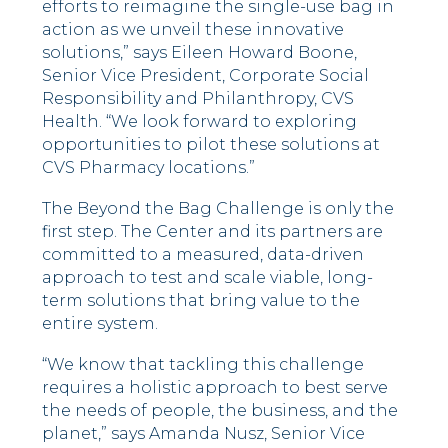
efforts to reimagine the single-use bag in
action as we unveil these innovative
solutions,” says Eileen Howard Boone,
Senior Vice President, Corporate Social
Responsibility and Philanthropy, CVS
Health. “We look forward to exploring
opportunities to pilot these solutions at
CVS Pharmacy locations.”
The Beyond the Bag Challenge is only the
first step. The Center and its partners are
committed to a measured, data-driven
approach to test and scale viable, long-
term solutions that bring value to the
entire system.
“We know that tackling this challenge
requires a holistic approach to best serve
the needs of people, the business, and the
planet,” says Amanda Nusz, Senior Vice