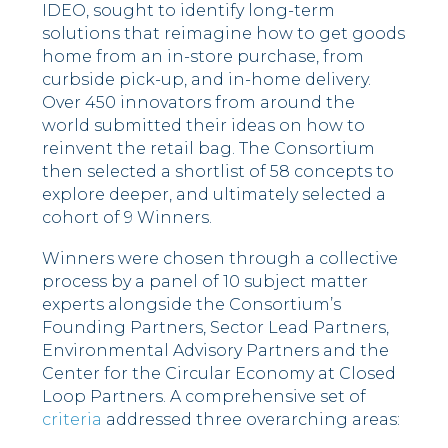
IDEO, sought to identify long-term
solutions that reimagine how to get goods
home from an in-store purchase, from
curbside pick-up, and in-home delivery.
Over 450 innovators from around the
world submitted their ideas on how to
reinvent the retail bag. The Consortium
then selected a shortlist of 58 concepts to
explore deeper, and ultimately selected a
cohort of 9 Winners.
Winners were chosen through a collective
process by a panel of 10 subject matter
experts alongside the Consortium’s
Founding Partners, Sector Lead Partners,
Environmental Advisory Partners and the
Center for the Circular Economy at Closed
Loop Partners. A comprehensive set of
criteria
addressed three overarching areas: