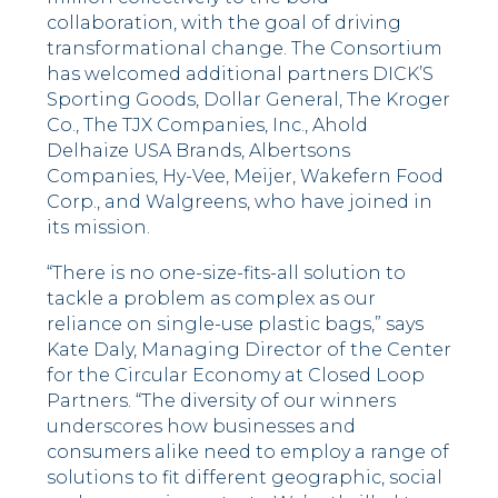
collaboration, with the goal of driving
transformational change. The Consortium
has welcomed additional partners DICK’S
Sporting Goods, Dollar General, The Kroger
Co., The TJX Companies, Inc., Ahold
Delhaize USA Brands, Albertsons
Companies, Hy-Vee, Meijer, Wakefern Food
Corp., and Walgreens, who have joined in
its mission.
“There is no one-size-fits-all solution to
tackle a problem as complex as our
reliance on single-use plastic bags,” says
Kate Daly, Managing Director of the Center
for the Circular Economy at Closed Loop
Partners. “The diversity of our winners
underscores how businesses and
consumers alike need to employ a range of
solutions to fit different geographic, social