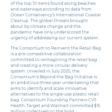
of the top 10 items found along beaches
and waterways according to data from
Ocean Conservancy’s International Coastal
Cleanup. The global threats brought
about by climate change and the
pandemic have only underscored the
urgency of addressing our current system.
The Consortium to Reinvent the Retail Bag
is a pre-competitive collaboration
committed to reimagining the retail bag
and creating a more circular delivery
system. Unveiled in July 2020, the
Consortium’s Beyond the Bag Initiative is
an ambitious three-year undertaking that
aims to identify and scale innovative
alternatives to the single-use plastic retail
bag. Consortium Founding Partners CVS
Health, Target and Walmart committed $15
million collectively to the bold