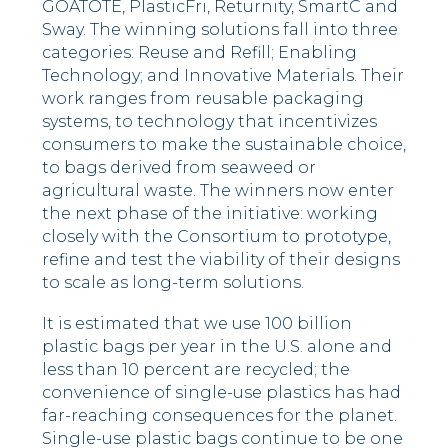
GOATOTE, PlasticFri, Returnity, SmartC and
Sway. The winning solutions fall into three
categories: Reuse and Refill; Enabling
Technology; and Innovative Materials. Their
work ranges from reusable packaging
systems, to technology that incentivizes
consumers to make the sustainable choice,
to bags derived from seaweed or
agricultural waste. The winners now enter
the next phase of the initiative: working
closely with the Consortium to prototype,
refine and test the viability of their designs
to scale as long-term solutions.
It is estimated that we use 100 billion
plastic bags per year in the U.S. alone and
less than 10 percent are recycled; the
convenience of single-use plastics has had
far-reaching consequences for the planet.
Single-use plastic bags continue to be one