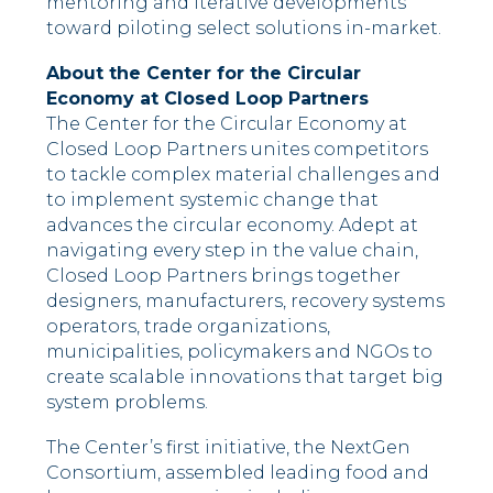
mentoring and iterative developments
toward piloting select solutions in-market.
About the Center for the Circular
Economy at Closed Loop Partners
The Center for the Circular Economy at
Closed Loop Partners unites competitors
to tackle complex material challenges and
to implement systemic change that
advances the circular economy. Adept at
navigating every step in the value chain,
Closed Loop Partners brings together
designers, manufacturers, recovery systems
operators, trade organizations,
municipalities, policymakers and NGOs to
create scalable innovations that target big
system problems.
The Center’s first initiative, the NextGen
Consortium, assembled leading food and