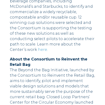
beverage companies, including
McDonald’s and Starbucks, to identify and
commercialize a widely recyclable,
compostable and/or reusable cup. 12
winning cup solutions were selected and
the Consortium is supporting the testing
of these new solutions as well as
conducting select pilots to accelerate their
path to scale. Learn more about the
Center’s work
here
.
About the Consortium to Reinvent the
Retail Bag
The Beyond the Bag Initiative, launched by
the Consortium to Reinvent the Retail Bag,
aims to identify, pilot and implement
viable design solutions and models that
more sustainably serve the purpose of the
current retail bag. Closed Loop Partners’
Center for the Circular Economy launched