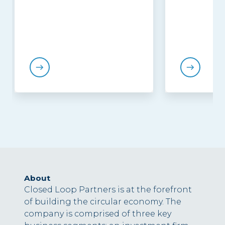
About
Closed Loop Partners is at the forefront
of building the circular economy. The
company is comprised of three key