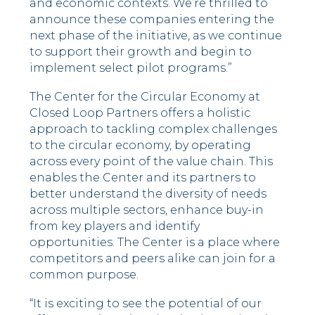
and economic contexts. We’re thrilled to
announce these companies entering the
next phase of the initiative, as we continue
to support their growth and begin to
implement select pilot programs.”
The Center for the Circular Economy at
Closed Loop Partners offers a holistic
approach to tackling complex challenges
to the circular economy, by operating
across every point of the value chain. This
enables the Center and its partners to
better understand the diversity of needs
across multiple sectors, enhance buy-in
from key players and identify
opportunities. The Center is a place where
competitors and peers alike can join for a
common purpose.
“It is exciting to see the potential of our