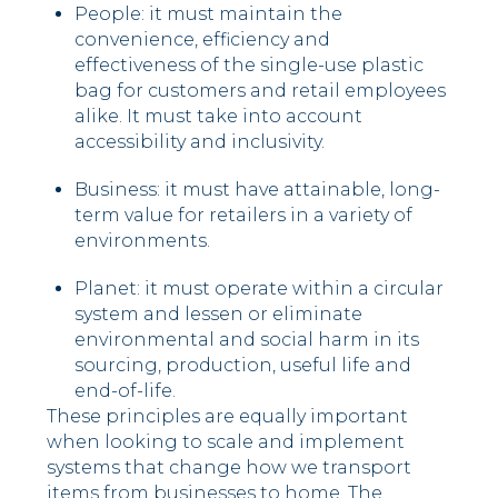
People: it must maintain the
convenience, efficiency and
effectiveness of the single-use plastic
bag for customers and retail employees
alike. It must take into account
accessibility and inclusivity.
Business: it must have attainable, long-
term value for retailers in a variety of
environments.
Planet: it must operate within a circular
system and lessen or eliminate
environmental and social harm in its
sourcing, production, useful life and
end-of-life.
These principles are equally important
when looking to scale and implement
systems that change how we transport
items from businesses to home. The