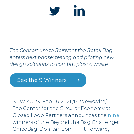
The Consortium to Reinvent the Retail Bag
enters next phase: testing and piloting new
design solutions to combat plastic waste
See the 9 Winners
NEW YORK, Feb. 16, 2021 /PRNewswire/ —
The Center for the Circular Economy at
Closed Loop Partners announces the
nine
winners of the Beyond the Bag Challenge:
ChicoBag, Domtar, Eon, Fill it Forward,