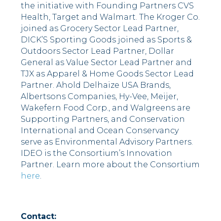
the initiative with Founding Partners CVS
Health, Target and Walmart. The Kroger Co.
joined as Grocery Sector Lead Partner,
DICK’S Sporting Goods joined as Sports &
Outdoors Sector Lead Partner, Dollar
General as Value Sector Lead Partner and
TJX as Apparel & Home Goods Sector Lead
Partner. Ahold Delhaize USA Brands,
Albertsons Companies, Hy-Vee, Meijer,
Wakefern Food Corp., and Walgreens are
Supporting Partners, and Conservation
International and Ocean Conservancy
serve as Environmental Advisory Partners.
IDEO is the Consortium’s Innovation
Partner. Learn more about the Consortium
here
.
Contact: