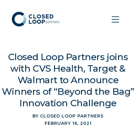
Closed Loop Partners joins
with CVS Health, Target &
Walmart to Announce
Winners of “Beyond the Bag”
Innovation Challenge
BY CLOSED LOOP PARTNERS
FEBRUARY 16, 2021