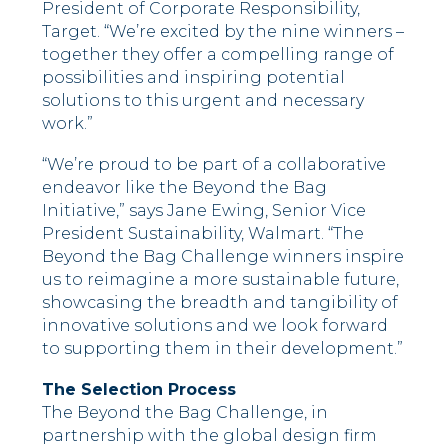
President of Corporate Responsibility,
Target. “We’re excited by the nine winners –
together they offer a compelling range of
possibilities and inspiring potential
solutions to this urgent and necessary
work.”
“We’re proud to be part of a collaborative
endeavor like the Beyond the Bag
Initiative,” says Jane Ewing, Senior Vice
President Sustainability, Walmart. “The
Beyond the Bag Challenge winners inspire
us to reimagine a more sustainable future,
showcasing the breadth and tangibility of
innovative solutions and we look forward
to supporting them in their development.”
The Selection Process
The Beyond the Bag Challenge, in
partnership with the global design firm