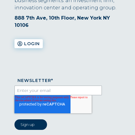
business segments: an investment firm,
innovation center and operating group.
888 7th Ave, 10th Floor, New York NY
10106
LOGIN
NEWSLETTER
*