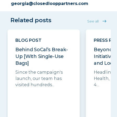
georgia@closedlooppartners.com
Related posts
See all
BLOG POST
PRESS RE
Behind SoCal’s Break-
Beyond t
Up [With Single-Use
Initiative
Bags]
and Local 
Since the campaign's
Headlined 
launch, our team has
Health, R
visited hundreds...
4...