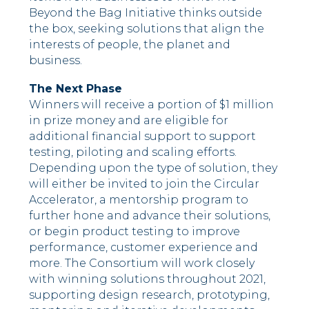
Beyond the Bag Initiative thinks outside
the box, seeking solutions that align the
interests of people, the planet and
business.
The Next Phase
Winners will receive a portion of $1 million
in prize money and are eligible for
additional financial support to support
testing, piloting and scaling efforts.
Depending upon the type of solution, they
will either be invited to join the Circular
Accelerator, a mentorship program to
further hone and advance their solutions,
or begin product testing to improve
performance, customer experience and
more. The Consortium will work closely
with winning solutions throughout 2021,
supporting design research, prototyping,