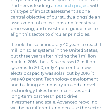
Partners is leading a
research project
with
this type of impact assessment as one
central objective of our study, alongside an
assessment of collections and feedstock
processing, and investment guidelines to
align this sector to circular principles.
It took the solar industry 40 years to reach 1
million solar systems in the United States,
but three years after hitting the 1 million
mark in 2016, the U.S. surpassed 2 million
systems. In 2010, only 4 percent of new
electric capacity was solar, but by 2016, it
was 40 percent. Technology development
and building an industry around a novel
technology takes time, incentives and
long-term partnerships to drive
investment and scale. Advanced recycling
will be no different, and because the sector