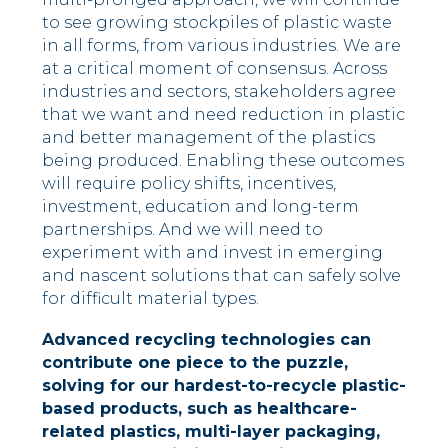
to see growing stockpiles of plastic waste
in all forms, from various industries. We are
at a critical moment of consensus. Across
industries and sectors, stakeholders agree
that we want and need reduction in plastic
and better management of the plastics
being produced. Enabling these outcomes
will require policy shifts, incentives,
investment, education and long-term
partnerships. And we will need to
experiment with and invest in emerging
and nascent solutions that can safely solve
for difficult material types.
Advanced recycling technologies can
contribute one piece to the puzzle,
solving for our hardest-to-recycle plastic-
based products, such as healthcare-
related plastics, multi-layer packaging,