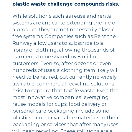
plastic waste challenge compounds risks.
While solutions such as reuse and rental
systems are critical to extending the life of
a product, they are not necessarily plastic-
free systems. Companies such as Rent the
Runway allow users to subscribe to a
library of clothing, allowing thousands of
garments to be shared by 8 million
customers. Even so, after dozens or even
hundreds of uses, a clothing item likely will
need to be retired, but currently no widely
available, commercial recycling solutions
exist to capture that textile waste. Even the
most innovative companies leveraging
reuse models for cups, food delivery or
personal care packaging include some
plastics or other valuable materials in their
packaging or services that after many uses
will need recycling. These solutions are a