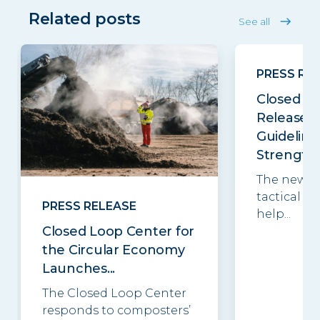
Related posts
See all
PRESS RE
Closed Lo
Releases
Guideline
Strengthe
The new g
tactical be
PRESS RELEASE
help...
Closed Loop Center for
the Circular Economy
Launches...
The Closed Loop Center
responds to composters’