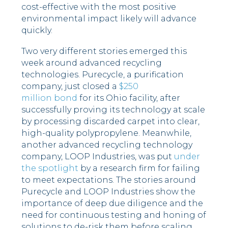
cost-effective with the most positive
environmental impact likely will advance
quickly.
Two very different stories emerged this
week around advanced recycling
technologies. Purecycle, a purification
company, just closed a
$250
million bond
for its Ohio facility, after
successfully proving its technology at scale
by processing discarded carpet into clear,
high-quality polypropylene. Meanwhile,
another advanced recycling technology
company, LOOP Industries, was put
under
the spotlight
by a research firm for failing
to meet expectations. The stories around
Purecycle and LOOP Industries show the
importance of deep due diligence and the
need for continuous testing and honing of
solutions to de-risk them before scaling.