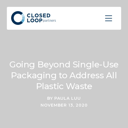
Going Beyond Single-Use
Packaging to Address All
Plastic Waste
BY PAULA LUU
NOVEMBER 13, 2020