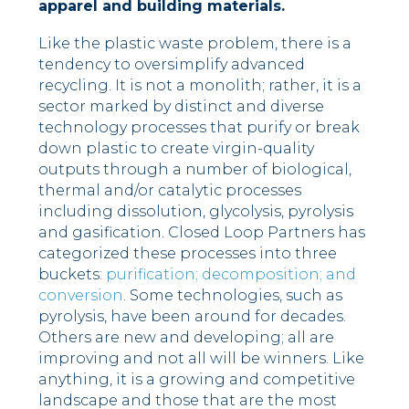
apparel and building materials.
Like the plastic waste problem, there is a
tendency to oversimplify advanced
recycling. It is not a monolith; rather, it is a
sector marked by distinct and diverse
technology processes that purify or break
down plastic to create virgin-quality
outputs through a number of biological,
thermal and/or catalytic processes
including dissolution, glycolysis, pyrolysis
and gasification. Closed Loop Partners has
categorized these processes into three
buckets:
purification; decomposition; and
conversion
. Some technologies, such as
pyrolysis, have been around for decades.
Others are new and developing; all are
improving and not all will be winners. Like
anything, it is a growing and competitive
landscape and those that are the most