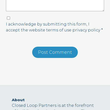
I acknowledge by submitting this form, I
accept the website terms of use privacy policy *
About
Closed Loop Partners is at the forefront