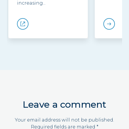
increasing...
Leave a comment
Your email address will not be published.
Required fields are marked
*