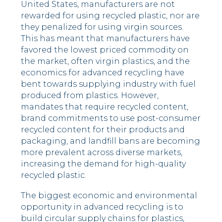
United States, manufacturers are not
rewarded for using recycled plastic, nor are
they penalized for using virgin sources.
This has meant that manufacturers have
favored the lowest priced commodity on
the market, often virgin plastics, and the
economics for advanced recycling have
bent towards supplying industry with fuel
produced from plastics. However,
mandates that require recycled content,
brand commitments to use post-consumer
recycled content for their products and
packaging, and landfill bans are becoming
more prevalent across diverse markets,
increasing the demand for high-quality
recycled plastic.
The biggest economic and environmental
opportunity in advanced recycling is to
build circular supply chains for plastics,