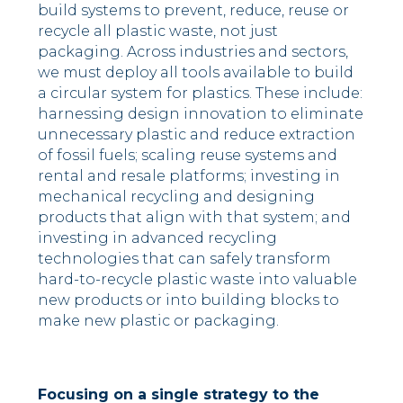
build systems to prevent, reduce, reuse or
recycle all plastic waste, not just
packaging. Across industries and sectors,
we must deploy all tools available to build
a circular system for plastics. These include:
harnessing design innovation to eliminate
unnecessary plastic and reduce extraction
of fossil fuels; scaling reuse systems and
rental and resale platforms; investing in
mechanical recycling and designing
products that align with that system; and
investing in advanced recycling
technologies that can safely transform
hard-to-recycle plastic waste into valuable
new products or into building blocks to
make new plastic or packaging.
Focusing on a single strategy to the