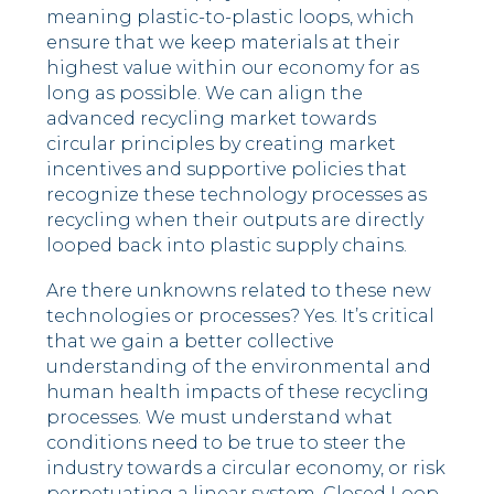
meaning plastic-to-plastic loops, which
ensure that we keep materials at their
highest value within our economy for as
long as possible. We can align the
advanced recycling market towards
circular principles by creating market
incentives and supportive policies that
recognize these technology processes as
recycling when their outputs are directly
looped back into plastic supply chains.
Are there unknowns related to these new
technologies or processes? Yes. It’s critical
that we gain a better collective
understanding of the environmental and
human health impacts of these recycling
processes. We must understand what
conditions need to be true to steer the
industry towards a circular economy, or risk
perpetuating a linear system. Closed Loop