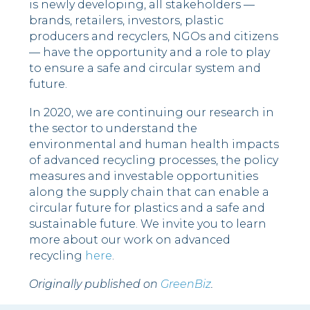
is newly developing, all stakeholders —
brands, retailers, investors, plastic
producers and recyclers, NGOs and citizens
— have the opportunity and a role to play
to ensure a safe and circular system and
future.
In 2020, we are continuing our research in
the sector to understand the
environmental and human health impacts
of advanced recycling processes, the policy
measures and investable opportunities
along the supply chain that can enable a
circular future for plastics and a safe and
sustainable future. We invite you to learn
more about our work on advanced
recycling
here
.
Originally published on
GreenBiz
.