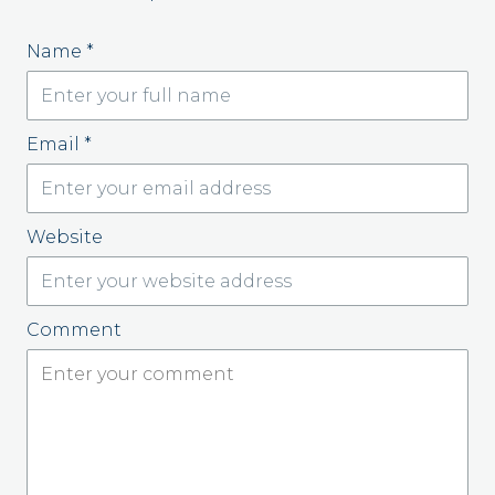
Name
*
Email
*
Website
Comment