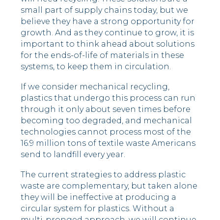
small part of supply chains today, but we
believe they have a strong opportunity for
growth. And as they continue to grow, it is
important to think ahead about solutions
for the ends-of-life of materials in these
systems, to keep them in circulation.
If we consider mechanical recycling,
plastics that undergo this process can run
through it only about seven times before
becoming too degraded, and mechanical
technologies cannot process most of the
16.9 million tons of textile waste Americans
send to landfill every year.
The current strategies to address plastic
waste are complementary, but taken alone
they will be ineffective at producing a
circular system for plastics. Without a
multi-pronged approach, we will continue