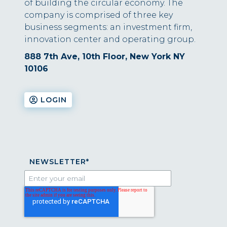
of building the circular economy. The
company is comprised of three key
business segments: an investment firm,
innovation center and operating group.
888 7th Ave, 10th Floor, New York NY
10106
LOGIN
NEWSLETTER
*