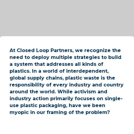
At Closed Loop Partners, we recognize the
need to deploy multiple strategies to build
a system that addresses all kinds of
plastics. In a world of interdependent,
global supply chains, plastic waste is the
responsibility of every industry and country
around the world. While activism and
industry action primarily focuses on single-
use plastic packaging, have we been
myopic in our framing of the problem?