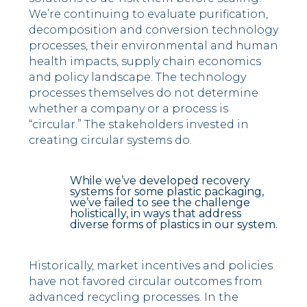
We’re continuing to evaluate purification,
decomposition and conversion technology
processes, their environmental and human
health impacts, supply chain economics
and policy landscape. The technology
processes themselves do not determine
whether a company or a process is
“circular.” The stakeholders invested in
creating circular systems do.
While we’ve developed recovery
systems for some plastic packaging,
we’ve failed to see the challenge
holistically, in ways that address
diverse forms of plastics in our system.
Historically, market incentives and policies
have not favored circular outcomes from
advanced recycling processes. In the