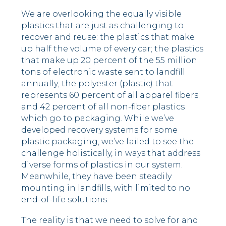
We are overlooking the equally visible
plastics that are just as challenging to
recover and reuse: the plastics that make
up half the volume of every car; the plastics
that make up 20 percent of the 55 million
tons of electronic waste sent to landfill
annually; the polyester (plastic) that
represents 60 percent of all apparel fibers;
and 42 percent of all non-fiber plastics
which go to packaging. While we’ve
developed recovery systems for some
plastic packaging, we’ve failed to see the
challenge holistically, in ways that address
diverse forms of plastics in our system.
Meanwhile, they have been steadily
mounting in landfills, with limited to no
end-of-life solutions.
The reality is that we need to solve for and