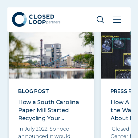
Related posts
See all
BLOG POST
PRESS RE
How a South Carolina
How AI C
Paper Mill Started
the Way 
Recycling Your...
About Re
In July 2022, Sonoco
Closed Lo
announced it would
Center for