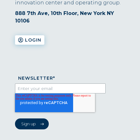
innovation center and operating group.
888 7th Ave, 10th Floor, New York NY
10106
LOGIN
NEWSLETTER
*