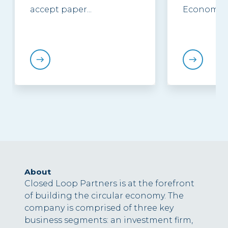
accept paper...
Economy...
About
Closed Loop Partners is at the forefront
of building the circular economy. The
company is comprised of three key
business segments: an investment firm,