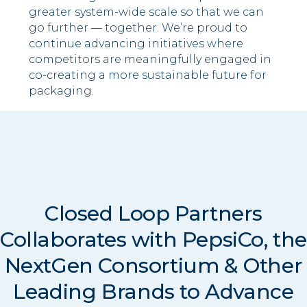
greater system-wide scale so that we can
go further — together. We’re proud to
continue advancing initiatives where
competitors are meaningfully engaged in
co-creating a more sustainable future for
packaging.
Closed Loop Partners
Collaborates with PepsiCo, th
NextGen Consortium & Other
Leading Brands to Advance