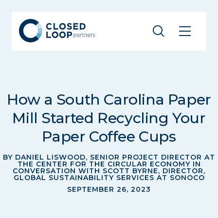
How a South Carolina Paper
Mill Started Recycling Your
Paper Coffee Cups
BY DANIEL LISWOOD, SENIOR PROJECT DIRECTOR AT
THE CENTER FOR THE CIRCULAR ECONOMY IN
CONVERSATION WITH SCOTT BYRNE, DIRECTOR,
GLOBAL SUSTAINABILITY SERVICES AT SONOCO
SEPTEMBER 26, 2023