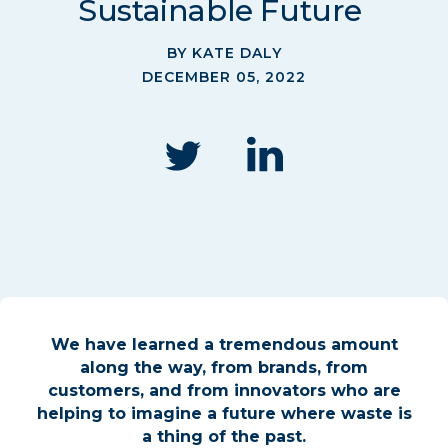
Sustainable Future
BY KATE DALY
DECEMBER 05, 2022
We have learned a tremendous amount
along the way, from brands, from
customers, and from innovators who are
helping to imagine a future where waste is
a thing of the past.