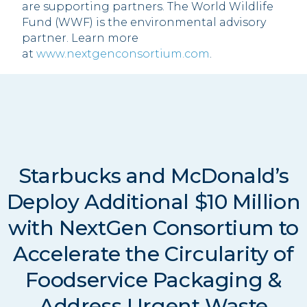
are supporting partners. The World Wildlife
Fund (WWF) is the environmental advisory
partner. Learn more
at
www.nextgenconsortium.com
.
Starbucks and McDonald’s
Deploy Additional $10 Million
with NextGen Consortium to
Accelerate the Circularity of
Foodservice Packaging &
Address Urgent Waste