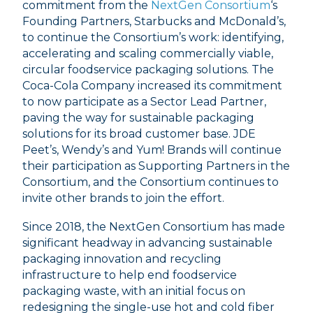
commitment from the
NextGen Consortium
‘s
Founding Partners, Starbucks and McDonald’s,
to continue the Consortium’s work: identifying,
accelerating and scaling commercially viable,
circular foodservice packaging solutions. The
Coca-Cola Company increased its commitment
to now participate as a Sector Lead Partner,
paving the way for sustainable packaging
solutions for its broad customer base. JDE
Peet’s, Wendy’s and Yum! Brands will continue
their participation as Supporting Partners in the
Consortium, and the Consortium continues to
invite other brands to join the effort.
Since 2018, the NextGen Consortium has made
significant headway in advancing sustainable
packaging innovation and recycling
infrastructure to help end foodservice
packaging waste, with an initial focus on
redesigning the single-use hot and cold fiber