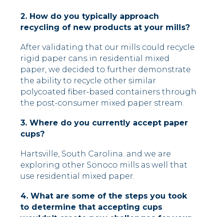
2. How do you typically approach
recycling of new products at your mills?
After validating that our mills could recycle
rigid paper cans in residential mixed
paper, we decided to further demonstrate
the ability to recycle other similar
polycoated fiber-based containers through
the post-consumer mixed paper stream.
3. Where do you currently accept paper
cups?
Hartsville, South Carolina. and we are
exploring other Sonoco mills as well that
use residential mixed paper.
4. What are some of the steps you took
to determine that accepting cups