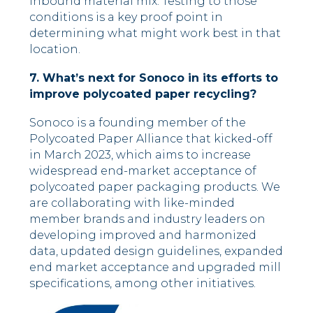
inbound material mix. Testing to those
conditions is a key proof point in
determining what might work best in that
location.
7. What’s next for Sonoco in its efforts to
improve polycoated paper recycling?
Sonoco is a founding member of the
Polycoated Paper Alliance
that kicked-off
in March 2023, which aims to increase
widespread end-market acceptance of
polycoated paper packaging products. We
are collaborating with like-minded
member brands and industry leaders on
developing improved and harmonized
data, updated design guidelines, expanded
end market acceptance and upgraded mill
specifications, among other initiatives.