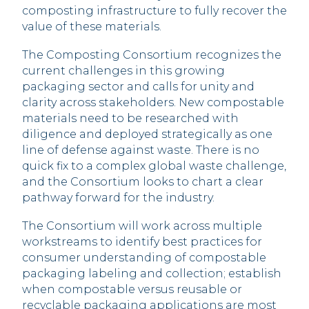
composting infrastructure to fully recover the
value of these materials.
The Composting Consortium recognizes the
current challenges in this growing
packaging sector and calls for unity and
clarity across stakeholders. New compostable
materials need to be researched with
diligence and deployed strategically as one
line of defense against waste. There is no
quick fix to a complex global waste challenge,
and the Consortium looks to chart a clear
pathway forward for the industry.
The Consortium will work across multiple
workstreams to identify best practices for
consumer understanding of compostable
packaging labeling and collection; establish
when compostable versus reusable or
recyclable packaging applications are most