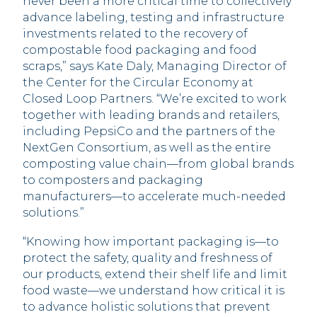
never been a more critical time to collectively
advance labeling, testing and infrastructure
investments related to the recovery of
compostable food packaging and food
scraps,” says Kate Daly, Managing Director of
the Center for the Circular Economy at
Closed Loop Partners. “We’re excited to work
together with leading brands and retailers,
including PepsiCo and the partners of the
NextGen Consortium, as well as the entire
composting value chain––from global brands
to composters and packaging
manufacturers––to accelerate much-needed
solutions.”
“Knowing how important packaging is––to
protect the safety, quality and freshness of
our products, extend their shelf life and limit
food waste––we understand how critical it is
to advance holistic solutions that prevent