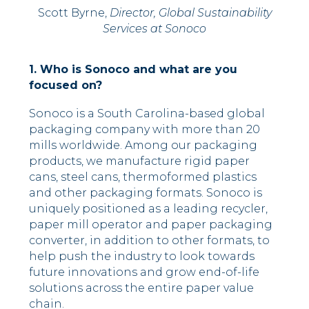
Scott Byrne,
Director, Global Sustainability
Services at Sonoco
1. Who is Sonoco and what are you
focused on?
Sonoco is a South Carolina-based global
packaging company with more than 20
mills worldwide. Among our packaging
products, we manufacture rigid paper
cans, steel cans, thermoformed plastics
and other packaging formats. Sonoco is
uniquely positioned as a leading recycler,
paper mill operator and paper packaging
converter, in addition to other formats, to
help push the industry to look towards
future innovations and grow end-of-life
solutions across the entire paper value
chain.