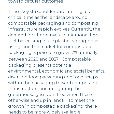
toward circular outcomes.
These key stakeholders are uniting at a
critical time as the landscape around
compostable packaging and composting
infrastructure rapidly evolves. Currently, the
demand for alternatives to traditional fossil
fuel-based single-use plastic packaging is
rising, and the market for compostable
packaging is poised to grow 17% annually
1
between 2020 and 2027
. Compostable
packaging presents potential
environmental, economic and social benefits,
diverting food packaging and food scraps
within the packaging toward composting
infrastructure, and mitigating the
greenhouse gases emitted when these
otherwise end up in landfill. To meet the
growth in compostable packaging, there
needs to be more widely available