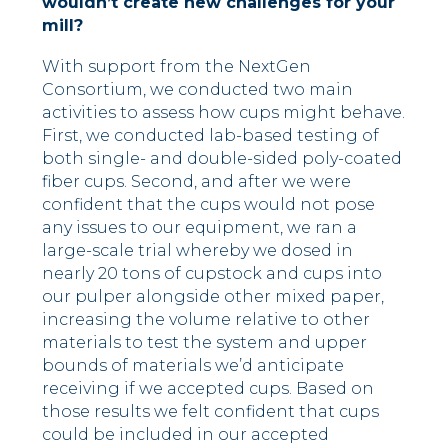
wouldn’t create new challenges for your
mill?
With support from the NextGen
Consortium, we conducted two main
activities to assess how cups might behave.
First, we conducted lab-based testing of
both single- and double-sided poly-coated
fiber cups. Second, and after we were
confident that the cups would not pose
any issues to our equipment, we ran a
large-scale trial whereby we dosed in
nearly 20 tons of cupstock and cups into
our pulper alongside other mixed paper,
increasing the volume relative to other
materials to test the system and upper
bounds of materials we’d anticipate
receiving if we accepted cups. Based on
those results we felt confident that cups
could be included in our accepted