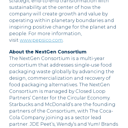
strategic end-to-end transformation with
sustainability at the center of how the
company will create growth and value by
operating within planetary boundaries and
inspiring positive change for the planet and
people. For more information,
visit
www.pepsico.com
.
About the NextGen Consortium
The NextGen Consortium is a multi-year
consortium that addresses single-use food
packaging waste globally by advancing the
design, commercialization and recovery of
food packaging alternatives. The NextGen
Consortium is managed by Closed Loop
Partners’ Center for the Circular Economy.
Starbucks and McDonald’s are the founding
partners of the Consortium, with The Coca-
Cola Company joining as a sector lead
partner. JDE Peet’s, Wendy’s and Yum! Brands