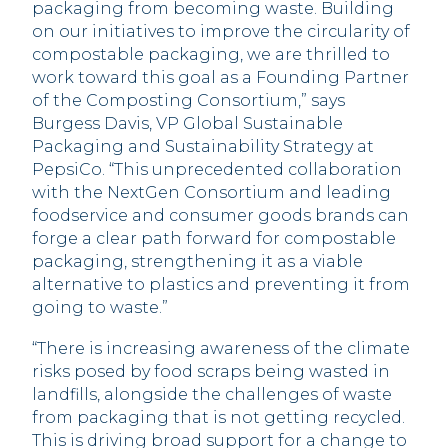
packaging from becoming waste. Building
on our initiatives to improve the circularity of
compostable packaging, we are thrilled to
work toward this goal as a Founding Partner
of the Composting Consortium,” says
Burgess Davis, VP Global Sustainable
Packaging and Sustainability Strategy at
PepsiCo. “This unprecedented collaboration
with the NextGen Consortium and leading
foodservice and consumer goods brands can
forge a clear path forward for compostable
packaging, strengthening it as a viable
alternative to plastics and preventing it from
going to waste.”
“There is increasing awareness of the climate
risks posed by food scraps being wasted in
landfills, alongside the challenges of waste
from packaging that is not getting recycled.
This is driving broad support for a change to