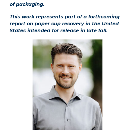
of
packaging.
This work represents part of a forthcoming
report on paper cup recovery in the United
States intended for release in late fall.