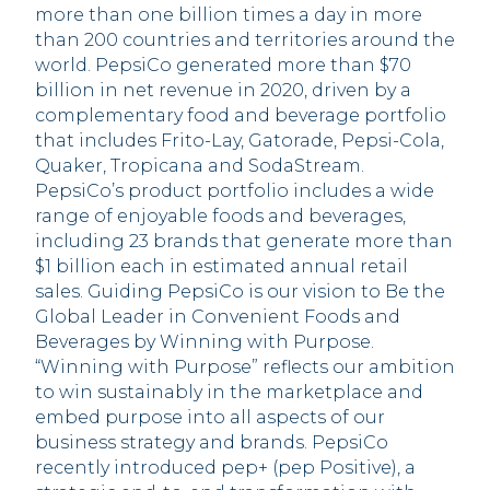
more than one billion times a day in more
than 200 countries and territories around the
world. PepsiCo generated more than $70
billion in net revenue in 2020, driven by a
complementary food and beverage portfolio
that includes Frito-Lay, Gatorade, Pepsi-Cola,
Quaker, Tropicana and SodaStream.
PepsiCo’s product portfolio includes a wide
range of enjoyable foods and beverages,
including 23 brands that generate more than
$1 billion each in estimated annual retail
sales. Guiding PepsiCo is our vision to Be the
Global Leader in Convenient Foods and
Beverages by Winning with Purpose.
“Winning with Purpose” reflects our ambition
to win sustainably in the marketplace and
embed purpose into all aspects of our
business strategy and brands. PepsiCo
recently introduced pep+ (pep Positive), a