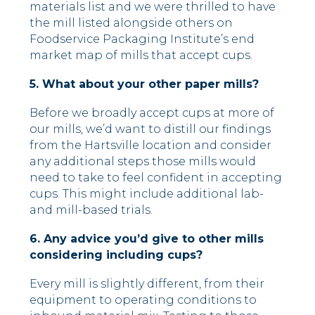
materials list and we were thrilled to have
the mill listed alongside others on
Foodservice Packaging Institute’s end
market map of mills that accept cups.
5. What about your other paper mills?
Before we broadly accept cups at more of
our mills, we’d want to distill our findings
from the Hartsville location and consider
any additional steps those mills would
need to take to feel confident in accepting
cups. This might include additional lab-
and mill-based trials.
6. Any advice you’d give to other mills
considering including cups?
Every mill is slightly different, from their
equipment to operating conditions to