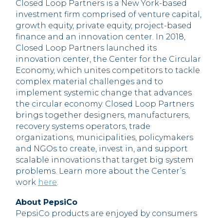
Closed Loop Partners is a New York-based
investment firm comprised of venture capital,
growth equity, private equity, project-based
finance and an innovation center. In 2018,
Closed Loop Partners launched its
innovation center, the Center for the Circular
Economy, which unites competitors to tackle
complex material challenges and to
implement systemic change that advances
the circular economy. Closed Loop Partners
brings together designers, manufacturers,
recovery systems operators, trade
organizations, municipalities, policymakers
and NGOs to create, invest in, and support
scalable innovations that target big system
problems. Learn more about the Center’s
work
here
.
About PepsiCo
PepsiCo products are enjoyed by consumers