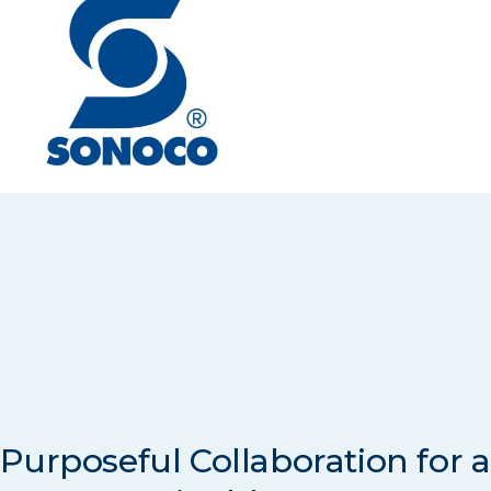
Purposeful Collaboration for a