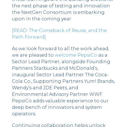
the next phase of testing and innovation
the NextGen Consortium is embarking
upon in the coming year.
[READ: The Comeback of Reuse, and the
Path Forward]
As we look forward to all the work ahead,
we are pleased to
welcome PepsiCo
as a
Sector Lead Partner, alongside Founding
Partners Starbucks and McDonald’s,
inaugural Sector Lead Partner The Coca-
Cola Co., Supporting Partners Yum! Brands,
Wendy’s and JDE Peets, and
Environmental Advisory Partner WWF.
PepsiCo adds valuable experience to our
deep bench of innovators and system
operators.
Continuing collaboration helps unlock