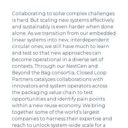
Collaborating to solve complex challenges
is hard. But scaling new systems effectively
and sustainably is even harder when done
alone. As we transition from our embedded
linear systems into new, interdependent
circular ones, we still have much to learn
and test so that new approaches can
become operational in a diverse set of
contexts. Through our NextGen and
Beyond the Bag consortia, Closed Loop
Partners catalyzes collaborations with
innovators and system operators across
the packaging value chain to test
opportunities and identify pain points
within a new reuse economy.
We bring
together some of the world’s largest
companies to harness their expertise and
reach to unlock system-wide scale for a