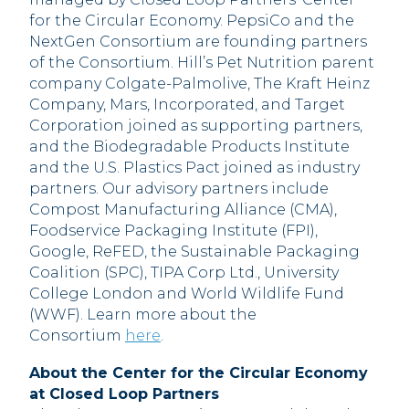
for the Circular Economy. PepsiCo and the
NextGen Consortium are founding partners
of the Consortium. Hill’s Pet Nutrition parent
company Colgate-Palmolive, The Kraft Heinz
Company, Mars, Incorporated, and Target
Corporation joined as supporting partners,
and the Biodegradable Products Institute
and the U.S. Plastics Pact joined as industry
partners. Our advisory partners include
Compost Manufacturing Alliance (CMA),
Foodservice Packaging Institute (FPI),
Google, ReFED, the Sustainable Packaging
Coalition (SPC), TIPA Corp Ltd., University
College London and World Wildlife Fund
(WWF). Learn more about the
Consortium
here
.
About the Center for the Circular Economy
at Closed Loop Partners