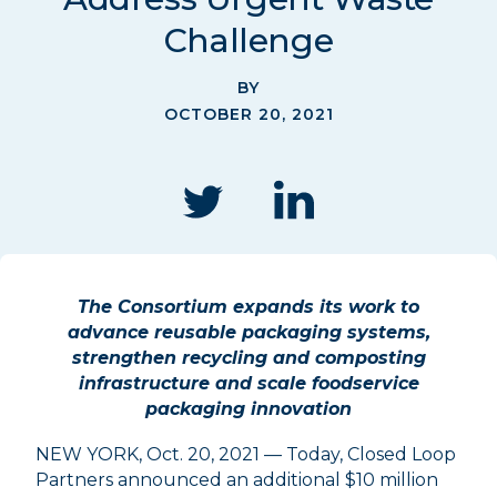
Challenge
BY
OCTOBER 20, 2021
The Consortium expands its work to
advance reusable packaging systems,
strengthen recycling and composting
infrastructure and scale foodservice
packaging innovation
NEW YORK, Oct. 20, 2021 — Today, Closed Loop
Partners announced an additional $10 million