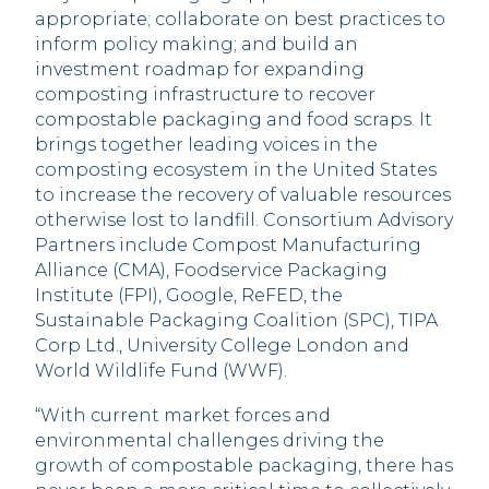
appropriate; collaborate on best practices to
inform policy making; and build an
investment roadmap for expanding
composting infrastructure to recover
compostable packaging and food scraps. It
brings together leading voices in the
composting ecosystem in the United States
to increase the recovery of valuable resources
otherwise lost to landfill. Consortium Advisory
Partners include Compost Manufacturing
Alliance (CMA), Foodservice Packaging
Institute (FPI), Google, ReFED, the
Sustainable Packaging Coalition (SPC), TIPA
Corp Ltd., University College London and
World Wildlife Fund (WWF).
“With current market forces and
environmental challenges driving the
growth of compostable packaging, there has