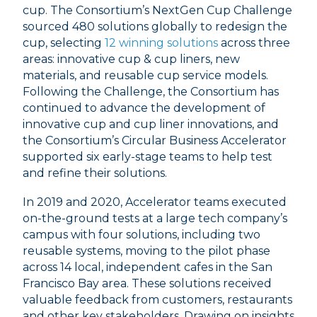
cup. The Consortium’s NextGen Cup Challenge
sourced 480 solutions globally to redesign the
cup, selecting
12 winning solutions
across three
areas: innovative cup & cup liners, new
materials, and reusable cup service models.
Following the Challenge, the Consortium has
continued to advance the development of
innovative cup and cup liner innovations, and
the Consortium’s Circular Business Accelerator
supported six early-stage teams to help test
and refine their solutions.
In 2019 and 2020, Accelerator teams executed
on-the-ground tests at a large tech company’s
campus with four solutions, including two
reusable systems, moving to the pilot phase
across 14 local, independent cafes in the San
Francisco Bay area. These solutions received
valuable feedback from customers, restaurants
and other key stakeholders. Drawing on insights