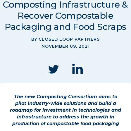
Composting Infrastructure &
Recover Compostable
Packaging and Food Scraps
BY CLOSED LOOP PARTNERS
NOVEMBER 09, 2021
The new Composting Consortium aims to
pilot industry-wide solutions and build a
roadmap for investment in technologies and
infrastructure to address the growth in
production of compostable food packaging