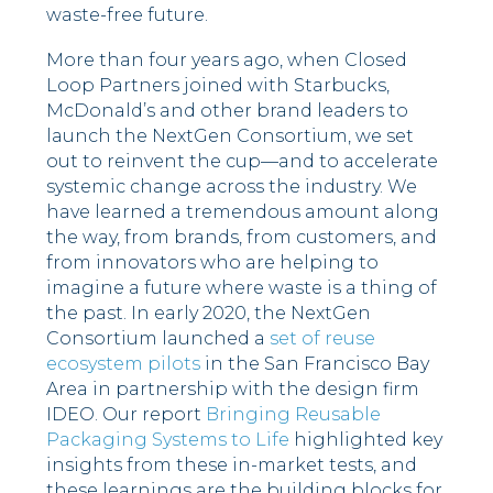
waste-free future.
More than four years ago, when Closed
Loop Partners joined with Starbucks,
McDonald’s and other brand leaders to
launch the NextGen Consortium, we set
out to reinvent the cup—and to accelerate
systemic change across the industry. We
have learned a tremendous amount along
the way, from brands, from customers, and
from innovators who are helping to
imagine a future where waste is a thing of
the past. In early 2020, the NextGen
Consortium launched a
set of reuse
ecosystem pilots
in the San Francisco Bay
Area in partnership with the design firm
IDEO. Our report
Bringing Reusable
Packaging Systems to Life
highlighted key
insights from these in-market tests, and
these learnings are the building blocks for