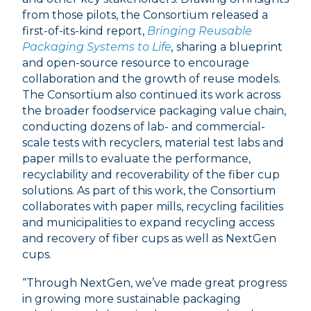
from those pilots, the Consortium released a
first-of-its-kind report,
Bringing Reusable
Packaging Systems to Life
,
sharing a blueprint
and open-source resource to encourage
collaboration and the growth of reuse models.
The Consortium also continued its work across
the broader foodservice packaging value chain,
conducting dozens of lab- and commercial-
scale tests with recyclers, material test labs and
paper mills to evaluate the performance,
recyclability and recoverability of the fiber cup
solutions. As part of this work, the Consortium
collaborates with paper mills, recycling facilities
and municipalities to expand recycling access
and recovery of fiber cups as well as NextGen
cups.
“Through NextGen, we’ve made great progress
in growing more sustainable packaging