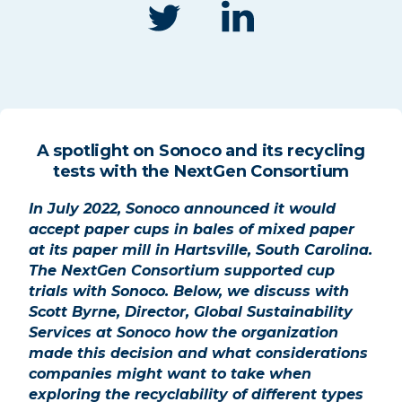
A spotlight on Sonoco and its recycling
tests with the NextGen Consortium
In July 2022, Sonoco announced it would
accept paper cups in bales of mixed paper
at its paper mill in Hartsville, South Carolina.
The NextGen Consortium supported
cup
trials with Sonoco. Below, we
discuss with
Scott Byrne, Director,
Global Sustainability
Services at
Sonoco how the organization
made this decision and what
considerations
companies might
want to take when
exploring the
recyclability of different types