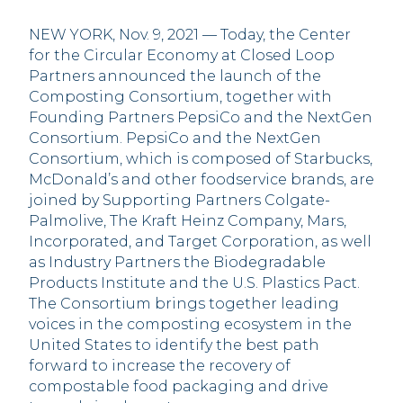
NEW YORK, Nov. 9, 2021 — Today, the Center
for the Circular Economy at Closed Loop
Partners announced the launch of the
Composting Consortium, together with
Founding Partners PepsiCo and the NextGen
Consortium. PepsiCo and the NextGen
Consortium, which is composed of Starbucks,
McDonald’s and other foodservice brands, are
joined by Supporting Partners Colgate-
Palmolive, The Kraft Heinz Company, Mars,
Incorporated, and Target Corporation, as well
as Industry Partners the Biodegradable
Products Institute and the U.S. Plastics Pact.
The Consortium brings together leading
voices in the composting ecosystem in the
United States to identify the best path
forward to increase the recovery of
compostable food packaging and drive