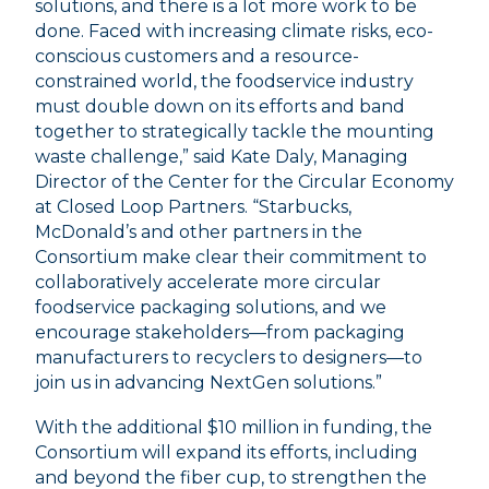
solutions, and there is a lot more work to be
done. Faced with increasing climate risks, eco-
conscious customers and a resource-
constrained world, the foodservice industry
must double down on its efforts and band
together to strategically tackle the mounting
waste challenge,” said Kate Daly, Managing
Director of the Center for the Circular Economy
at Closed Loop Partners. “Starbucks,
McDonald’s and other partners in the
Consortium make clear their commitment to
collaboratively accelerate more circular
foodservice packaging solutions, and we
encourage stakeholders––from packaging
manufacturers to recyclers to designers––to
join us in advancing NextGen solutions.”
With the additional $10 million in funding, the
Consortium will expand its efforts, including
and beyond the fiber cup, to strengthen the