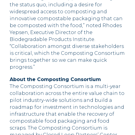
the status quo, including a desire for
widespread access to composting and
innovative compostable packaging that can
be composted with the food,” noted Rhodes
Yepsen, Executive Director of the
Biodegradable Products Institute.
“Collaboration amongst diverse stakeholders
is critical, which the Composting Consortium
brings together so we can make quick
progress.”
About the Composting Consortium
The Composting Consortium is a multi-year
collaboration across the entire value chain to
pilot industry-wide solutions and build a
roadmap for investment in technologies and
infrastructure that enable the recovery of
compostable food packaging and food
scraps. The Composting Consortium is
managed by Closed Loop Partners’ Center