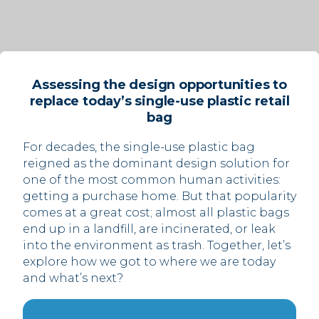
Assessing the design opportunities to
replace today’s single-use plastic retail
bag
For decades, the single-use plastic bag
reigned as the dominant design solution for
one of the most common human activities:
getting a purchase home. But that popularity
comes at a great cost; almost all plastic bags
end up in a landfill, are incinerated, or leak
into the environment as trash. Together, let’s
explore how we got to where we are today
and what’s next?