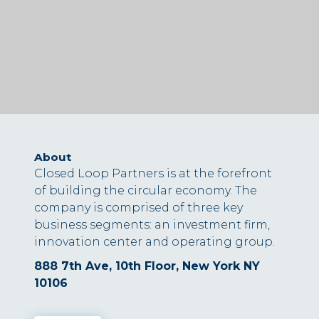
About
Closed Loop Partners is at the forefront
of building the circular economy. The
company is comprised of three key
business segments: an investment firm,
innovation center and operating group.
888 7th Ave, 10th Floor, New York NY
10106