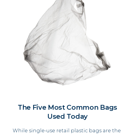
The Five Most Common Bags
Used Today
While single-use retail plastic bags are the