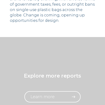
of government taxes, fees, or outright bans
on single-use plastic bags across the
globe. Change is coming, opening up
opportunities for design.
Explore more reports
Learn more