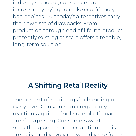
industry standard, consumers are
increasingly trying to make eco-friendly
bag choices. But today’s alternatives carry
their own set of drawbacks. From
production through end of life, no product
presently existing at scale offers a tenable,
long-term solution.
.
A Shifting Retail Reality
The context of retail bags is changing on
every level. Consumer and regulatory
reactions against single-use plastic bags
aren’t surprising. Consumers want
something better and regulation in this
arena is rapidly evolving, with diverse forms