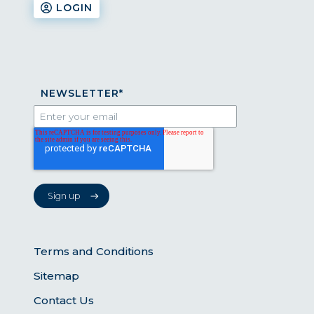
LOGIN
NEWSLETTER
*
Terms and Conditions
Sitemap
Contact Us