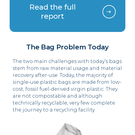
Read the full
report
The Bag Problem Today
The two main challenges with today’s bags
stem from raw material usage and material
recovery after-use. Today, the majority of
single-use plastic bags are made from low-
cost, fossil fuel-derived virgin plastic. They
are not compostable and although
technically recyclable, very few complete
the journey to a recycling facility.