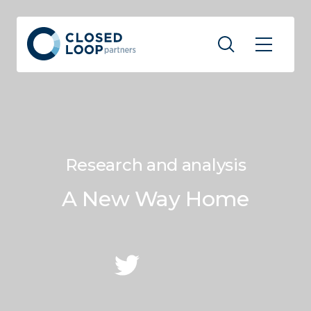
Research and analysis
A New Way Home