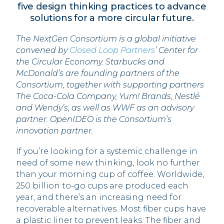
five design thinking practices to advance
solutions for a more circular future.
The NextGen Consortium is a global initiative
convened by
Closed Loop Partners
’ Center for
the Circular Economy. Starbucks and
McDonald’s are founding partners of the
Consortium, together with supporting partners
The Coca-Cola Company, Yum! Brands, Nestlé
and Wendy’s, as well as WWF as an advisory
partner. OpenIDEO is the Consortium’s
innovation partner.
If you’re looking for a systemic challenge in
need of some new thinking, look no further
than your morning cup of coffee. Worldwide,
250 billion to-go cups are produced each
year, and there’s an increasing need for
recoverable alternatives. Most fiber cups have
a plastic liner to prevent leaks. The fiber and