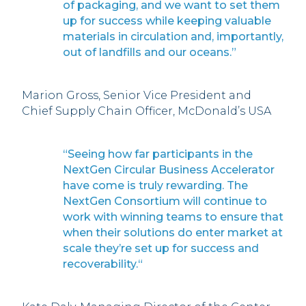
of packaging, and we want to set them
up for success while keeping valuable
materials in circulation and, importantly,
out of landfills and our oceans.”
Marion Gross, Senior Vice President and
Chief Supply Chain Officer, McDonald’s USA
“Seeing how far participants in the
NextGen Circular Business Accelerator
have come is truly rewarding. The
NextGen Consortium will continue to
work with winning teams to ensure that
when their solutions do enter market at
scale they’re set up for success and
recoverability.“