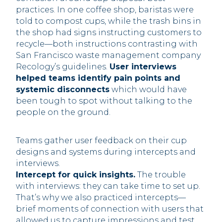
practices. In one coffee shop, baristas were
told to compost cups, while the trash bins in
the shop had signs instructing customers to
recycle—both instructions contrasting with
San Francisco waste management company
Recology’s guidelines.
User interviews
helped teams identify pain points and
systemic disconnects
which would have
been tough to spot without talking to the
people on the ground.‍
Teams gather user feedback on their cup
designs and systems during intercepts and
interviews.
Intercept for quick insights.
The trouble
with interviews: they can take time to set up.
That’s why we also practiced intercepts—
brief moments of connection with users that
allowed us to capture impressions and test