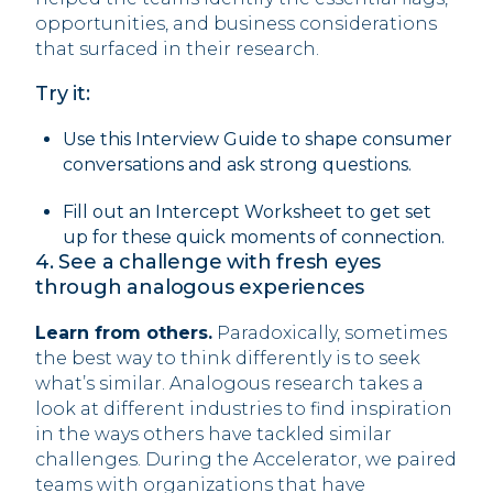
opportunities, and business considerations
that surfaced in their research.
Try it:
Use this Interview Guide to shape consumer
conversations and ask strong questions.
Fill out an Intercept Worksheet to get set
up for these quick moments of connection.
‍4. See a challenge with fresh eyes
through analogous experiences
Learn from others.
Paradoxically, sometimes
the best way to think differently is to seek
what’s similar. Analogous research takes a
look at different industries to find inspiration
in the ways others have tackled similar
challenges. During the Accelerator, we paired
teams with organizations that have