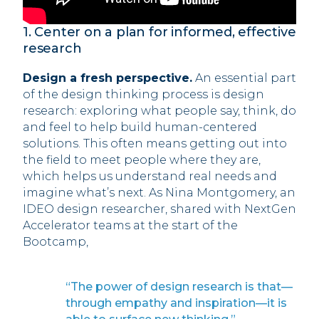
1. Center on a plan for informed, effective
research
Design a fresh perspective.
An essential part
of the design thinking process is design
research: exploring what people say, think, do
and feel to help build human-centered
solutions. This often means getting out into
the field to meet people where they are,
which helps us understand real needs and
imagine what’s next. As Nina Montgomery, an
IDEO design researcher, shared with NextGen
Accelerator teams at the start of the
Bootcamp,
“The power of design research is that—
through empathy and inspiration—it is