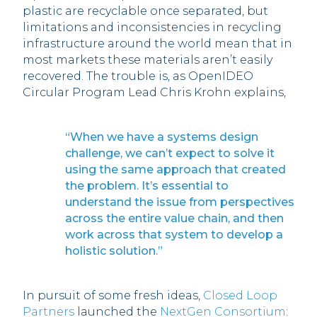
plastic are recyclable once separated, but
limitations and inconsistencies in recycling
infrastructure around the world mean that in
most markets these materials aren’t easily
recovered. The trouble is, as OpenIDEO
Circular Program Lead Chris Krohn explains,
“When we have a systems design
challenge, we can’t expect to solve it
using the same approach that created
the problem. It’s essential to
understand the issue from perspectives
across the entire value chain, and then
work across that system to develop a
holistic solution.”
In pursuit of some fresh ideas,
Closed Loop
Partners
launched the
NextGen Consortium
: