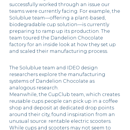
successfully worked through an issue our
teams were currently facing. For example, the
Solublue team—offering a plant-based,
biodegradable cup solution—is currently
preparing to ramp up its production. The
team toured the Dandelion Chocolate
factory for an inside look at how they set up
and scaled their manufacturing process.
The Solublue team and IDEO design
researchers explore the manufacturing
systems of Dandelion Chocolate as
analogous research.
Meanwhile, the CupClub team, which creates
reusable cups people can pick up in a coffee
shop and deposit at dedicated drop points
around their city, found inspiration from an
unusual source: rentable electric scooters.
While cups and scooters may not seem to