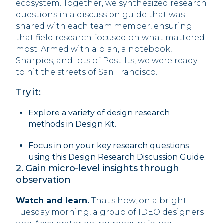
ecosystem. Together, we synthesized research
questions in a discussion guide that was
shared with each team member, ensuring
that field research focused on what mattered
most. Armed with a plan, a notebook,
Sharpies, and lots of Post-Its, we were ready
to hit the streets of San Francisco.
Try it:
Explore a variety of design research
methods in Design Kit.
Focus in on your key research questions
using this Design Research Discussion Guide.
2. Gain micro-level insights through
observation
Watch and learn.
That’s how, on a bright
Tuesday morning, a group of IDEO designers