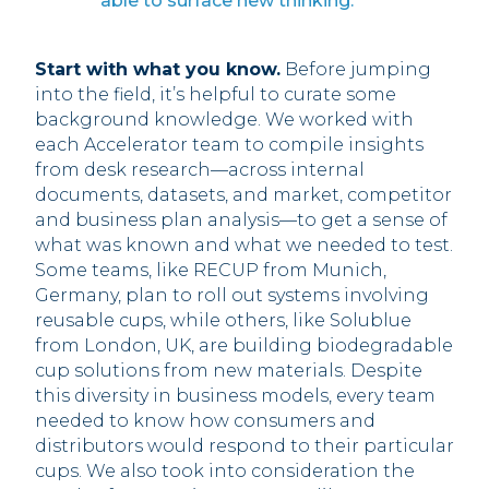
able to surface new thinking.”
Start with what you know.
Before jumping
into the field, it’s helpful to curate some
background knowledge. We worked with
each Accelerator team to compile insights
from desk research—across internal
documents, datasets, and market, competitor
and business plan analysis—to get a sense of
what was known and what we needed to test.
Some teams, like RECUP from Munich,
Germany, plan to roll out systems involving
reusable cups, while others, like Solublue
from London, UK, are building biodegradable
cup solutions from new materials. Despite
this diversity in business models, every team
needed to know how consumers and
distributors would respond to their particular
cups. We also took into consideration the