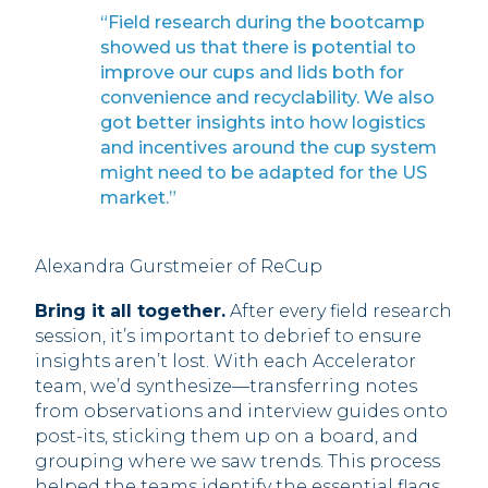
“Field research during the bootcamp
showed us that there is potential to
improve our cups and lids both for
convenience and recyclability. We also
got better insights into how logistics
and incentives around the cup system
might need to be adapted for the US
market.”
Alexandra Gurstmeier of ReCup
Bring it all together.
After every field research
session, it’s important to debrief to ensure
insights aren’t lost. With each Accelerator
team, we’d synthesize—transferring notes
from observations and interview guides onto
post-its, sticking them up on a board, and
grouping where we saw trends. This process
helped the teams identify the essential flags,