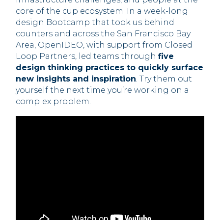
core of the cup ecosystem. In a week-long
design Bootcamp that took us behind
counters and across the San Francisco Bay
Area, OpenIDEO, with support from Closed
Loop Partners, led teams through
five
design thinking practices to quickly surface
new insights and inspiration
. Try them out
yourself the next time you’re working on a
complex problem.