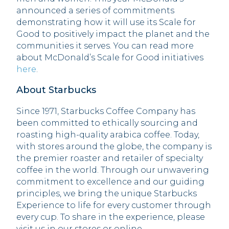
announced a series of commitments
demonstrating how it will use its Scale for
Good to positively impact the planet and the
communities it serves. You can read more
about McDonald’s Scale for Good initiatives
here
.
About Starbucks
Since 1971, Starbucks Coffee Company has
been committed to ethically sourcing and
roasting high-quality arabica coffee. Today,
with stores around the globe, the company is
the premier roaster and retailer of specialty
coffee in the world. Through our unwavering
commitment to excellence and our guiding
principles, we bring the unique Starbucks
Experience to life for every customer through
every cup. To share in the experience, please
visit us in our stores or online