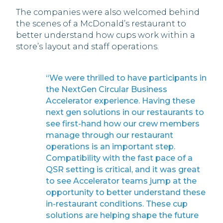
The companies were also welcomed behind
the scenes of a McDonald’s restaurant to
better understand how cups work within a
store’s layout and staff operations.
“We were thrilled to have participants in
the NextGen Circular Business
Accelerator experience. Having these
next gen solutions in our restaurants to
see first-hand how our crew members
manage through our restaurant
operations is an important step.
Compatibility with the fast pace of a
QSR setting is critical, and it was great
to see Accelerator teams jump at the
opportunity to better understand these
in-restaurant conditions. These cup
solutions are helping shape the future