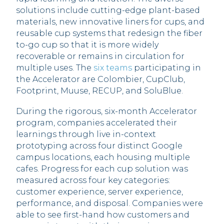
solutions include cutting-edge plant-based
materials, new innovative liners for cups, and
reusable cup systems that redesign the fiber
to-go cup so that it is more widely
recoverable or remains in circulation for
multiple uses. The
six teams
participating in
the Accelerator are Colombier, CupClub,
Footprint, Muuse, RECUP, and SoluBlue.
During the rigorous, six-month Accelerator
program, companies accelerated their
learnings through live in-context
prototyping across four distinct Google
campus locations, each housing multiple
cafes. Progress for each cup solution was
measured across four key categories:
customer experience, server experience,
performance, and disposal. Companies were
able to see first-hand how customers and