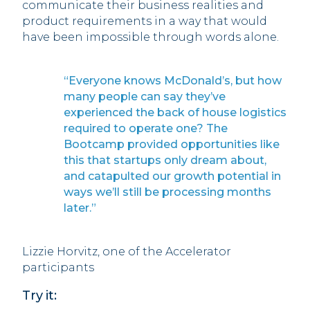
communicate their business realities and
product requirements in a way that would
have been impossible through words alone.
“Everyone knows McDonald’s, but how
many people can say they’ve
experienced the back of house logistics
required to operate one? The
Bootcamp provided opportunities like
this that startups only dream about,
and catapulted our growth potential in
ways we’ll still be processing months
later.”
Lizzie Horvitz, one of the Accelerator
participants
Try it: