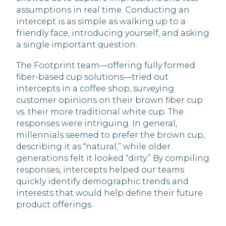
assumptions in real time. Conducting an
intercept is as simple as walking up to a
friendly face, introducing yourself, and asking
a single important question.
The Footprint team—offering fully formed
fiber-based cup solutions—tried out
intercepts in a coffee shop, surveying
customer opinions on their brown fiber cup
vs. their more traditional white cup. The
responses were intriguing. In general,
millennials seemed to prefer the brown cup,
describing it as “natural,” while older
generations felt it looked “dirty.” By compiling
responses, intercepts helped our teams
quickly identify demographic trends and
interests that would help define their future
product offerings.