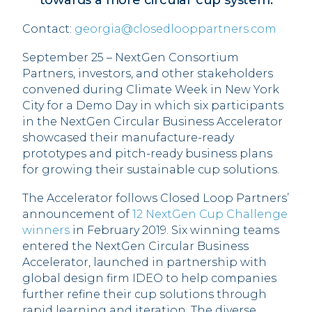
towards a more circular cup system.
Contact:
georgia@closedlooppartners.com
September 25 – NextGen Consortium
Partners, investors, and other stakeholders
convened during Climate Week in New York
City for a Demo Day in which six participants
in the NextGen Circular Business Accelerator
showcased their manufacture-ready
prototypes and pitch-ready business plans
for growing their sustainable cup solutions.
The Accelerator follows Closed Loop Partners’
announcement of
12 NextGen Cup Challenge
winners
in February 2019. Six winning teams
entered the NextGen Circular Business
Accelerator, launched in partnership with
global design firm IDEO to help companies
further refine their cup solutions through
rapid learning and iteration. The diverse