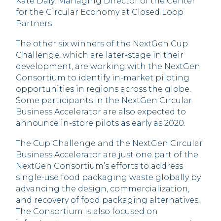
Kate Daly, Managing Director of the Center
for the Circular Economy at Closed Loop
Partners
The other six winners of the NextGen Cup
Challenge, which are later-stage in their
development, are working with the NextGen
Consortium to identify in-market piloting
opportunities in regions across the globe.
Some participants in the NextGen Circular
Business Accelerator are also expected to
announce in-store pilots as early as 2020.
The Cup Challenge and the NextGen Circular
Business Accelerator are just one part of the
NextGen Consortium’s efforts to address
single-use food packaging waste globally by
advancing the design, commercialization,
and recovery of food packaging alternatives.
The Consortium is also focused on