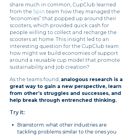
share much in common, CupClub learned
from the
Spin
team how they managed the
“economies” that popped up around their
scooters, which provided quick cash for
people willing to collect and recharge the
scooters at home. This insight led to an
interesting question for the CupClub team:
how might we build economies of support
around a reusable cup model that promote
sustainability and job creation?
As the teams found,
analogous research is a
great way to gain a new perspective, learn
from other’s struggles and successes, and
help break through entrenched thinking.
Try it:
Brainstorm: what other industries are
tackling problems similar to the ones you