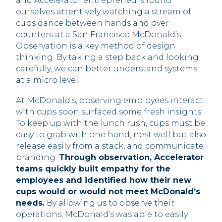
and Accelerator entrepreneurs found
ourselves attentively watching a stream of
cups dance between hands and over
counters at a San Francisco McDonald’s.
Observation is a key method of design
thinking. By taking a step back and looking
carefully, we can better understand systems
at a micro level.
At McDonald’s, observing employees interact
with cups soon surfaced some fresh insights.
To keep up with the lunch rush, cups must be
easy to grab with one hand, nest well but also
release easily from a stack, and communicate
branding.
Through observation, Accelerator
teams quickly built empathy for the
employees and identified how their new
cups would or would not meet McDonald’s
needs.
By allowing us to observe their
operations, McDonald’s was able to easily