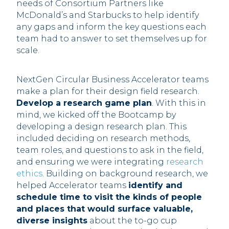
needs of Consortium Partners like
McDonald’s and Starbucks to help identify
any gaps and inform the key questions each
team had to answer to set themselves up for
scale.
NextGen Circular Business Accelerator teams
make a plan for their design field research.
Develop a research game plan
. With this in
mind, we kicked off the Bootcamp by
developing a design research plan. This
included deciding on research methods,
team roles, and questions to ask in the field,
and ensuring we were integrating
research
ethics
. Building on background research, we
helped Accelerator teams
identify and
schedule time to visit the kinds of people
and places that would surface valuable,
diverse insights
about the to-go cup