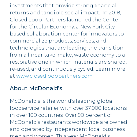
investments that provide strong financial
returns and tangible social impact. In 2018,
Closed Loop Partners launched the Center
for the Circular Economy, a New York City-
based collaboration center for innovators to
commercialize products, services, and
technologies that are leading the transition
from a linear take, make, waste economy to a
restorative one in which materials are shared,
re-used, and continuously cycled. Learn more
at
www.closedlooppartners.com
.
About McDonald’s
McDonald’s is the world’s leading global
foodservice retailer with over 37,000 locations
in over 100 countries. Over 90 percent of
McDonald’s restaurants worldwide are owned
and operated by independent local business
men and women. This year McDonald’s