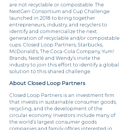
are not recyclable or compostable. The
NextGen Consortium and Cup Challenge
launched in 2018 to bring together
entrepreneurs, industry, and recyclers to
identify and commercialize the next
generation of recyclable and/or compostable
cups. Closed Loop Partners, Starbucks,
McDonald’s, The Coca-Cola Company, Yum!
Brands, Nestlé and Wendy’s invite the
industry to join this effort to identify a global
solution to this shared challenge.
About Closed Loop Partners
Closed Loop Partners is an investment firm
that invests in sustainable consumer goods,
recycling, and the development of the
circular economy. Investors include many of
the world’s largest consumer goods
companies and family offices interested in