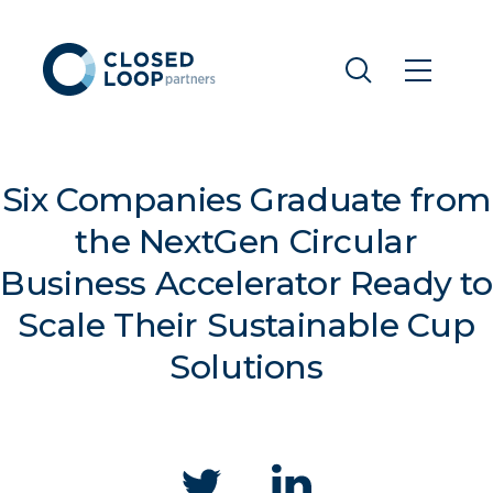
Six Companies Graduate from
the NextGen Circular
Business Accelerator Ready to
Scale Their Sustainable Cup
Solutions