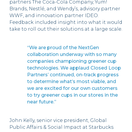
partners The Coca-Cola Company, Yum!
Brands, Nestlé, and Wendy’s, advisory partner
WWF, and innovation partner IDEO.
Feedback included insight into what it would
take to roll out their solutions at a large scale.
“We are proud of the NextGen
collaboration underway with so many
companies championing greener cup
technologies. We applaud Closed Loop
Partners’ continued, on-track progress
to determine what’s most viable, and
we are excited for our own customers
to try greener cups in our stores in the
near future.”
John Kelly, senior vice president, Global
Public Affairs & Social Impact at Starbucks