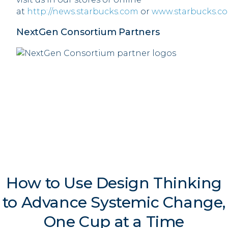
at
http://news.starbucks.com
or
www.starbucks.c
NextGen Consortium Partners
How to Use Design Thinking
to Advance Systemic Change,
One Cup at a Time