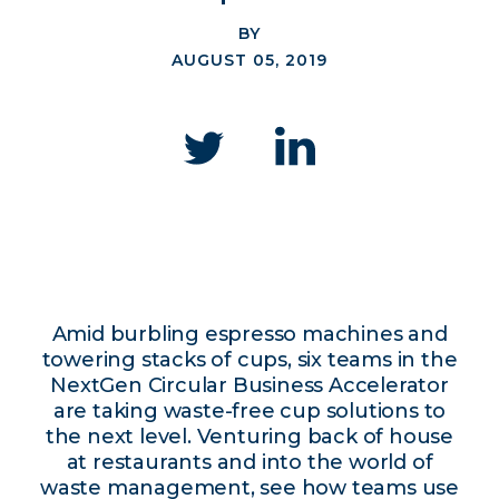
BY
AUGUST 05, 2019
Amid burbling espresso machines and
towering stacks of cups, six teams in the
NextGen Circular Business Accelerator
are taking waste-free cup solutions to
the next level. Venturing back of house
at restaurants and into the world of
waste management, see how teams use