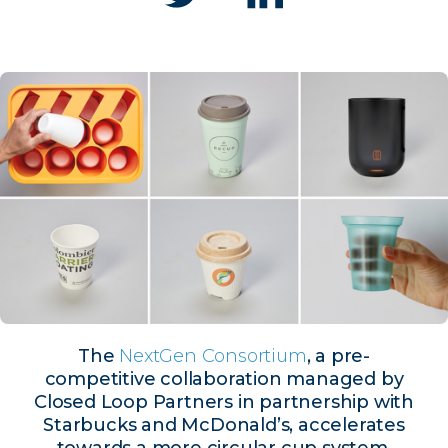
The
NextGen Consortium
, a pre-
competitive collaboration managed by
Closed Loop Partners in partnership with
Starbucks and McDonald’s, accelerates