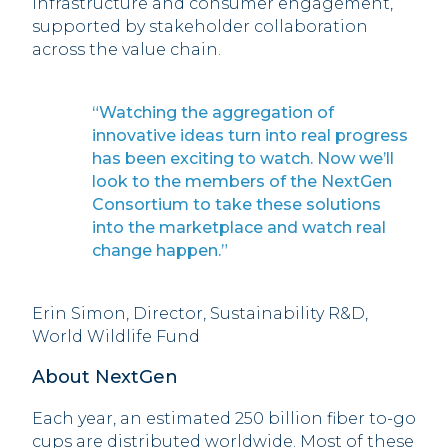
infrastructure and consumer engagement,
supported by stakeholder collaboration
across the value chain.
“Watching the aggregation of
innovative ideas turn into real progress
has been exciting to watch. Now we’ll
look to the members of the NextGen
Consortium to take these solutions
into the marketplace and watch real
change happen.”
Erin Simon, Director, Sustainability R&D,
World Wildlife Fund
About NextGen
Each year, an estimated 250 billion fiber to-go
cups are distributed worldwide. Most of these