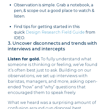
Observation is simple. Grab a notebook, a
pen, & scope out a good place to watch &
listen.
Find tips for getting started in this
quick
Design Research Field Guide
from
IDEO. ‍
3. Uncover disconnects and trends with
interviews and intercepts
Listen for gold.
To fully understand what
someone is thinking or feeling, we’ve found
it’s often best just to ask. Building on our
observations, we set up interviews with
baristas, managers, and more, asking open-
ended “how” and “why” questions that
encouraged them to speak freely.
What we heard was a surprising amount of
confusion around cup disposal best