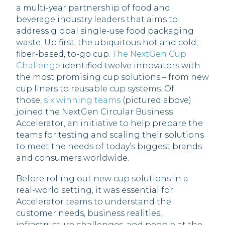
a multi-year partnership of food and
beverage industry leaders that aims to
address global single-use food packaging
waste. Up first, the ubiquitous hot and cold,
fiber-based, to-go cup.
The NextGen Cup
Challenge
identified twelve innovators with
the most promising cup solutions – from new
cup liners to reusable cup systems. Of
those,
six winning teams
(pictured above)
joined the NextGen Circular Business
Accelerator, an initiative to help prepare the
teams for testing and scaling their solutions
to meet the needs of today’s biggest brands
and consumers worldwide.
Before rolling out new cup solutions in a
real-world setting, it was essential for
Accelerator teams to understand the
customer needs, business realities,
infrastructure challenges, and people at the