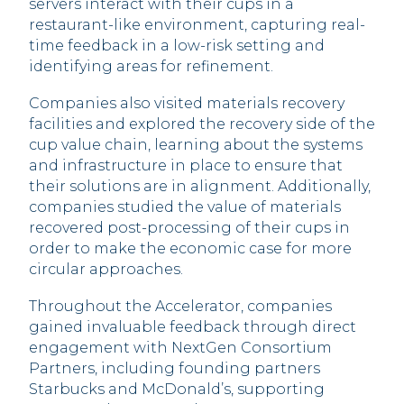
servers interact with their cups in a
restaurant-like environment, capturing real-
time feedback in a low-risk setting and
identifying areas for refinement.
Companies also visited materials recovery
facilities and explored the recovery side of the
cup value chain, learning about the systems
and infrastructure in place to ensure that
their solutions are in alignment. Additionally,
companies studied the value of materials
recovered post-processing of their cups in
order to make the economic case for more
circular approaches.
Throughout the Accelerator, companies
gained invaluable feedback through direct
engagement with NextGen Consortium
Partners, including founding partners
Starbucks and McDonald’s, supporting