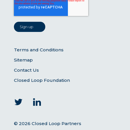
Terms and Conditions
Sitemap
Contact Us
Closed Loop Foundation
© 2026 Closed Loop Partners