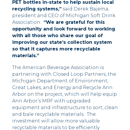
PET bottles in-state to help sustain local
recycling systems,”
said Derek Bajema,
president and CEO of Michigan Soft Drink
Association.
“We are grateful for this
opportunity and look forward to working
with all those who share our goal of
improving our state’s collection system
so that it captures more recyclable
materials.”
The American Beverage Association is
partnering with Closed Loop Partners, the
Michigan Department of Environment,
Great Lakes, and Energy and Recycle Ann
Arbor on the project, which will help equip
Ann Arbor’s MRF with upgraded
equipment and infrastructure to sort, clean
and bale recyclable materials. The
investment will allow more valuable
recyclable materials to be efficiently