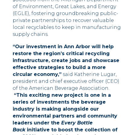
of Environment, Great Lakes, and Energy
(EGLE), fostering groundbreaking public-
private partnerships to recover valuable
local recyclables to keep in manufacturing
supply chains.
“Our investment in Ann Arbor will help
restore the region’s critical recycling
infrastructure, create jobs and showcase
effective strategies to build a more
circular economy,”
said Katherine Lugar,
president and chief executive officer (CEO)
of the American Beverage Association.
“This exciting new project is one in a
series of investments the beverage
industry is making alongside our
environmental partners and community
leaders under the
Every Bottle
Back
initiative to boost the collection of