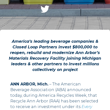
America’s leading beverage companies &
Closed Loop Partners invest $800,000 to
reopen, rebuild and modernize Ann Arbor’s
Materials Recovery Facility joining Michigan
leaders & other partners to invest millions
collectively on project
ANN ARBOR, Mich.
– The American
Beverage Association (ABA) announced
today, during America Recycles Week, that
Recycle Ann Arbor (RAA) has been selected
to receive an investment under its
Every