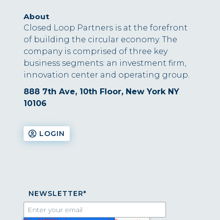
About
Closed Loop Partners is at the forefront
of building the circular economy. The
company is comprised of three key
business segments: an investment firm,
innovation center and operating group.
888 7th Ave, 10th Floor, New York NY
10106
LOGIN
NEWSLETTER
*