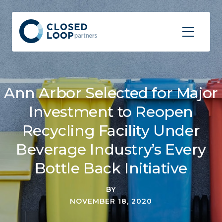
Ann Arbor Selected for Major
Investment to Reopen
Recycling Facility Under
Beverage Industry’s Every
Bottle Back Initiative
BY
NOVEMBER 18, 2020