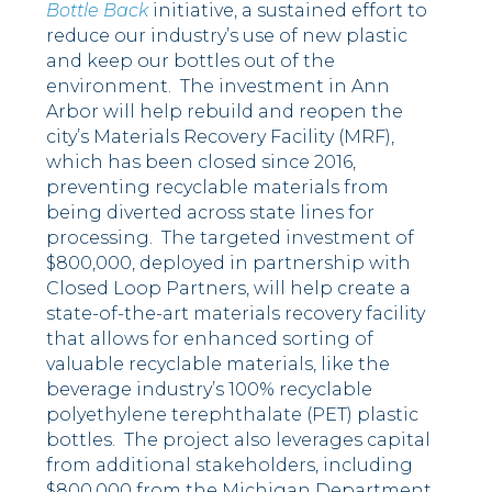
Bottle Back
initiative, a sustained effort to
reduce our industry’s use of new plastic
and keep our bottles out of the
environment. The investment in Ann
Arbor will help rebuild and reopen the
city’s Materials Recovery Facility (MRF),
which has been closed since 2016,
preventing recyclable materials from
being diverted across state lines for
processing. The targeted investment of
$800,000, deployed in partnership with
Closed Loop Partners, will help create a
state-of-the-art materials recovery facility
that allows for enhanced sorting of
valuable recyclable materials, like the
beverage industry’s 100% recyclable
polyethylene terephthalate (PET) plastic
bottles. The project also leverages capital
from additional stakeholders, including
$800,000 from the Michigan Department