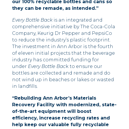
our 100% recyclable bottles and cans so
they can be remade, as intended.”
Every Bottle Back
is an integrated and
comprehensive initiative by The Coca-Cola
Company, Keurig Dr Pepper and PepsiCo
to reduce the industry’s plastic footprint.
The investment in Ann Arbor is the fourth
of eleven initial projects that the beverage
industry has committed funding for
under
Every Bottle Bac
k to ensure our
bottles are collected and remade and do
not wind up in beaches or lakes or wasted
in landfills.
“Rebuilding Ann Arbor’s Materials
Recovery Facility with modernized, state-
of-the-art equipment will boost
efficiency, increase recycling rates and
help keep our valuable fully recyclable