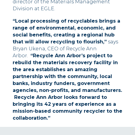
director of the Materials Management
Division at EGLE.
“Local processing of recyclables brings a
range of environmental, economic, and
social benefits, creating a regional hub
that will allow recycling to flourish,”
says
Bryan Ukena, CEO of Recycle Ann
Arbor.
“Recycle Ann Arbor’s project to
rebuild the materials recovery facility in
the area establishes an amazing
partnership with the community, local
banks, industry funders, government
agencies, non-profits, and manufacturers.
Recycle Ann Arbor looks forward to
bringing its 42 years of experience as a
mission-based community recycler to the
collaboration.”