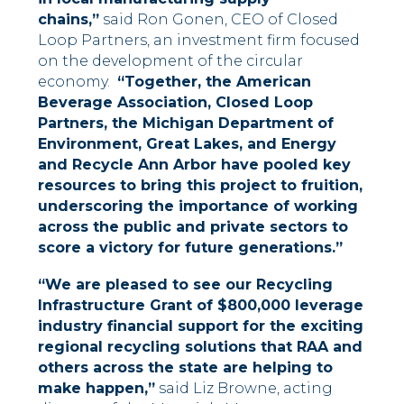
chains,”
said Ron Gonen, CEO of Closed
Loop Partners, an investment firm focused
on the development of the circular
economy.
“Together, the American
Beverage Association, Closed Loop
Partners, the Michigan Department of
Environment, Great Lakes, and Energy
and Recycle Ann Arbor have pooled key
resources to bring this project to fruition,
underscoring the importance of working
across the public and private sectors to
score a victory for future generations.”
“We are pleased to see our Recycling
Infrastructure Grant of $800,000 leverage
industry financial support for the exciting
regional recycling solutions that RAA and
others across the state are helping to
make happen,”
said Liz Browne, acting