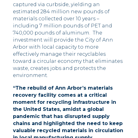
captured via curbside, yielding an
estimated 284 million new pounds of
materials collected over 10 years –
including 7 million pounds of PET and
740,000 pounds of aluminum. The
investment will provide the City of Ann
Arbor with local capacity to more
effectively manage their recyclables
toward a circular economy that eliminates
waste, creates jobs and protects the
environment.
“The rebuild of Ann Arbor’s materials
recovery facility comes at a critical
moment for recycling infrastructure in
the United States, amidst a global
pandemic that has disrupted supply
chains and highlighted the need to keep
valuable recycled materials in circulation
in local manufacturing supply