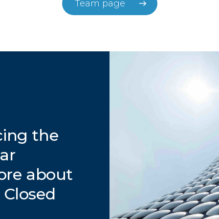
Team page
cing the
lar
ore about
t Closed