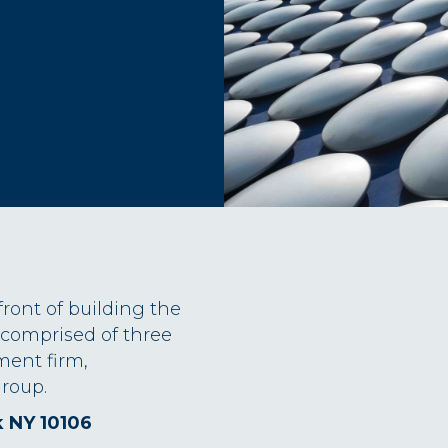
front of building the
 comprised of three
ment firm,
roup.
k NY 10106