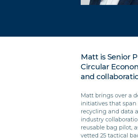
Matt is Senior P
Circular Econo
and collaborati
Matt brings over a 
initiatives that spa
recycling and data a
industry collaborat
reusable bag pilot, 
vetted 25 tactical b