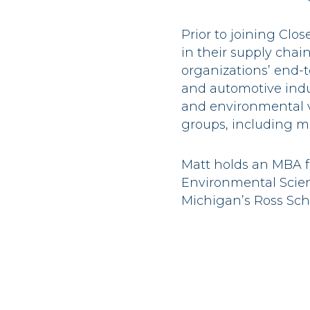
Prior to joining Clo
in their supply chai
organizations’ end-t
and automotive indu
and environmental v
groups, including mat
Matt holds an MBA f
Environmental Scien
Michigan’s Ross Scho