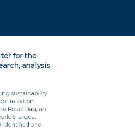
ter for the
earch, analysis
ng sustainability
optimization,
he Retail Bag, an
rld’s largest
d identified and