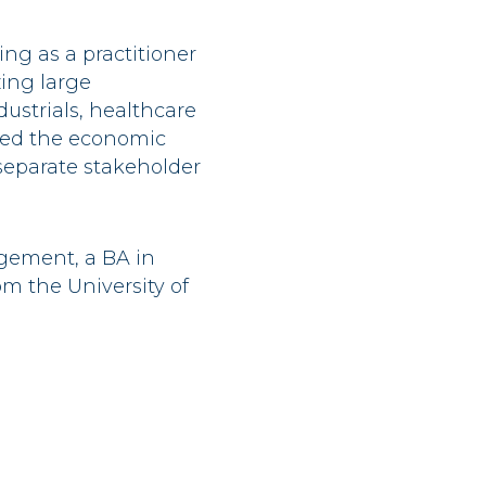
ing as a practitioner
zing large
dustrials, healthcare
zed the economic
separate stakeholder
gement, a BA in
m the University of