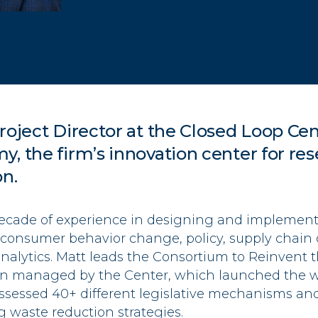
roject Director at
the Closed Loop Cen
my
, the firm’s innovation center for res
on.
decade of experience in designing and implementi
n consumer behavior change, policy, supply chain 
nalytics. Matt leads the Consortium to Reinvent t
ion managed by the Center, which launched the wo
assessed 40+ different legislative mechanisms an
ag waste reduction strategies.