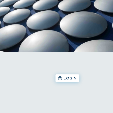
LOGIN