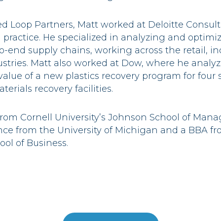
sed Loop Partners, Matt worked at Deloitte Consult
n practice. He specialized in analyzing and optimi
o-end supply chains, working across the retail, in
stries. Matt also worked at Dow, where he analy
alue of a new plastics recovery program for four 
erials recovery facilities.
rom Cornell University’s Johnson School of Mana
ce from the University of Michigan and a BBA fro
ol of Business.