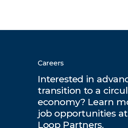
Careers
Interested in advan
transition to a circu
economy? Learn m
job opportunities a
Loop Partners.