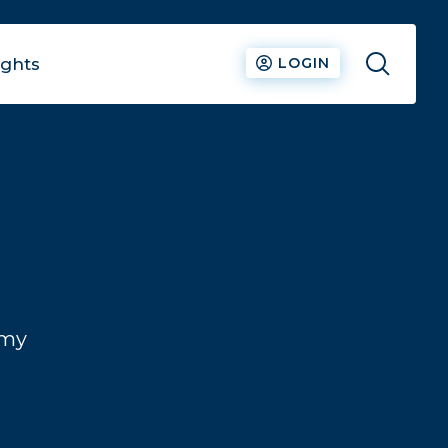
ights
LOGIN
N
omy