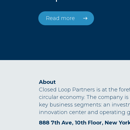
Read more
About
Closed Loop Partners is at the fore
circular economy. The company is
key business segments: an invest
innovation center and operating g
888 7th Ave, 10th Floor, New Yor