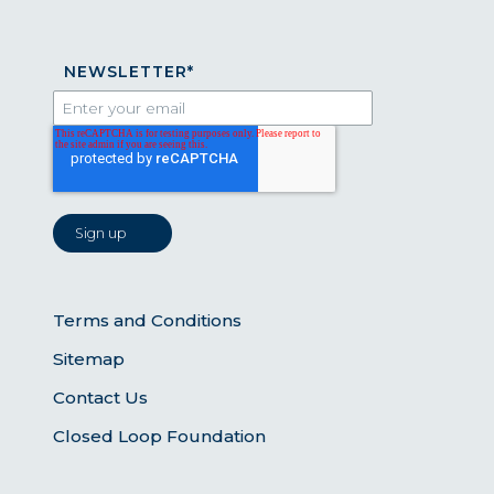
NEWSLETTER
*
Terms and Conditions
Sitemap
Contact Us
Closed Loop Foundation