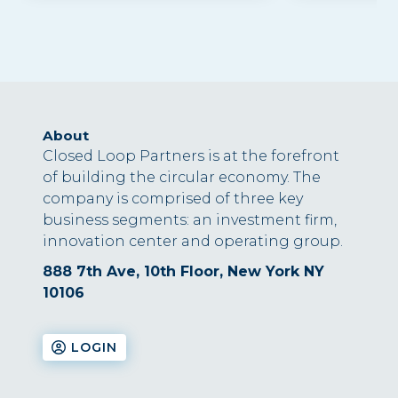
About
Closed Loop Partners is at the forefront
of building the circular economy. The
company is comprised of three key
business segments: an investment firm,
innovation center and operating group.
888 7th Ave, 10th Floor, New York NY
10106
LOGIN