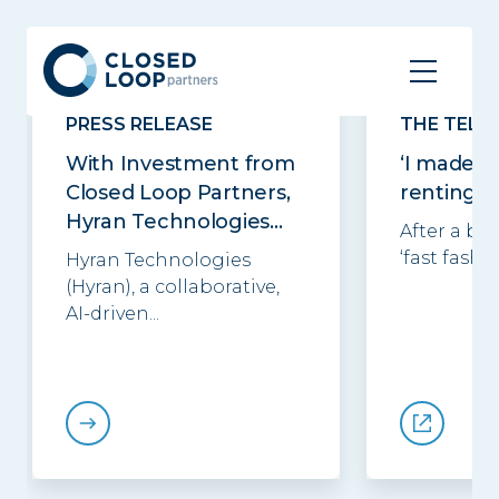
Related posts
See all
PRESS RELEASE
THE TELE
With Investment from
‘I made £
Closed Loop Partners,
renting o
Hyran Technologies...
After a ba
‘fast fashio
Hyran Technologies
(Hyran), a collaborative,
AI-driven...