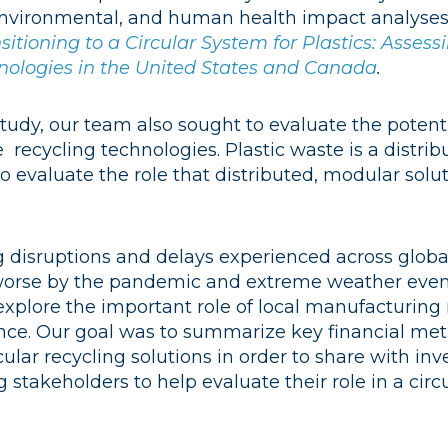
environmental, and human health impact analyses 
sitioning to a Circular System for Plastics: Asses
nologies in the United States and Canada
.
 study, our team also sought to evaluate the potent
 recycling technologies. Plastic waste is a distri
 evaluate the role that distributed, modular solu
g disruptions and delays experienced across globa
orse by the pandemic and extreme weather even
explore the important role of local manufacturing
ence. Our goal was to summarize key financial metr
lar recycling solutions in order to share with inv
g stakeholders to help evaluate their role in a circu