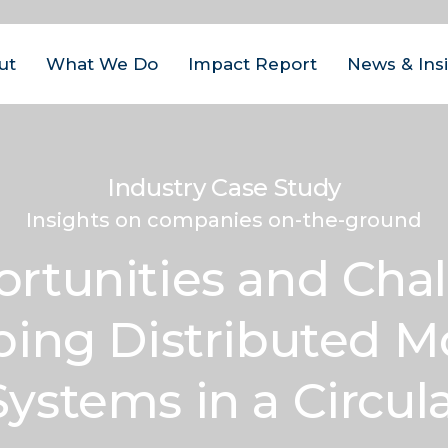
ut
What We Do
Impact Report
News & Ins
us Areas
est
| Closed Loop
Industry Case Study
ital Management
act
Insights on companies on-the-ground
ovate
| Closed Loop
am
rtunities and Chal
ter for the Circular
onomy
eers
ing Distributed M
rate
| Closed Loop
tact
lders
Systems in a Circu