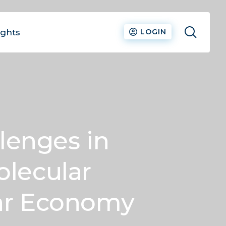
ights
LOGIN
lenges in
olecular
lar Economy