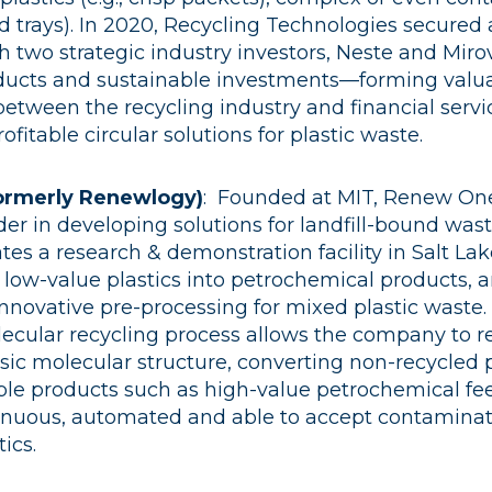
food trays). In 2020, Recycling Technologies secure
 two strategic industry investors, Neste and Mirov
ucts and sustainable investments––forming valu
between the recycling industry and financial servi
ofitable circular solutions for plastic waste.
ormerly Renewlogy)
:
Founded at MIT, Renew One
er in developing solutions for landfill-bound wast
s a research & demonstration facility in Salt Lake
 low-value plastics into petrochemical products, 
nnovative pre-processing for mixed plastic waste.
ecular recycling process allows the company to re
asic molecular structure, converting non-recycled 
ble products such as high-value petrochemical fee
tinuous, automated and able to accept contamina
ics.