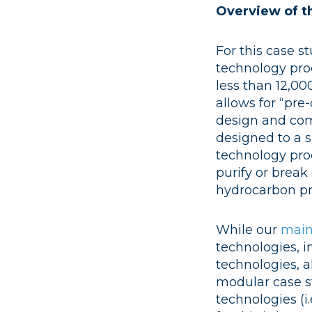
Overview of t
For this case s
technology pro
less than 12,000
allows for “pr
design and com
designed to a s
technology pro
purify or brea
hydrocarbon pr
While our
main
technologies, i
technologies, a
modular case st
technologies (i.