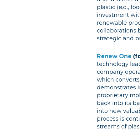
plastic (e.g., 
investment with
renewable prod
collaborations 
strategic and pr
Renew One
(f
technology lead
company operate
which converts
demonstrates i
proprietary mol
back into its b
into new valua
process is con
streams of plast