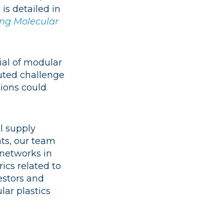
is detailed in
sing Molecular
ial of modular
buted challenge
tions could
l supply
ts, our team
 networks in
ics related to
estors and
lar plastics