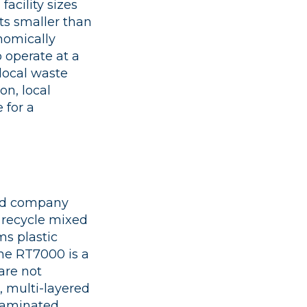
acility sizes
its smaller than
nomically
o operate at a
 local waste
on, local
 for a
sed company
 recycle mixed
ms plastic
The RT7000 is a
are not
), multi-layered
ntaminated