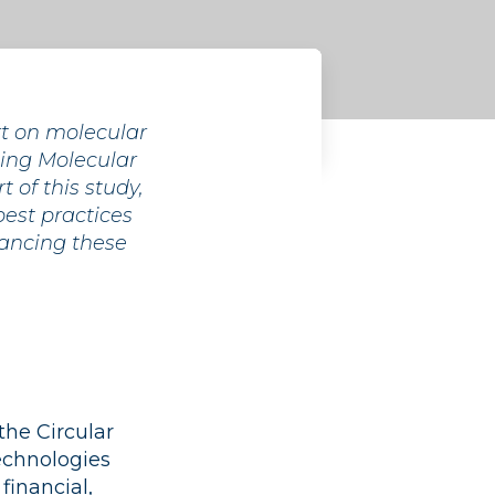
rt on molecular
ssing Molecular
 of this study,
best practices
ancing these
the Circular
echnologies
financial,