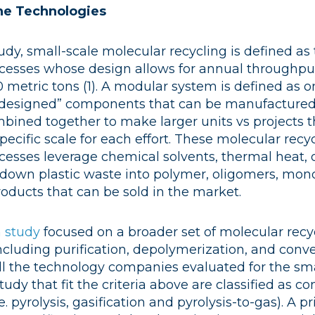
he Technologies
tudy, small-scale molecular recycling is defined as
cesses whose design allows for annual throughput
 metric tons (1)
. A modular system is defined as 
e-designed” components that can be manufactured 
bined together to make larger units vs projects 
pecific scale for each effort. These molecular recy
cesses leverage chemical solvents, thermal heat,
k down plastic waste into polymer, oligomers, mon
oducts that can be sold in the market.
 study
focused on a broader set of molecular recy
ncluding purification, depolymerization, and conv
ll the technology companies evaluated for the sma
udy that fit the criteria above are classified as c
e. pyrolysis, gasification and pyrolysis-to-gas). A 