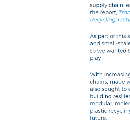
supply chain, 
the report,
Tran
Recycling Tech
As part of this
and small-scale
so we wanted to
play.
With increasin
chains, made w
also sought to 
building resili
modular, molecu
plastic recyclin
future.