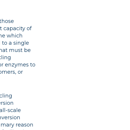
 those
 capacity of
one which
to a single
that must be
cling
 or enzymes to
omers, or
cling
ersion
ll-scale
onversion
primary reason