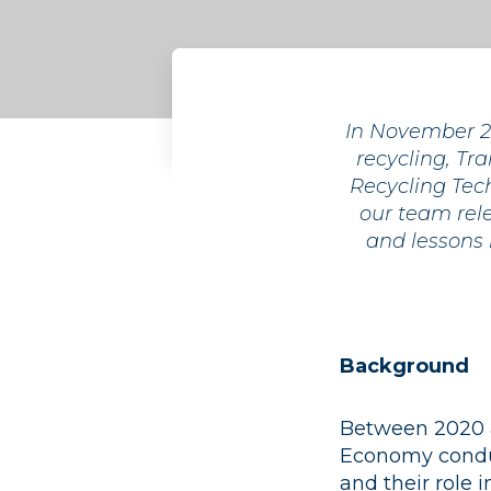
In November 20
recycling, Tra
Recycling Tech
our team rele
and lessons
Background
Between 2020 an
Economy conduc
and their role 