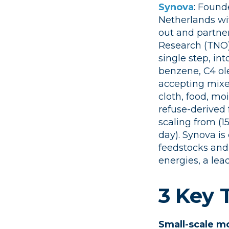
Synova
: Found
Netherlands wi
out and partner
Research (TNO)
single step, int
benzene, C4 ole
accepting mixed
cloth, food, mo
refuse-derived 
scaling from (1
day). Synova is
feedstocks and 
energies, a lead
3 Key
Small-scale m