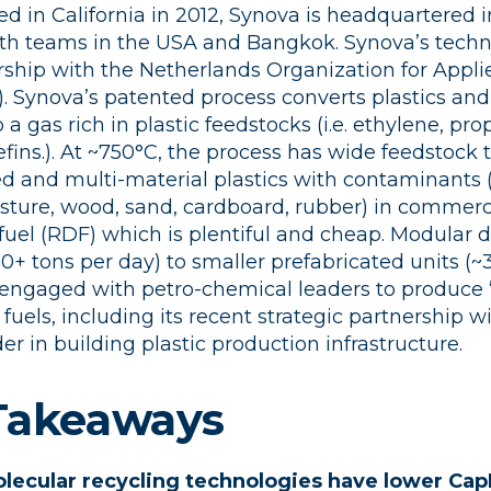
ed in California in 2012, Synova is headquartered i
th teams in the USA and Bangkok. Synova’s techno
ship with the Netherlands Organization for Applie
. Synova’s patented process converts plastics and
o a gas rich in plastic feedstocks (i.e. ethylene, pro
fins.). At ~750°C, the process has wide feedstock 
 and multi-material plastics with contaminants (i
isture, wood, sand, cardboard, rubber) in commerci
fuel (RDF) which is plentiful and cheap. Modular 
50+ tons per day) to smaller prefabricated units (~
 engaged with petro-chemical leaders to produce “
fuels, including its recent strategic partnership 
er in building plastic production infrastructure.
 Takeaways
olecular recycling technologies have lower Cap