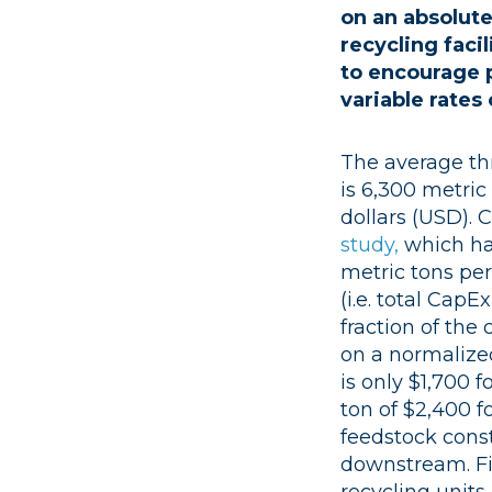
on an absolut
recycling faci
to encourage p
variable rate
The average thr
is 6,300 metric 
dollars (USD). 
study,
which ha
metric tons per
(i.e. total CapE
fraction of the
on a normalize
is only $1,700 
ton of $2,400 f
feedstock const
downstream. Fi