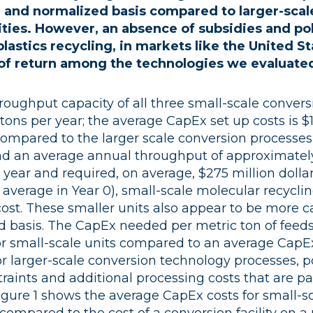
e and normalized basis compared to larger-scal
lities. However, an absence of subsidies and p
lastics recycling, in markets like the United St
s of return among the technologies we evaluate
oughput capacity of all three small-scale conver
tons per year; the average CapEx set up costs is $11
Compared to the larger scale conversion processes
d an average annual throughput of approximatel
 year and required, on average, $275 million dollar
x average in Year 0), small-scale molecular recyclin
 cost. These smaller units also appear to be more ca
d basis. The CapEx needed per metric ton of feed
for small-scale units compared to an average CapE
or larger-scale conversion technology processes, p
raints and additional processing costs that are p
gure 1 shows the average CapEx costs for small-s