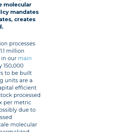
e molecular
olicy mandates
ates, creates
d.
sion processes
.1 million
 in our
main
y 150,000
s to be built
g units are a
pital efficient
stock processed
x per metric
ossibly due to
assed
cale molecular