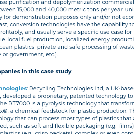
ause purification and depolymerization commercial f
between 15,000 and 40,000 metric tons per year; un
lly for demonstration purposes only and/or not eco
rast, conversion technologies have the capability t
rofitably, and usually serve a specific use case for
. local fuel production, localized energy producti
cean plastics, private and safe processing of waste
y or government, etc.).
panies in this case study
hnologies
: ​​
Recycling Technologies Ltd, a UK-ba
, developed a proprietary, patented technology to
The RT7000 is a pyrolysis technology that transfor
x®, a chemical feedstock for plastic production.​​ 
ogy that can process most types of plastics that 
ed, such as soft and flexible packaging (e.g., films
lastics (e.g., crisp packets), complex or even co