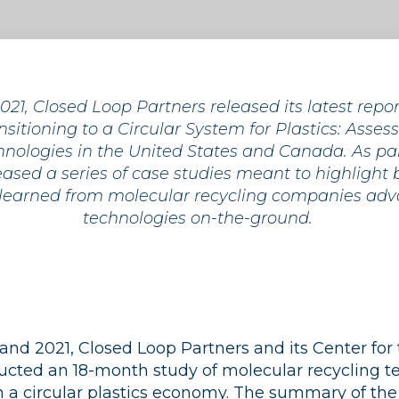
21, Closed Loop Partners released its latest repo
nsitioning to a Circular System for Plastics: Asse
nologies in the United States and Canada. As part
ased a series of case studies meant to highlight 
 learned from molecular recycling companies adv
technologies on-the-ground.
d 2021, Closed Loop Partners and its Center for 
ted an 18-month study of molecular recycling t
in a circular plastics economy. The summary of the 