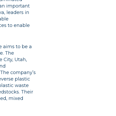
d an important
a, leaders in
able
ces to enable
 aims to be a
e. ​The
 City, Utah,
and
 ​The company’s
verse plastic
plastic waste
dstocks. Their
ted, mixed