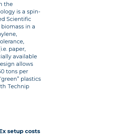
n the
logy is a spin-
d Scientific
 biomass in a
pylene,
tolerance,
.e. paper,
ally available
design allows
30 tons per
green” plastics
with Technip
Ex setup costs