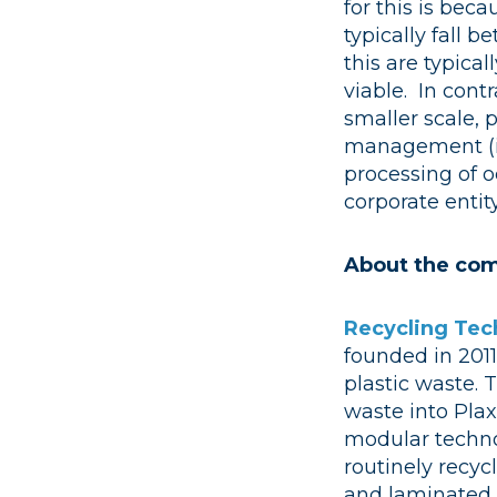
for this is bec
typically fall 
this are typica
viable. In cont
smaller scale, p
management (i.e
processing of o
corporate entit
About the com
Recycling Tec
founded in 2011
plastic waste. 
waste into Plax
modular technol
routinely recycl
and laminated p