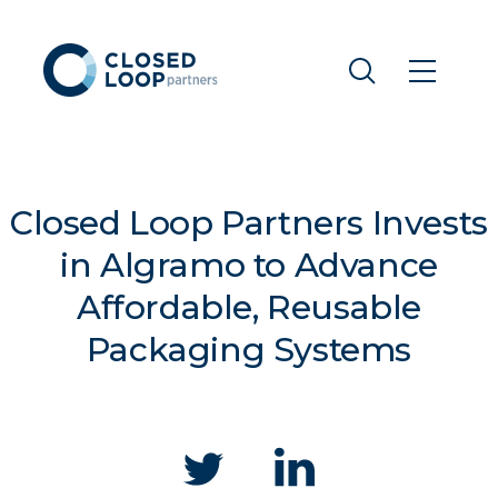
Closed Loop Partners Invests
in Algramo to Advance
Affordable, Reusable
Packaging Systems