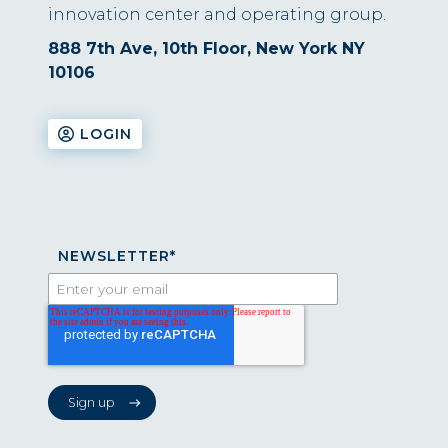
innovation center and operating group.
888 7th Ave, 10th Floor, New York NY
10106
LOGIN
NEWSLETTER
*