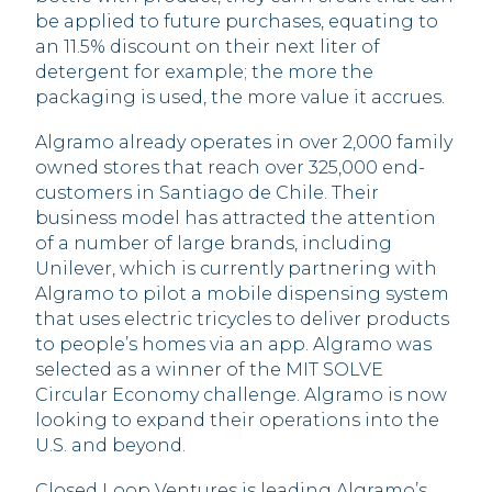
be applied to future purchases, equating to
an 11.5% discount on their next liter of
detergent for example; the more the
packaging is used, the more value it accrues.
Algramo already operates in over 2,000 family
owned stores that reach over 325,000 end-
customers in Santiago de Chile. Their
business model has attracted the attention
of a number of large brands, including
Unilever, which is currently partnering with
Algramo to pilot a mobile dispensing system
that uses electric tricycles to deliver products
to people’s homes via an app. Algramo was
selected as a winner of the MIT SOLVE
Circular Economy challenge. Algramo is now
looking to expand their operations into the
U.S. and beyond.
Closed Loop Ventures is leading Algramo’s