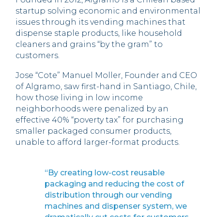
startup solving economic and environmental
issues through its vending machines that
dispense staple products, like household
cleaners and grains “by the gram” to
customers.
Jose “Cote” Manuel Moller, Founder and CEO
of Algramo, saw first-hand in Santiago, Chile,
how those living in low income
neighborhoods were penalized by an
effective 40% “poverty tax” for purchasing
smaller packaged consumer products,
unable to afford larger-format products.
“By creating low-cost reusable
packaging and reducing the cost of
distribution through our vending
machines and dispenser system, we