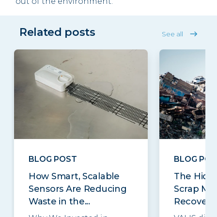
out of the environment.
Related posts
See all
BLOG POST
BLOG POS
How Smart, Scalable
The Hidde
Sensors Are Reducing
Scrap Met
Waste in the...
Recovery..