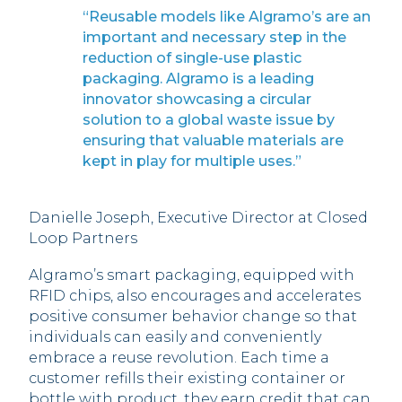
“Reusable models like Algramo’s are an
important and necessary step in the
reduction of single-use plastic
packaging. Algramo is a leading
innovator showcasing a circular
solution to a global waste issue by
ensuring that valuable materials are
kept in play for multiple uses.”
Danielle Joseph, Executive Director at Closed
Loop Partners
Algramo’s smart packaging, equipped with
RFID chips, also encourages and accelerates
positive consumer behavior change so that
individuals can easily and conveniently
embrace a reuse revolution. Each time a
customer refills their existing container or
bottle with product, they earn credit that can