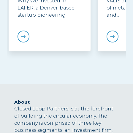
Why We Invested in
VALIS discu
LAIIER, a Denver-based
of metal p
startup pioneering...
and...
About
Closed Loop Partners is at the forefront
of building the circular economy. The
company is comprised of three key
business segments: an investment firm,