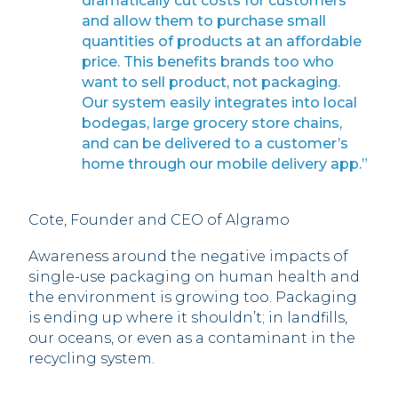
dramatically cut costs for customers
and allow them to purchase small
quantities of products at an affordable
price. This benefits brands too who
want to sell product, not packaging.
Our system easily integrates into local
bodegas, large grocery store chains,
and can be delivered to a customer’s
home through our mobile delivery app.”
Cote, Founder and CEO of Algramo
Awareness around the negative impacts of
single-use packaging on human health and
the environment is growing too. Packaging
is ending up where it shouldn’t; in landfills,
our oceans, or even as a contaminant in the
recycling system.