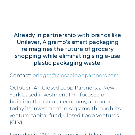
Already in partnership with brands like
Unilever, Algramo’s smart packaging
reimagines the future of grocery
shopping while eliminating single-use
plastic packaging waste.
Contact:
bridget@closedlooppartners.com
October 14 – Closed Loop Partners, a New
York based investment firm focused on
building the circular economy, announced
today its investment in Algramo through its
venture capital fund, Closed Loop Ventures
(CLV).
Founded in 2012, Algramo is a Chilean based