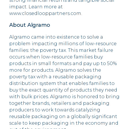
strong financial returns and tangible social
impact. Learn more at
www.closedlooppartners.com.
About Algramo
Algramo came into existence to solve a
problem impacting millions of low-resource
families: the poverty tax. This market failure
occurs when low-resource families buy
products in small formats and pay up to 50%
more for products. Algramo solves the
poverty tax with a reusable packaging
distribution system that enables families to
buy the exact quantity of products they need
with bulk prices. Algramo is honored to bring
together brands, retailers and packaging
producers to work towards catalyzing
reusable packaging on a globally significant
scale to keep packaging in the economy and