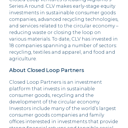
Series A round. CLV makes early-stage equity
investments in sustainable consumer goods
companies, advanced recycling technologies,
and services related to the circular economy –
reducing waste or closing the loop on
various materials. To date, CLV has invested in
18 companies spanning a number of sectors:
recycling, textiles and apparel, and food and
agriculture.
About Closed Loop Partners
Closed Loop Partners is an investment
platform that invests in sustainable
consumer goods, recycling and the
development of the circular economy.
Investors include many of the world’s largest
consumer goods companies and family
offices interested in investments that provide