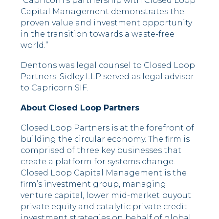
“Capricorn’s partnership with Closed Loop
Capital Management demonstrates the
proven value and investment opportunity
in the transition towards a waste-free
world.”
Dentons was legal counsel to Closed Loop
Partners. Sidley LLP served as legal advisor
to Capricorn SIF.
About Closed Loop Partners
Closed Loop Partners is at the forefront of
building the circular economy. The firm is
comprised of three key businesses that
create a platform for systems change.
Closed Loop Capital Management is the
firm’s investment group, managing
venture capital, lower mid-market buyout
private equity and catalytic private credit
investment strategies on behalf of global