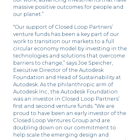
massive positive outcomes for people and
our planet.”
“Our support of Closed Loop Partners’
venture funds has been a key part of our
work to transition our markets to a full
circular economy model by investing in the
technologies and solutions that overcome
barriers to change,” says Joe Speicher,
Executive Director of the Autodesk
Foundation and Head of Sustainability at
Autodesk. As the philanthropic arm of
Autodesk Inc., the Autodesk Foundation
was an investor in Closed Loop Partners’
first and second venture funds. “We are
proud to have been an early investor of the
Closed Loop Ventures Group and are
doubling down on our commitment to
help scale the emerging design and