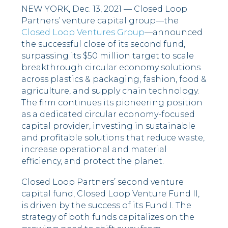
NEW YORK, Dec. 13, 2021 — Closed Loop
Partners’ venture capital group––the
Closed Loop Ventures Group
––announced
the successful close of its second fund,
surpassing its $50 million target to scale
breakthrough circular economy solutions
across plastics & packaging, fashion, food &
agriculture, and supply chain technology.
The firm continues its pioneering position
as a dedicated circular economy-focused
capital provider, investing in sustainable
and profitable solutions that reduce waste,
increase operational and material
efficiency, and protect the planet.
Closed Loop Partners’ second venture
capital fund, Closed Loop Venture Fund II,
is driven by the success of its Fund I. The
strategy of both funds capitalizes on the