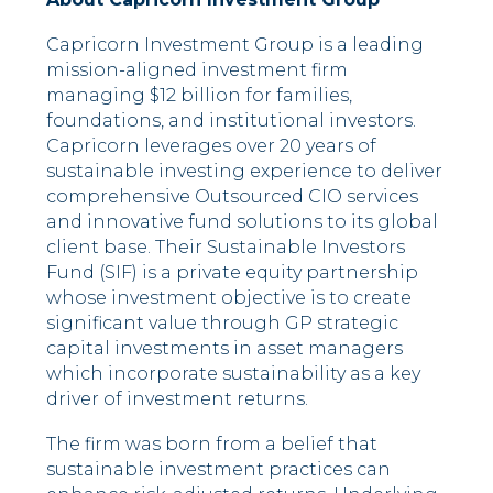
Capricorn Investment Group is a leading
mission-aligned investment firm
managing $12 billion for families,
foundations, and institutional investors.
Capricorn leverages over 20 years of
sustainable investing experience to deliver
comprehensive Outsourced CIO services
and innovative fund solutions to its global
client base. Their Sustainable Investors
Fund (SIF) is a private equity partnership
whose investment objective is to create
significant value through GP strategic
capital investments in asset managers
which incorporate sustainability as a key
driver of investment returns.
The firm was born from a belief that
sustainable investment practices can