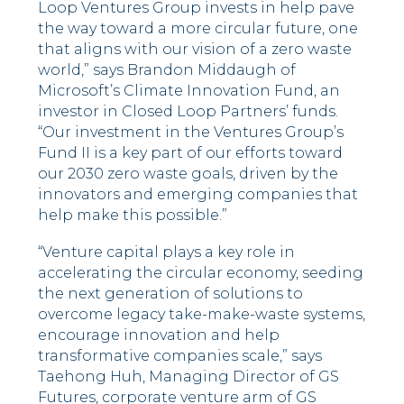
Loop Ventures Group invests in help pave
the way toward a more circular future, one
that aligns with our vision of a zero waste
world,” says Brandon Middaugh of
Microsoft’s Climate Innovation Fund, an
investor in Closed Loop Partners’ funds.
“Our investment in the Ventures Group’s
Fund II is a key part of our efforts toward
our 2030 zero waste goals, driven by the
innovators and emerging companies that
help make this possible.”
“Venture capital plays a key role in
accelerating the circular economy, seeding
the next generation of solutions to
overcome legacy take-make-waste systems,
encourage innovation and help
transformative companies scale,” says
Taehong Huh, Managing Director of GS
Futures, corporate venture arm of GS