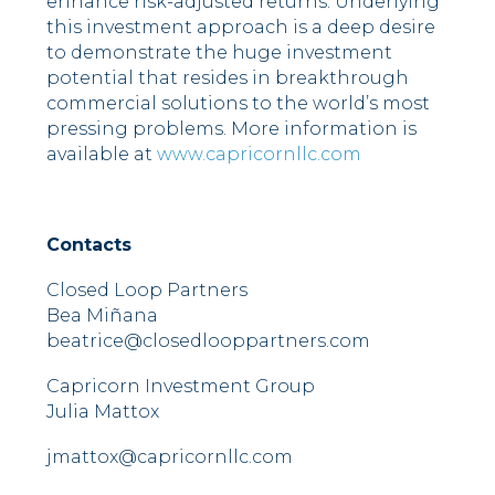
enhance risk-adjusted returns. Underlying
this investment approach is a deep desire
to demonstrate the huge investment
potential that resides in breakthrough
commercial solutions to the world’s most
pressing problems. More information is
available at
www.capricornllc.com
Contacts
Closed Loop Partners
Bea Miñana
beatrice@closedlooppartners.com
Capricorn Investment Group
Julia Mattox
jmattox@capricornllc.com