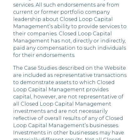
services. All such endorsements are from
current or former portfolio company
leadership about Closed Loop Capital
Management’s ability to provide services to
their companies. Closed Loop Capital
Management has not, directly or indirectly,
paid any compensation to such individuals
for their endorsements.
The Case Studies described on the Website
are included as representative transactions
to demonstrate assets to which Closed
Loop Capital Management provides
capital, however, are not representative of
all Closed Loop Capital Management
investments and are not necessarily
reflective of overall results of any of Closed
Loop Capital Management’s businesses.
Investments in other businesses may have
materially different results. Not all Closed