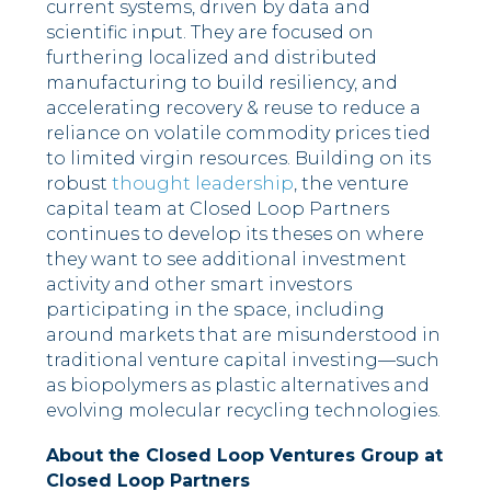
current systems, driven by data and
scientific input. They are focused on
furthering localized and distributed
manufacturing to build resiliency, and
accelerating recovery & reuse to reduce a
reliance on volatile commodity prices tied
to limited virgin resources. Building on its
robust
thought leadership
, the venture
capital team at Closed Loop Partners
continues to develop its theses on where
they want to see additional investment
activity and other smart investors
participating in the space, including
around markets that are misunderstood in
traditional venture capital investing––such
as biopolymers as plastic alternatives and
evolving molecular recycling technologies.
About the Closed Loop Ventures Group at
Closed Loop Partners