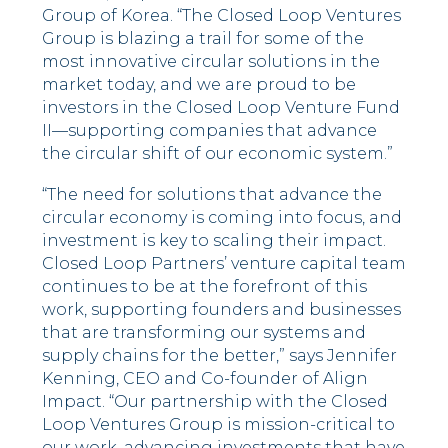
Group of Korea. “The Closed Loop Ventures
Group is blazing a trail for some of the
most innovative circular solutions in the
market today, and we are proud to be
investors in the Closed Loop Venture Fund
II––supporting companies that advance
the circular shift of our economic system.”
“The need for solutions that advance the
circular economy is coming into focus, and
investment is key to scaling their impact.
Closed Loop Partners’ venture capital team
continues to be at the forefront of this
work, supporting founders and businesses
that are transforming our systems and
supply chains for the better,” says Jennifer
Kenning, CEO and Co-founder of Align
Impact. “Our partnership with the Closed
Loop Ventures Group is mission-critical to
our work, advancing investments that have