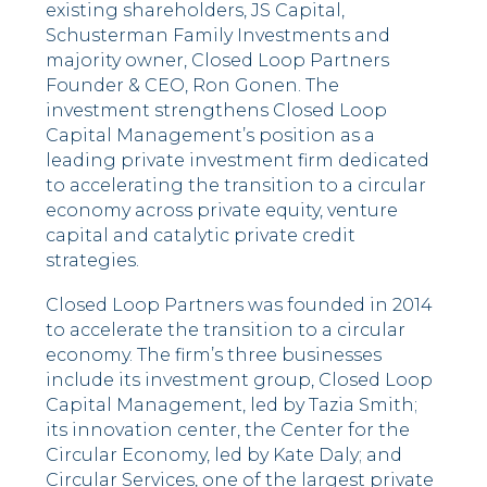
existing shareholders, JS Capital,
Schusterman Family Investments and
majority owner, Closed Loop Partners
Founder & CEO, Ron Gonen. The
investment strengthens Closed Loop
Capital Management’s position as a
leading private investment firm dedicated
to accelerating the transition to a circular
economy across private equity, venture
capital and catalytic private credit
strategies.
Closed Loop Partners was founded in 2014
to accelerate the transition to a circular
economy. The firm’s three businesses
include its investment group, Closed Loop
Capital Management, led by Tazia Smith;
its innovation center, the Center for the
Circular Economy, led by Kate Daly; and
Circular Services, one of the largest private