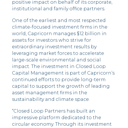
positive impact on behalf of its corporate,
institutional and family office partners.
One of the earliest and most respected
climate-focused investment firms in the
world, Capricorn manages $12 billion in
assets for investors who strive for
extraordinary investment results by
leveraging market forces to accelerate
large-scale environmental and social
impact. The investment in Closed Loop
Capital Management is part of Capricorn’s
continued efforts to provide long-term
capital to support the growth of leading
asset management firms in the
sustainability and climate space.
“Closed Loop Partners has built an
impressive platform dedicated to the
circular economy. Through its investment