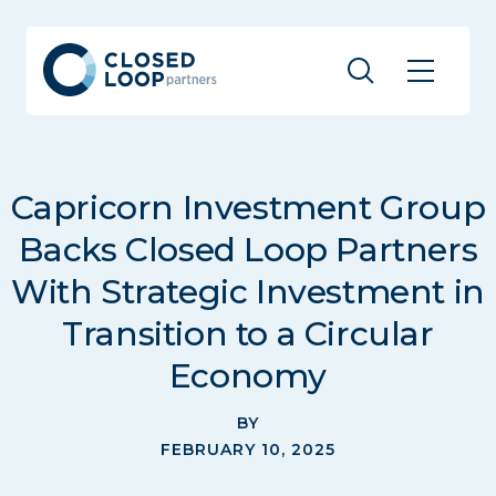
Capricorn Investment Group
Backs Closed Loop Partners
With Strategic Investment in
Transition to a Circular
Economy
BY
FEBRUARY 10, 2025