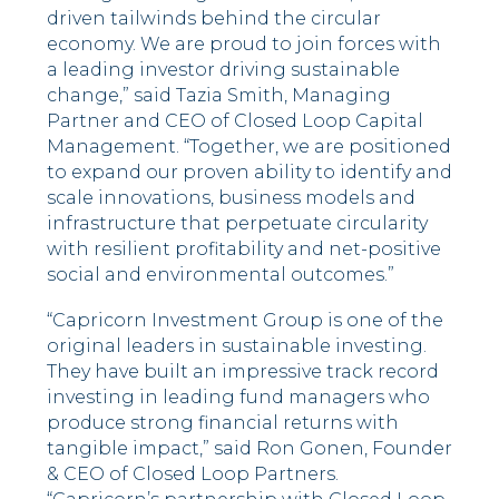
driven tailwinds behind the circular
economy. We are proud to join forces with
a leading investor driving sustainable
change,” said Tazia Smith, Managing
Partner and CEO of Closed Loop Capital
Management. “Together, we are positioned
to expand our proven ability to identify and
scale innovations, business models and
infrastructure that perpetuate circularity
with resilient profitability and net-positive
social and environmental outcomes.”
“Capricorn Investment Group is one of the
original leaders in sustainable investing.
They have built an impressive track record
investing in leading fund managers who
produce strong financial returns with
tangible impact,” said Ron Gonen, Founder
& CEO of Closed Loop Partners.