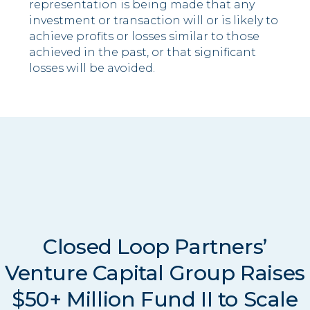
representation is being made that any
investment or transaction will or is likely to
achieve profits or losses similar to those
achieved in the past, or that significant
losses will be avoided.
Closed Loop Partners’
Venture Capital Group Raises
$50+ Million Fund II to Scale