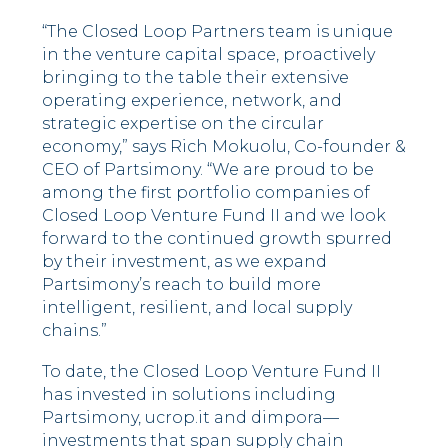
“The Closed Loop Partners team is unique
in the venture capital space, proactively
bringing to the table their extensive
operating experience, network, and
strategic expertise on the circular
economy,” says Rich Mokuolu, Co-founder &
CEO of Partsimony. “We are proud to be
among the first portfolio companies of
Closed Loop Venture Fund II and we look
forward to the continued growth spurred
by their investment, as we expand
Partsimony’s reach to build more
intelligent, resilient, and local supply
chains.”
To date, the Closed Loop Venture Fund II
has invested in solutions including
Partsimony, ucrop.it and dimpora––
investments that span supply chain