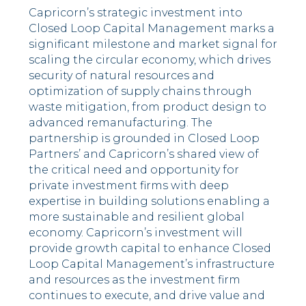
Capricorn’s strategic investment into
Closed Loop Capital Management marks a
significant milestone and market signal for
scaling the circular economy, which drives
security of natural resources and
optimization of supply chains through
waste mitigation, from product design to
advanced remanufacturing. The
partnership is grounded in Closed Loop
Partners’ and Capricorn’s shared view of
the critical need and opportunity for
private investment firms with deep
expertise in building solutions enabling a
more sustainable and resilient global
economy. Capricorn’s investment will
provide growth capital to enhance Closed
Loop Capital Management’s infrastructure
and resources as the investment firm
continues to execute, and drive value and