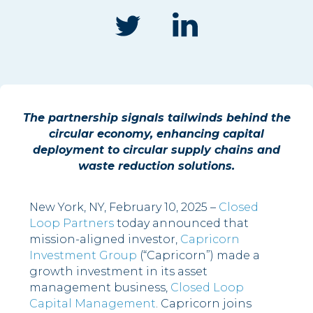
The partnership signals tailwinds behind the
circular economy, enhancing capital
deployment to circular supply chains and
waste reduction solutions.
New York, NY, February 10, 2025 –
Closed
Loop Partners
today announced that
mission-aligned investor,
Capricorn
Investment Group
(“Capricorn”) made a
growth investment in its asset
management business,
Closed Loop
Capital Management
. Capricorn joins