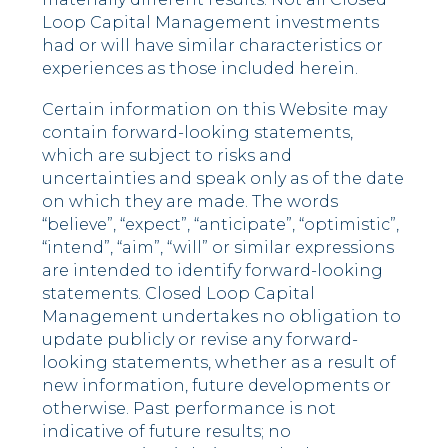
Loop Capital Management investments
had or will have similar characteristics or
experiences as those included herein.
Certain information on this Website may
contain forward-looking statements,
which are subject to risks and
uncertainties and speak only as of the date
on which they are made. The words
“believe”, “expect”, “anticipate”, “optimistic”,
“intend”, “aim”, “will” or similar expressions
are intended to identify forward-looking
statements. Closed Loop Capital
Management undertakes no obligation to
update publicly or revise any forward-
looking statements, whether as a result of
new information, future developments or
otherwise. Past performance is not
indicative of future results; no