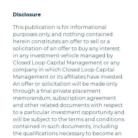
Disclosure
This publication is for informational
purposes only, and nothing contained
herein constitutes an offer to sell or a
solicitation of an offer to buy any interest
in any investment vehicle managed by
Closed Loop Capital Management or any
company in which Closed Loop Capital
Management or its affiliates have invested.
An offer or solicitation will be made only
through a final private placement
memorandum, subscription agreement
and other related documents with respect
to a particular investment opportunity and
will be subject to the terms and conditions
contained in such documents, including
the qualifications necessary to become an