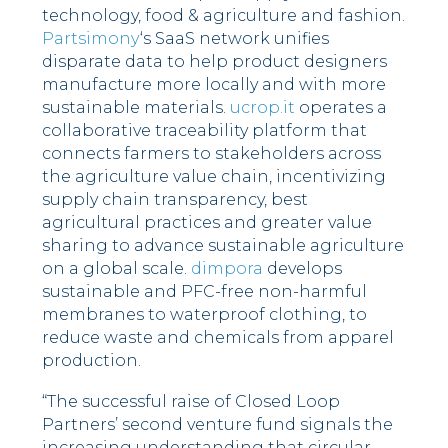
technology, food & agriculture and fashion.
Partsimony
‘s SaaS network unifies
disparate data to help product designers
manufacture more locally and with more
sustainable materials.
ucrop.it
operates a
collaborative traceability platform that
connects farmers to stakeholders across
the agriculture value chain, incentivizing
supply chain transparency, best
agricultural practices and greater value
sharing to advance sustainable agriculture
on a global scale.
dimpora
develops
sustainable and PFC-free non-harmful
membranes to waterproof clothing, to
reduce waste and chemicals from apparel
production.
“The successful raise of Closed Loop
Partners’ second venture fund signals the
increasing understanding that circular