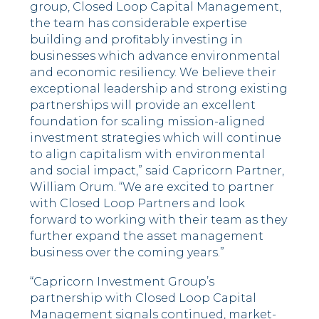
group, Closed Loop Capital Management,
the team has considerable expertise
building and profitably investing in
businesses which advance environmental
and economic resiliency. We believe their
exceptional leadership and strong existing
partnerships will provide an excellent
foundation for scaling mission-aligned
investment strategies which will continue
to align capitalism with environmental
and social impact,” said Capricorn Partner,
William Orum. “We are excited to partner
with Closed Loop Partners and look
forward to working with their team as they
further expand the asset management
business over the coming years.”
“Capricorn Investment Group’s
partnership with Closed Loop Capital
Management signals continued, market-