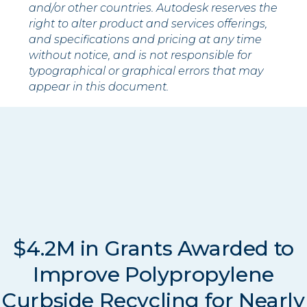
and/or other countries. Autodesk reserves the
right to alter product and services offerings,
and specifications and pricing at any time
without notice, and is not responsible for
typographical or graphical errors that may
appear in this document.
$4.2M in Grants Awarded to
Improve Polypropylene
Curbside Recycling for Nearly