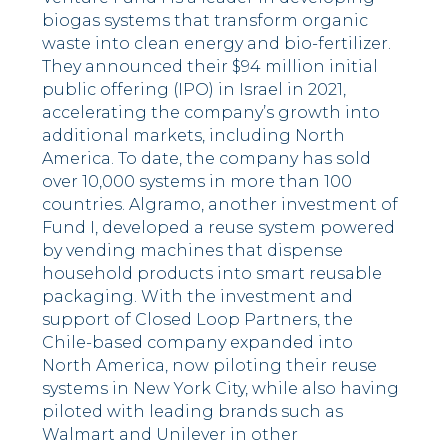
biogas systems that transform organic
waste into clean energy and bio-fertilizer.
They announced their $94 million initial
public offering (IPO) in Israel in 2021,
accelerating the company’s growth into
additional markets, including North
America. To date, the company has sold
over 10,000 systems in more than 100
countries. Algramo, another investment of
Fund I, developed a reuse system powered
by vending machines that dispense
household products into smart reusable
packaging. With the investment and
support of Closed Loop Partners, the
Chile-based company expanded into
North America, now piloting their reuse
systems in New York City, while also having
piloted with leading brands such as
Walmart and Unilever in other