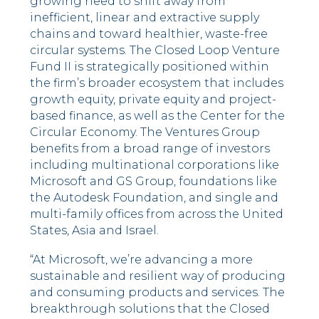
growing need to shift away from
inefficient, linear and extractive supply
chains and toward healthier, waste-free
circular systems. The Closed Loop Venture
Fund II is strategically positioned within
the firm’s broader ecosystem that includes
growth equity, private equity and project-
based finance, as well as the Center for the
Circular Economy. The Ventures Group
benefits from a broad range of investors
including multinational corporations like
Microsoft and GS Group, foundations like
the Autodesk Foundation, and single and
multi-family offices from across the United
States, Asia and Israel.
“At Microsoft, we’re advancing a more
sustainable and resilient way of producing
and consuming products and services. The
breakthrough solutions that the Closed