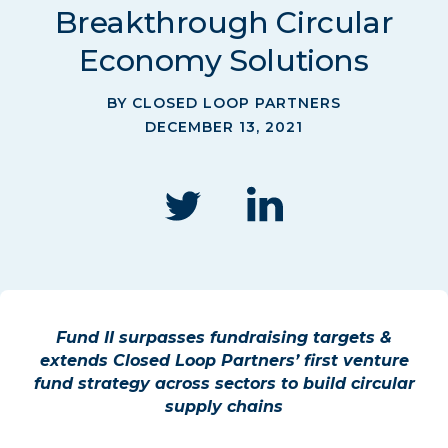
Breakthrough Circular
Economy Solutions
BY CLOSED LOOP PARTNERS
DECEMBER 13, 2021
Fund II surpasses fundraising targets &
extends Closed Loop Partners’ first venture
fund strategy across sectors to build circular
supply chains