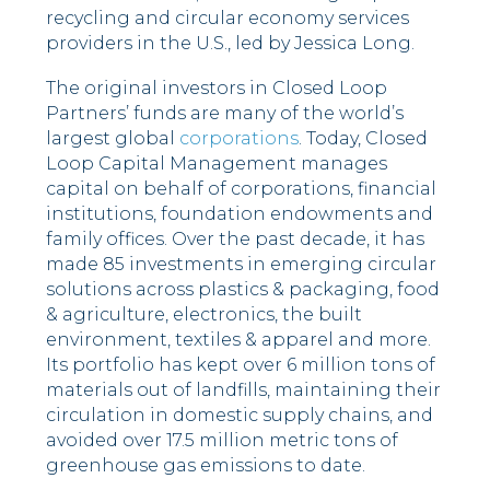
recycling and circular economy services
providers in the U.S., led by Jessica Long.
The original investors in Closed Loop
Partners’ funds are many of the world’s
largest global
corporations
. Today, Closed
Loop Capital Management manages
capital on behalf of corporations, financial
institutions, foundation endowments and
family offices. Over the past decade, it has
made 85 investments in emerging circular
solutions across plastics & packaging, food
& agriculture, electronics, the built
environment, textiles & apparel and more.
Its portfolio has kept over 6 million tons of
materials out of landfills, maintaining their
circulation in domestic supply chains, and
avoided over 17.5 million metric tons of
greenhouse gas emissions to date.