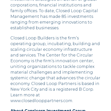
corporations, financial institutions and
family offices. To date, Closed Loop Capital
Management has made 85 investments
ranging from emerging innovations to
established businesses.
Closed Loop Builders is the firm’s
operating group, incubating, building and
scaling circular economy infrastructure
and services. The Center for the Circular
Economy is the firm’s innovation center,
uniting organizations to tackle complex
material challenges and implementing
systemic change that advances the circular
economy. Closed Loop Partners is based in
New York City and is a registered B Corp.
Learn more at
www.closedlooppartners.com.
About Capricorn Investment Group