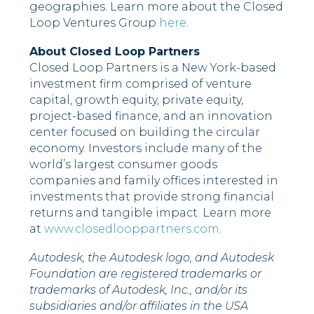
geographies. Learn more about the Closed
Loop Ventures Group
here
.
About Closed Loop Partners
Closed Loop Partners is a New York-based
investment firm comprised of venture
capital, growth equity, private equity,
project-based finance, and an innovation
center focused on building the circular
economy. Investors include many of the
world’s largest consumer goods
companies and family offices interested in
investments that provide strong financial
returns and tangible impact. Learn more
at
www.closedlooppartners.com
.
Autodesk, the Autodesk logo, and Autodesk
Foundation are registered trademarks or
trademarks of Autodesk, Inc., and/or its
subsidiaries and/or affiliates in the USA