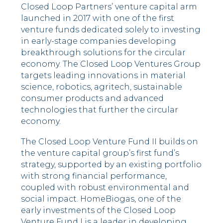
Closed Loop Partners’ venture capital arm
launched in 2017 with one of the first
venture funds dedicated solely to investing
in early-stage companies developing
breakthrough solutions for the circular
economy. The Closed Loop Ventures Group
targets leading innovations in material
science, robotics, agritech, sustainable
consumer products and advanced
technologies that further the circular
economy.
The Closed Loop Venture Fund II builds on
the venture capital group’s first fund’s
strategy, supported by an existing portfolio
with strong financial performance,
coupled with robust environmental and
social impact. HomeBiogas, one of the
early investments of the Closed Loop
Venture Fund I is a leader in developing