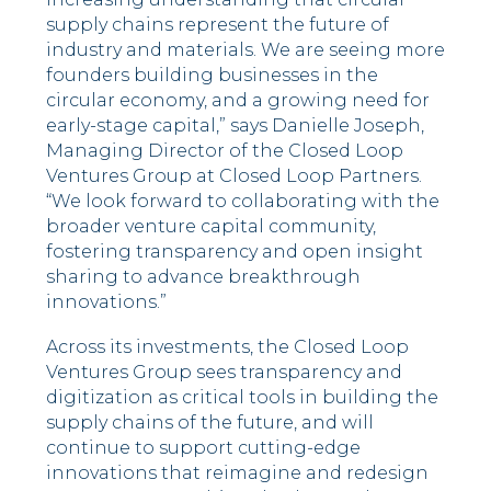
supply chains represent the future of
industry and materials. We are seeing more
founders building businesses in the
circular economy, and a growing need for
early-stage capital,” says Danielle Joseph,
Managing Director of the Closed Loop
Ventures Group at Closed Loop Partners.
“We look forward to collaborating with the
broader venture capital community,
fostering transparency and open insight
sharing to advance breakthrough
innovations.”
Across its investments, the Closed Loop
Ventures Group sees transparency and
digitization as critical tools in building the
supply chains of the future, and will
continue to support cutting-edge
innovations that reimagine and redesign