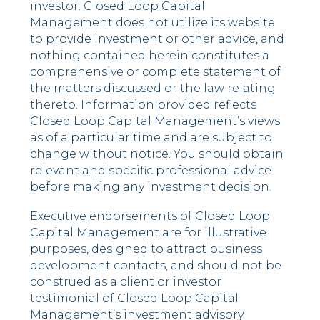
investor. Closed Loop Capital
Management does not utilize its website
to provide investment or other advice, and
nothing contained herein constitutes a
comprehensive or complete statement of
the matters discussed or the law relating
thereto. Information provided reflects
Closed Loop Capital Management’s views
as of a particular time and are subject to
change without notice. You should obtain
relevant and specific professional advice
before making any investment decision.
Executive endorsements of Closed Loop
Capital Management are for illustrative
purposes, designed to attract business
development contacts, and should not be
construed as a client or investor
testimonial of Closed Loop Capital
Management’s investment advisory