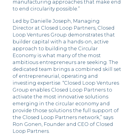
manufacturing approaches that make end
to end circularity possible.”
Led by Danielle Joseph, Managing
Director at Closed Loop Partners, Closed
Loop Ventures Group demonstrates that
builder capital with a hands-on, active
approach to building the Circular
Economy is what many of the most
ambitious entrepreneurs are seeking. The
dedicated team brings a combined skill set
of entrepreneurial, operating and
investing expertise. “Closed Loop Ventures
Group enables Closed Loop Partners to
activate the most innovative solutions
emerging in the circular economy and
provide those solutions the full support of
the Closed Loop Partners network,” says
Ron Gonen, Founder and CEO of Closed
Loop Partners.