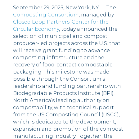
September 29, 2025, New York, NY
—
The
Composting Consortium
, managed by
Closed Loop Partners’ Center for the
Circular Economy
, today announced the
selection of municipal and compost
producer-led projects across the U.S. that
will receive grant funding to advance
composting infrastructure and the
recovery of food-contact compostable
packaging. This milestone was made
possible through the Consortium’s
leadership and funding partnership with
Biodegradable Products Institute (BPI),
North America’s leading authority on
compostability, with technical support
from the US Composting Council (USCC),
which is dedicated to the development,
expansion and promotion of the compost
manufacturing industry. Together, the