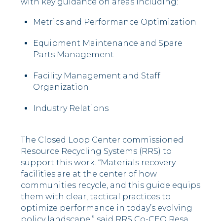
with key guidance on areas including:
Metrics and Performance Optimization
Equipment Maintenance and Spare
Parts Management
Facility Management and Staff
Organization
Industry Relations
The Closed Loop Center commissioned
Resource Recycling Systems (RRS) to
support this work. “Materials recovery
facilities are at the center of how
communities recycle, and this guide equips
them with clear, tactical practices to
optimize performance in today’s evolving
policy landscape,” said RRS Co-CEO Resa