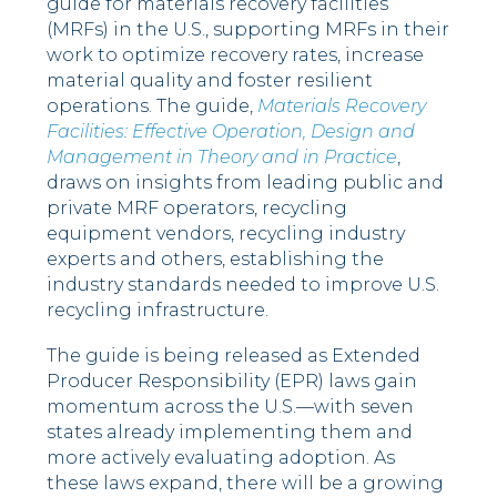
guide for materials recovery facilities
(MRFs) in the U.S., supporting MRFs in their
work to optimize recovery rates, increase
material quality and foster resilient
operations. The guide,
Materials Recovery
Facilities: Effective Operation, Design and
Management in Theory and in Practice
,
draws on insights from leading public and
private MRF operators, recycling
equipment vendors, recycling industry
experts and others, establishing the
industry standards needed to improve U.S.
recycling infrastructure.
The guide is being released as Extended
Producer Responsibility (EPR) laws gain
momentum across the U.S.—with seven
states already implementing them and
more actively evaluating adoption. As
these laws expand, there will be a growing