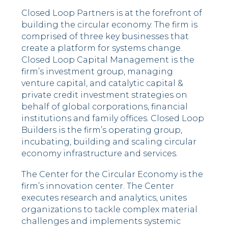
Closed Loop Partners is at the forefront of
building the circular economy. The firm is
comprised of three key businesses that
create a platform for systems change.
Closed Loop Capital Management is the
firm’s investment group, managing
venture capital, and catalytic capital &
private credit investment strategies on
behalf of global corporations, financial
institutions and family offices. Closed Loop
Builders is the firm’s operating group,
incubating, building and scaling circular
economy infrastructure and services.
The Center for the Circular Economy is the
firm’s innovation center. The Center
executes research and analytics, unites
organizations to tackle complex material
challenges and implements systemic