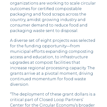
organizations are working to scale circular
outcomes for certified compostable
packaging and food scraps across the
country, amidst growing industry and
consumer demand to reduce food and
packaging waste sent to disposal.
A diverse set of eight projects was selected
for the funding opportunity—from
municipal efforts expanding composting
access and education, to infrastructure
upgrades at compost facilities that
increase regional processing capacity. The
grants arrive at a pivotal moment, driving
continued momentum for food waste
diversion.
“The deployment of these grant dollars is a
critical part of Closed Loop Partners’
Center for the Circular Economy’s broader