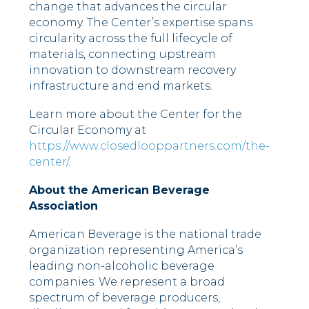
change that advances the circular
economy. The Center’s expertise spans
circularity across the full lifecycle of
materials, connecting upstream
innovation to downstream recovery
infrastructure and end markets.
Learn more about the Center for the
Circular Economy at
https://www.closedlooppartners.com/the-
center/
.
About the American Beverage
Association
American Beverage is the national trade
organization representing America’s
leading non-alcoholic beverage
companies. We represent a broad
spectrum of beverage producers,