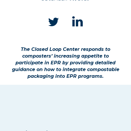
The Closed Loop Center responds to
composters’ increasing appetite to
participate in EPR by providing detailed
guidance on how to integrate compostable
packaging into EPR programs.