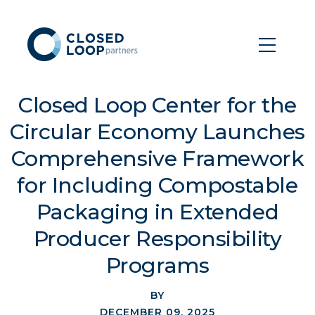
Closed Loop Center for the
Circular Economy Launches
Comprehensive Framework
for Including Compostable
Packaging in Extended
Producer Responsibility
Programs
BY
DECEMBER 09, 2025