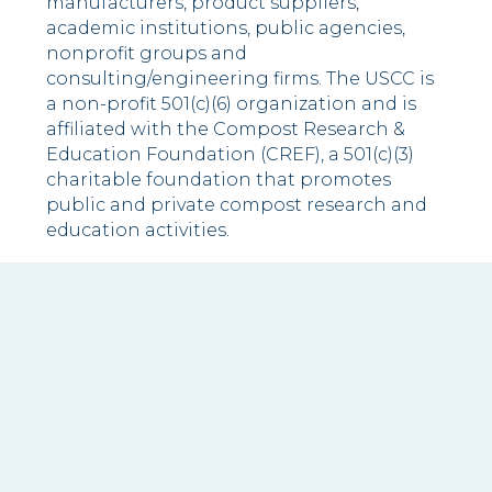
manufacturers, product suppliers,
academic institutions, public agencies,
nonprofit groups and
consulting/engineering firms. The USCC is
a non-profit 501(c)(6) organization and is
affiliated with the Compost Research &
Education Foundation (CREF), a 501(c)(3)
charitable foundation that promotes
public and private compost research and
education activities.