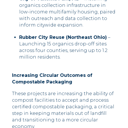
organics collection infrastructure in
low-income multifamily housing, paired
with outreach and data collection to
inform citywide expansion.
Rubber City Reuse (Northeast Ohio)
–
Launching 15 organics drop-off sites
across four counties, serving up to 1.2
million residents.
Increasing Circular Outcomes of
Compostable Packaging
These projects are increasing the ability of
compost facilities to accept and process
certified compostable packaging, a critical
step in keeping materials out of landfill
and transitioning to a more circular
economy.