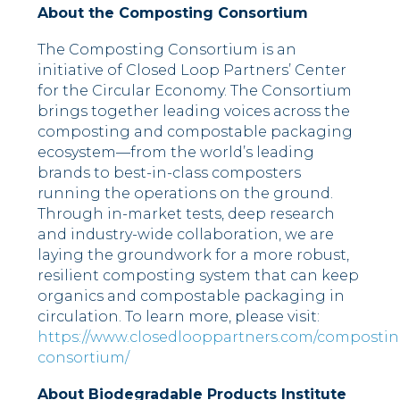
About the Composting Consortium
The Composting Consortium is an
initiative of Closed Loop Partners’ Center
for the Circular Economy. The Consortium
brings together leading voices across the
composting and compostable packaging
ecosystem––from the world’s leading
brands to best-in-class composters
running the operations on the ground.
Through in-market tests, deep research
and industry-wide collaboration, we are
laying the groundwork for a more robust,
resilient composting system that can keep
organics and compostable packaging in
circulation. To learn more, please visit:
https://www.closedlooppartners.com/compostin
consortium/
About Biodegradable Products Institute