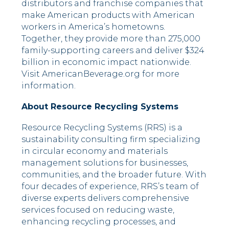
distributors and franchise companies that
make American products with American
workers in America’s hometowns.
Together, they provide more than 275,000
family-supporting careers and deliver $324
billion in economic impact nationwide.
Visit AmericanBeverage.org for more
information.
About Resource Recycling Systems
Resource Recycling Systems (RRS) is a
sustainability consulting firm specializing
in circular economy and materials
management solutions for businesses,
communities, and the broader future. With
four decades of experience, RRS’s team of
diverse experts delivers comprehensive
services focused on reducing waste,
enhancing recycling processes, and