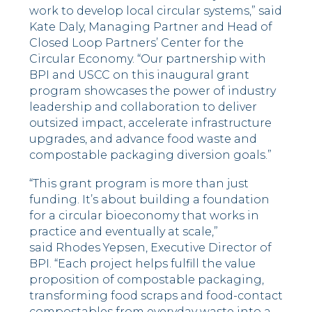
work to develop local circular systems,” said
Kate Daly, Managing Partner and Head of
Closed Loop Partners’ Center for the
Circular Economy. “Our partnership with
BPI and USCC on this inaugural grant
program showcases the power of industry
leadership and collaboration to deliver
outsized impact, accelerate infrastructure
upgrades, and advance food waste and
compostable packaging diversion goals.”
“This grant program is more than just
funding. It’s about building a foundation
for a circular bioeconomy that works in
practice and eventually at scale,”
said Rhodes Yepsen, Executive Director of
BPI. “Each project helps fulfill the value
proposition of compostable packaging,
transforming food scraps and food-contact
compostables from everyday waste into a