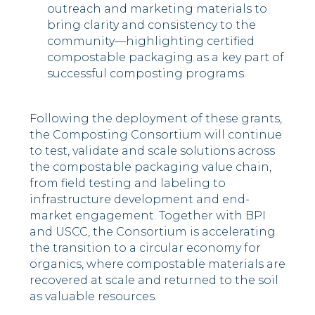
outreach and marketing materials to
bring clarity and consistency to the
community—highlighting certified
compostable packaging as a key part of
successful composting programs.
Following the deployment of these grants,
the Composting Consortium will continue
to test, validate and scale solutions across
the compostable packaging value chain,
from field testing and labeling to
infrastructure development and end-
market engagement. Together with BPI
and USCC, the Consortium is accelerating
the transition to a circular economy for
organics, where compostable materials are
recovered at scale and returned to the soil
as valuable resources.