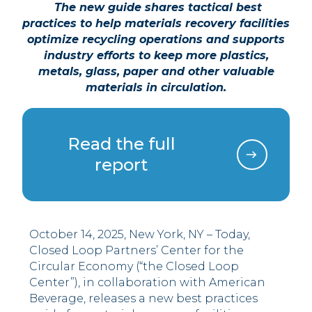
The new guide shares tactical best
practices to help materials recovery facilities
optimize recycling operations and supports
industry efforts to keep more plastics,
metals, glass, paper and other valuable
materials in circulation.
Read the full
report
October 14, 2025, New York, NY – Today,
Closed Loop Partners’ Center for the
Circular Economy (“the Closed Loop
Center”), in collaboration with American
Beverage, releases a new best practices