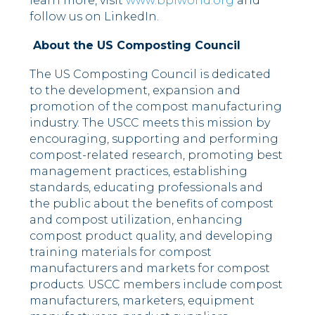
learn more, visit
www.bpiworld.org
and
follow us on LinkedIn.
About the US Composting Council
The US Composting Council is dedicated
to the development, expansion and
promotion of the compost manufacturing
industry. The USCC meets this mission by
encouraging, supporting and performing
compost-related research, promoting best
management practices, establishing
standards, educating professionals and
the public about the benefits of compost
and compost utilization, enhancing
compost product quality, and developing
training materials for compost
manufacturers and markets for compost
products. USCC members include compost
manufacturers, marketers, equipment