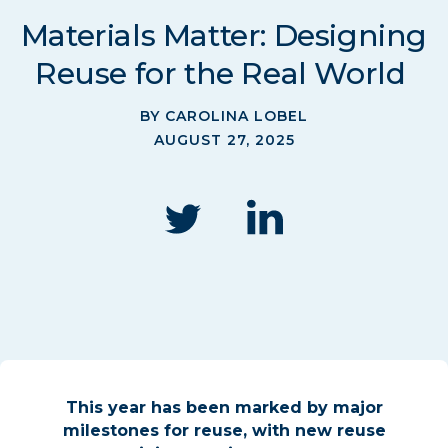
Materials Matter: Designing
Reuse for the Real World
BY CAROLINA LOBEL
AUGUST 27, 2025
This year has been marked by major
milestones for reuse,
with new reuse