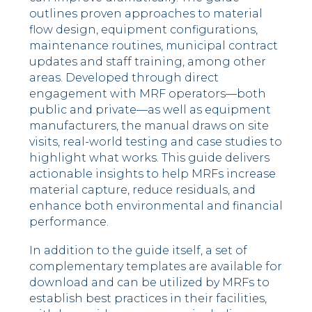
outlines proven approaches to material
flow design, equipment configurations,
maintenance routines, municipal contract
updates and staff training, among other
areas. Developed through direct
engagement with MRF operators—both
public and private—as well as equipment
manufacturers, the manual draws on site
visits, real-world testing and case studies to
highlight what works. This guide delivers
actionable insights to help MRFs increase
material capture, reduce residuals, and
enhance both environmental and financial
performance.
In addition to the guide itself, a set of
complementary templates are available for
download and can be utilized by MRFs to
establish best practices in their facilities,