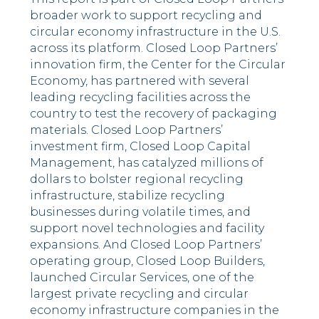
broader work to support recycling and
circular economy infrastructure in the U.S.
across its platform. Closed Loop Partners’
innovation firm, the Center for the Circular
Economy, has partnered with several
leading recycling facilities across the
country to test the recovery of packaging
materials. Closed Loop Partners’
investment firm, Closed Loop Capital
Management, has catalyzed millions of
dollars to bolster regional recycling
infrastructure, stabilize recycling
businesses during volatile times, and
support novel technologies and facility
expansions. And Closed Loop Partners’
operating group, Closed Loop Builders,
launched Circular Services, one of the
largest private recycling and circular
economy infrastructure companies in the