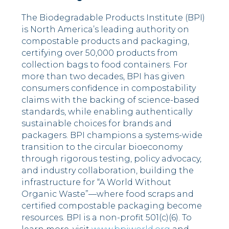
The Biodegradable Products Institute (BPI)
is North America’s leading authority on
compostable products and packaging,
certifying over 50,000 products from
collection bags to food containers. For
more than two decades, BPI has given
consumers confidence in compostability
claims with the backing of science-based
standards, while enabling authentically
sustainable choices for brands and
packagers. BPI champions a systems-wide
transition to the circular bioeconomy
through rigorous testing, policy advocacy,
and industry collaboration, building the
infrastructure for “A World Without
Organic Waste”—where food scraps and
certified compostable packaging become
resources. BPI is a non-profit 501(c)(6). To