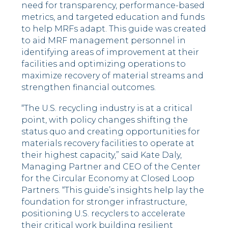
need for transparency, performance-based
metrics, and targeted education and funds
to help MRFs adapt. This guide was created
to aid MRF management personnel in
identifying areas of improvement at their
facilities and optimizing operations to
maximize recovery of material streams and
strengthen financial outcomes.
“The U.S. recycling industry is at a critical
point, with policy changes shifting the
status quo and creating opportunities for
materials recovery facilities to operate at
their highest capacity,” said Kate Daly,
Managing Partner and CEO of the Center
for the Circular Economy at Closed Loop
Partners. “This guide’s insights help lay the
foundation for stronger infrastructure,
positioning U.S. recyclers to accelerate
their critical work building resilient