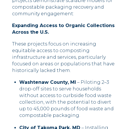
projects demonstrate scalable models for
compostable packaging recovery and
community engagement:
Expanding Access to Organic Collections
Across the U.S.
These projects focus on increasing
equitable access to composting
infrastructure and services, particularly
focused on areas or populations that have
historically lacked them.
Washtenaw County, MI
– Piloting 2–3
drop-off sites to serve households
without access to curbside food waste
collection, with the potential to divert
up to 45,000 pounds of food waste and
compostable packaging.
City of Takoma Park, MD
– Installing