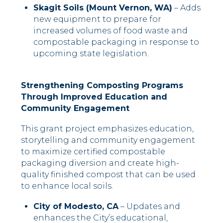
Skagit Soils (Mount Vernon, WA)
– Adds
new equipment to prepare for
increased volumes of food waste and
compostable packaging in response to
upcoming state legislation.
Strengthening Composting Programs
Through Improved Education and
Community Engagement
This grant project emphasizes education,
storytelling and community engagement
to maximize certified compostable
packaging diversion and create high-
quality finished compost that can be used
to enhance local soils.
City of Modesto, CA
– Updates and
enhances the City’s educational,