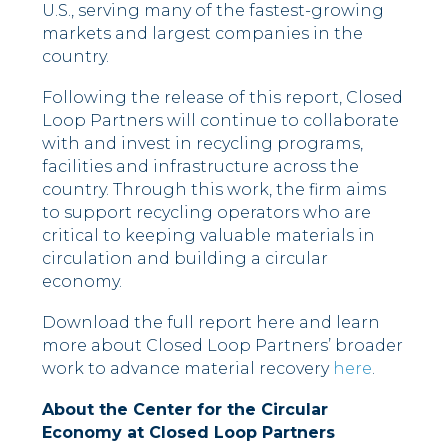
U.S., serving many of the fastest-growing
markets and largest companies in the
country.
Following the release of this report, Closed
Loop Partners will continue to collaborate
with and invest in recycling programs,
facilities and infrastructure across the
country. Through this work, the firm aims
to support recycling operators who are
critical to keeping valuable materials in
circulation and building a circular
economy.
Download the full report here and learn
more about Closed Loop Partners’ broader
work to advance material recovery
here
.
About the Center for the Circular
Economy at Closed Loop Partners