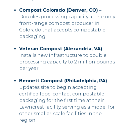
Compost Colorado (Denver, CO)
–
Doubles processing capacity at the only
front-range compost producer in
Colorado that accepts compostable
packaging.
Veteran Compost (Alexandria, VA)
–
Installs new infrastructure to double
processing capacity to 2 million pounds
per year.
Bennett Compost (Philadelphia, PA)
–
Updates site to begin accepting
certified food-contact compostable
packaging for the first time at their
Lawncrest facility, serving as a model for
other smaller-scale facilities in the
region.