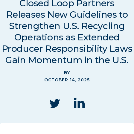
Closed Loop Partners
Releases New Guidelines to
Strengthen U.S. Recycling
Operations as Extended
Producer Responsibility Laws
Gain Momentum in the U.S.
BY
OCTOBER 14, 2025