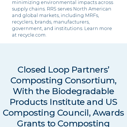
minimizing environmental impacts across
supply chains. RRS serves North American
and global markets, including MRFs,
recyclers, brands, manufacturers,
government, and institutions. Learn more
at recycle.com.
Closed Loop Partners’
Composting Consortium,
With the Biodegradable
Products Institute and US
Composting Council, Awards
Grants to Composting