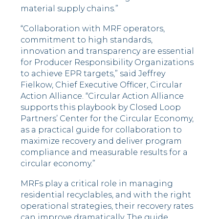
material supply chains.”
“Collaboration with MRF operators,
commitment to high standards,
innovation and transparency are essential
for Producer Responsibility Organizations
to achieve EPR targets,” said Jeffrey
Fielkow, Chief Executive Officer, Circular
Action Alliance. “Circular Action Alliance
supports this playbook by Closed Loop
Partners’ Center for the Circular Economy,
as a practical guide for collaboration to
maximize recovery and deliver program
compliance and measurable results for a
circular economy.”
MRFs play a critical role in managing
residential recyclables, and with the right
operational strategies, their recovery rates
can improve dramatically. The guide