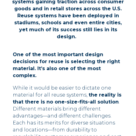
systems gaining
traction
across
consumer
goods and in retail stores
across
the U.S.
R
euse systems have been deployed in
stadiums,
schools
and even entire cities,
yet
much of i
ts success still lies in
its
design
.
One of the most important design
decisions for reuse is selecting the right
material. It’s also one of the most
complex.
While it would be easier to dictate one
material for all reuse systems,
the reality is
that there is no one-size-fits-all solution
.
Different materials bring different
advantages—and different challenges.
Each has its merits for diverse situations
and locations––from durability to