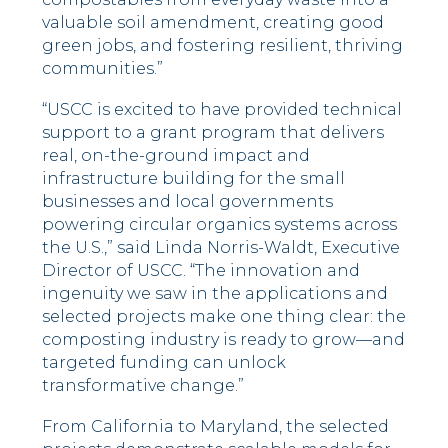
valuable soil amendment, creating good
green jobs, and fostering resilient, thriving
communities.”
“USCC is excited to have provided technical
support to a grant program that delivers
real, on-the-ground impact and
infrastructure building for the small
businesses and local governments
powering circular organics systems across
the U.S.,” said Linda Norris-Waldt, Executive
Director of USCC. “The innovation and
ingenuity we saw in the applications and
selected projects make one thing clear: the
composting industry is ready to grow—and
targeted funding can unlock
transformative change.”
From California to Maryland, the selected