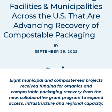
Facilities & Municipalities
Across the U.S. That Are
Advancing Recovery of
Compostable Packaging
BY
SEPTEMBER 29, 2025
Eight municipal and composter-led projects
received funding for organics and
compostable packaging recovery from the
new, collaborative grant program to expand
access, infrastructure and regional capacity.