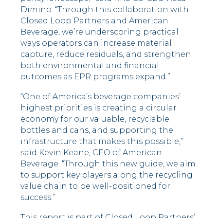
Dimino. “Through this collaboration with
Closed Loop Partners and American
Beverage, we’re underscoring practical
ways operators can increase material
capture, reduce residuals, and strengthen
both environmental and financial
outcomes as EPR programs expand.”
“One of America’s beverage companies’
highest priorities is creating a circular
economy for our valuable, recyclable
bottles and cans, and supporting the
infrastructure that makes this possible,”
said Kevin Keane, CEO of American
Beverage. “Through this new guide, we aim
to support key players along the recycling
value chain to be well-positioned for
success.”
This report is part of Closed Loop Partners’