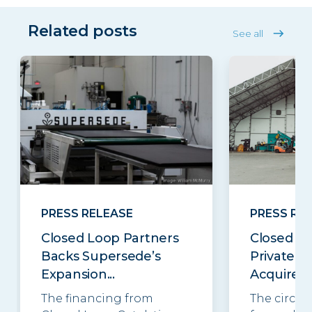
Related posts
See all
PRESS RELEASE
PRESS RE
Closed Loop Partners
Closed Lo
Backs Supersede’s
Private E
Expansion...
Acquires..
The financing from
The circul