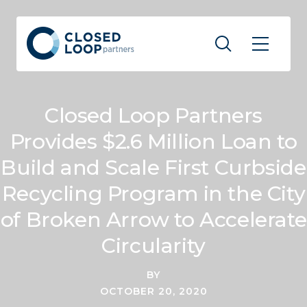
Closed Loop Partners
Provides $2.6 Million Loan to
Build and Scale First Curbside
Recycling Program in the City
of Broken Arrow to Accelerate
Circularity
BY
OCTOBER 20, 2020