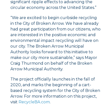
significant ripple effects to advancing the
circular economy across the United States.”
“We are excited to begin curbside recycling
in the City of Broken Arrow. We have already
had great participation from our citizens, who
are interested in the positive economic and
environmental impact recycling will have on
our city. The Broken Arrow Municipal
Authority looks forward to this initiative to
make our city more sustainable,” says Mayor
Craig Thurmond on behalf of the Broken
Arrow Municipal Authority.
The project officially launches in the fall of
2020, and marks the beginning of a cart-
based recycling system for the City of Broken
Arrow. For more information on this project,
visit
RecycleBA.com
.