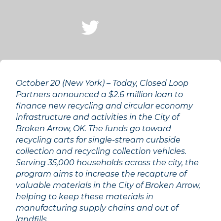
October 20 (New York) – Today, Closed Loop
Partners announced a $2.6 million loan to
finance new recycling and circular economy
infrastructure and activities in the City of
Broken Arrow, OK. The funds go toward
recycling carts for single-stream curbside
collection and recycling collection vehicles.
Serving 35,000 households across the city, the
program aims to increase the recapture of
valuable materials in the City of Broken Arrow,
helping to keep these materials in
manufacturing supply chains and out of
landfills.