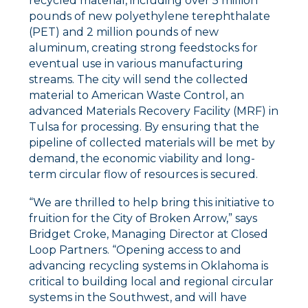
recycled material, including over 5 million
pounds of new polyethylene terephthalate
(PET) and 2 million pounds of new
aluminum, creating strong feedstocks for
eventual use in various manufacturing
streams. The city will send the collected
material to American Waste Control, an
advanced Materials Recovery Facility (MRF) in
Tulsa for processing. By ensuring that the
pipeline of collected materials will be met by
demand, the economic viability and long-
term circular flow of resources is secured.
“We are thrilled to help bring this initiative to
fruition for the City of Broken Arrow,” says
Bridget Croke, Managing Director at Closed
Loop Partners. “Opening access to and
advancing recycling systems in Oklahoma is
critical to building local and regional circular
systems in the Southwest, and will have