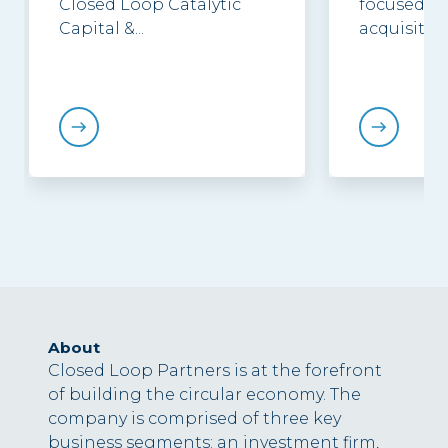
Closed Loop Catalytic
focused in
Capital &...
acquisition.
About
Closed Loop Partners is at the forefront
of building the circular economy. The
company is comprised of three key
business segments: an investment firm,