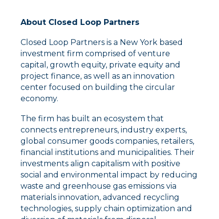
About Closed Loop Partners
Closed Loop Partners is a New York based
investment firm comprised of venture
capital, growth equity, private equity and
project finance, as well as an innovation
center focused on building the circular
economy.
The firm has built an ecosystem that
connects entrepreneurs, industry experts,
global consumer goods companies, retailers,
financial institutions and municipalities. Their
investments align capitalism with positive
social and environmental impact by reducing
waste and greenhouse gas emissions via
materials innovation, advanced recycling
technologies, supply chain optimization and