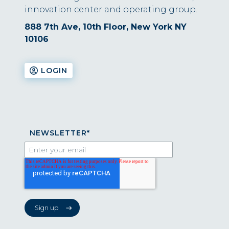
innovation center and operating group.
888 7th Ave, 10th Floor, New York NY
10106
LOGIN
NEWSLETTER
*