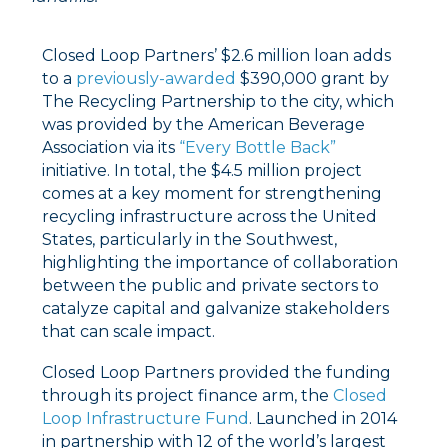
Closed Loop Partners’ $2.6 million loan adds
to a
previously-awarded
$390,000 grant by
The Recycling Partnership to the city, which
was provided by the American Beverage
Association via its
“Every Bottle Back”
initiative. In total, the $4.5 million project
comes at a key moment for strengthening
recycling infrastructure across the United
States, particularly in the Southwest,
highlighting the importance of collaboration
between the public and private sectors to
catalyze capital and galvanize stakeholders
that can scale impact.
Closed Loop Partners provided the funding
through its project finance arm, the
Closed
Loop Infrastructure Fund
. Launched in 2014
in partnership with 12 of the world’s largest