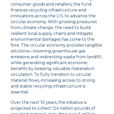
consumer goods and retailers, the fund
finances recycling infrastructure and
innovations across the U.S. to advance the
circular economy. With growing pressures
from climate change, the need to build
resilient local supply chains and mitigate
environmental damages has come to the
fore. The circular economy provides tangible
solutions––lowering greenhouse gas
emissions and redirecting waste from landfill,
while generating significant economic
benefits by keeping valuable materials in
circulation. To fully transition to circular
material flows, increasing access to strong
and stable recycling infrastructure is
essential.
Over the next 10 years, the initiative is
projected to collect 124 million pounds of