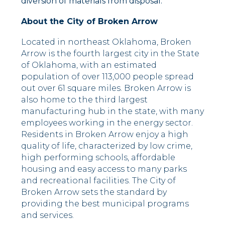
diversion of materials from disposal.
About the City of Broken Arrow
Located in northeast Oklahoma, Broken
Arrow is the fourth largest city in the State
of Oklahoma, with an estimated
population of over 113,000 people spread
out over 61 square miles. Broken Arrow is
also home to the third largest
manufacturing hub in the state, with many
employees working in the energy sector.
Residents in Broken Arrow enjoy a high
quality of life, characterized by low crime,
high performing schools, affordable
housing and easy access to many parks
and recreational facilities. The City of
Broken Arrow sets the standard by
providing the best municipal programs
and services.