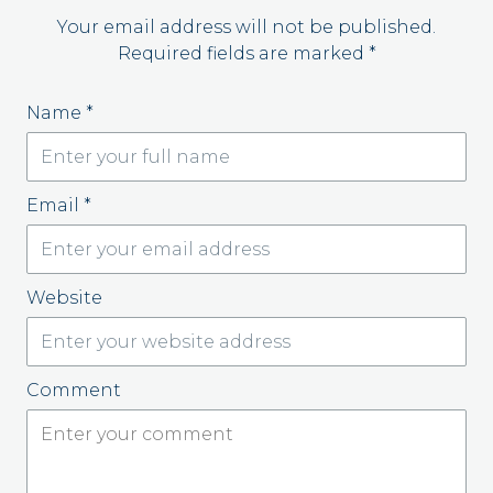
Your email address will not be published.
Required fields are marked
*
Name
*
Email
*
Website
Comment