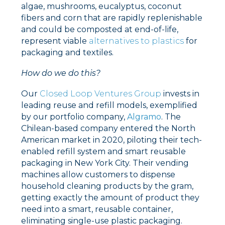
algae, mushrooms, eucalyptus, coconut
fibers and corn that are rapidly replenishable
and could be composted at end-of-life,
represent viable
alternatives to plastics
for
packaging and textiles.
How do we do this?
Our
Closed Loop Ventures Group
invests in
leading reuse and refill models, exemplified
by our portfolio company,
Algramo
. The
Chilean-based company entered the North
American market in 2020, piloting their tech-
enabled refill system and smart reusable
packaging in New York City. Their vending
machines allow customers to dispense
household cleaning products by the gram,
getting exactly the amount of product they
need into a smart, reusable container,
eliminating single-use plastic packaging.