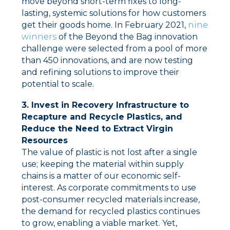
move beyond short-term fixes to long-
lasting, systemic solutions for how customers
get their goods home. In February 2021,
nine
winners
of the Beyond the Bag innovation
challenge were selected from a pool of more
than 450 innovations, and are now testing
and refining solutions to improve their
potential to scale.
3. Invest in Recovery Infrastructure to
Recapture and Recycle Plastics, and
Reduce the Need to Extract Virgin
Resources
The value of plastic is not lost after a single
use; keeping the material within supply
chains is a matter of our economic self-
interest. As corporate commitments to use
post-consumer recycled materials increase,
the demand for recycled plastics continues
to grow, enabling a viable market. Yet,