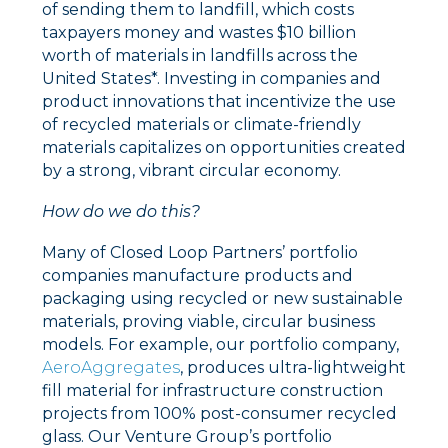
of sending them to landfill, which costs
taxpayers money and wastes $10 billion
worth of materials in landfills across the
United States*.
Investing in companies and
product innovations that incentivize the use
of recycled materials or climate-friendly
materials capitalizes on opportunities created
by a strong, vibrant circular economy.
How do we do this?
Many of Closed Loop Partners’ portfolio
companies manufacture products and
packaging using recycled or new sustainable
materials, proving viable, circular business
models. For example, our portfolio company,
AeroAggregates
, produces ultra-lightweight
fill material for infrastructure construction
projects from 100% post-consumer recycled
glass. Our Venture Group’s portfolio