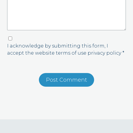
I acknowledge by submitting this form, I
accept the website terms of use privacy policy *