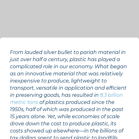
From lauded silver bullet to pariah material in
just over half a century, plastic has played a
complicated role in our economy. What began
as an innovative material that was relatively
inexpensive to produce, lightweight to
transport, versatile in application and efficient
in preserving goods, has resulted in
8.3 billion
metric tons
of plastics produced since the
1950s, half of which was produced in the past
15 years alone. Yet, while economies of scale
drove down the cost to produce plastic, its
costs showed up elsewhere––in the billions of
tax dollars spent to send plastic to landfills,