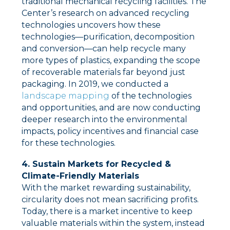
traditional mechanical recycling facilities. The
Center’s research on advanced recycling
technologies uncovers how these
technologies––purification, decomposition
and conversion––can help recycle many
more types of plastics, expanding the scope
of recoverable materials far beyond just
packaging. In 2019, we conducted a
landscape mapping
of the technologies
and opportunities, and are now conducting
deeper research into the environmental
impacts, policy incentives and financial case
for these technologies.
4. Sustain Markets for Recycled &
Climate-Friendly Materials
With the market rewarding sustainability,
circularity does not mean sacrificing profits.
Today, there is a market incentive to keep
valuable materials within the system, instead