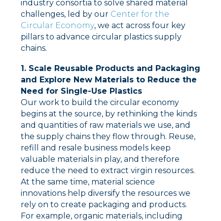
industry consortia to solve shared material
challenges, led by our
Center for the
Circular Economy
, we act across four key
pillars to advance circular plastics supply
chains.
1. Scale Reusable Products and Packaging
and Explore New Materials to Reduce the
Need for Single-Use Plastics
Our work to build the circular economy
begins at the source, by rethinking the kinds
and quantities of raw materials we use, and
the supply chains they flow through. Reuse,
refill and resale business models keep
valuable materials in play, and therefore
reduce the need to extract virgin resources.
At the same time, material science
innovations help diversify the resources we
rely on to create packaging and products.
For example, organic materials, including