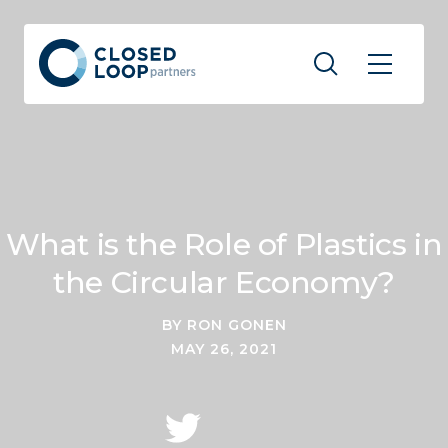
What is the Role of Plastics in
the Circular Economy?
BY RON GONEN
MAY 26, 2021