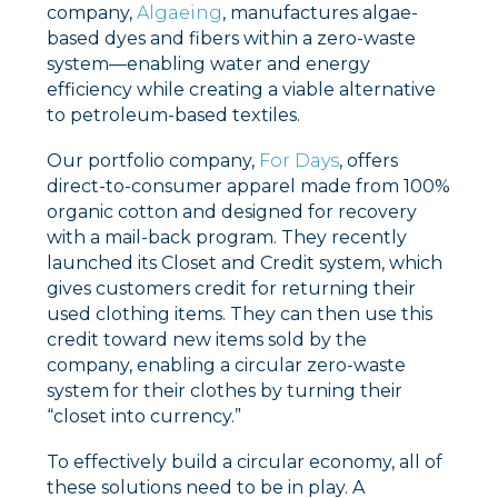
company,
Algaeing
, manufactures algae-
based dyes and fibers within a zero-waste
system––enabling water and energy
efficiency while creating a viable alternative
to petroleum-based textiles.
Our portfolio company,
For Days
, offers
direct-to-consumer apparel made from 100%
organic cotton and designed for recovery
with a mail-back program. They recently
launched its Closet and Credit system, which
gives customers credit for returning their
used clothing items. They can then use this
credit toward new items sold by the
company, enabling a circular zero-waste
system for their clothes by turning their
“closet into currency.”
To effectively build a circular economy, all of
these solutions need to be in play. A