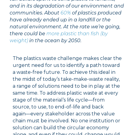
and in its degradation of our environment and
communities. About
60%
of plastics produced
have already ended up in a landfill or the
natural environment.
At the rate we’re going,
there could be
more plastic than fish (by
weight)
in the ocean by 2050.
The plastics waste challenge makes clear the
urgent need for us to identify a path toward
a waste-free future. To achieve this ideal in
the midst of today’s take-make-waste reality,
a range of solutions need to be in play at the
same time. To address plastic waste at every
stage of the material’s life cycle––from
source, to use, to end-of-life and back
again––every stakeholder across the value
chain must be involved. No one institution or
solution can build the circular economy
alone, and even if they could, change would