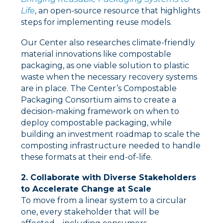
Life
, an open-source resource that highlights
steps for implementing reuse models.
Our Center also researches climate-friendly
material innovations like compostable
packaging, as one viable solution to plastic
waste when the necessary recovery systems
are in place. The Center’s Compostable
Packaging Consortium aims to create a
decision-making framework on when to
deploy compostable packaging, while
building an investment roadmap to scale the
composting infrastructure needed to handle
these formats at their end-of-life.
2. Collaborate with Diverse Stakeholders
to Accelerate Change at Scale
To move from a linear system to a circular
one, every stakeholder that will be