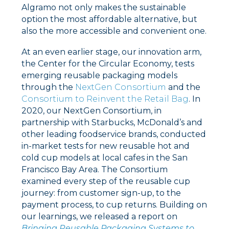
Algramo not only makes the sustainable
option the most affordable alternative, but
also the more accessible and convenient one.
At an even earlier stage,
our innovation arm,
the Center for the Circular Economy, tests
emerging reusable packaging models
through the
NextGen Consortium
and the
Consortium to Reinvent the Retail Bag
.
In
2020, our NextGen Consortium, in
partnership with Starbucks, McDonald’s and
other leading foodservice brands, conducted
in-market tests for new reusable hot and
cold cup models at local cafes in the San
Francisco Bay Area. The Consortium
examined every step of the reusable cup
journey: from customer sign-up, to the
payment process, to cup returns. Building on
our learnings, we released a report on
Bringing Reusable Packaging Systems to