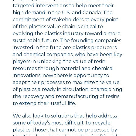
targeted interventions to help meet their
high demand in the U.S. and Canada. The
commitment of stakeholders at every point
of the plastics value chain is critical to
evolving the plastics industry toward a more
sustainable future. The founding companies
invested in the fund are plastics producers
and chemical companies, who have been key
players in unlocking the value of resin
resources through material and chemical
innovations; now there is opportunity to
adapt their processes to maximize the value
of plastics already in circulation, championing
the recovery and remanufacturing of resins
to extend their useful life.
We also look to solutions that help address
some of today’s most difficult-to-recycle
plastics, those that cannot be processed by