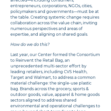
affected––including consumers,
entrepreneurs, corporations, NGOs, cities,
policymakers and governments––must be at
the table. Creating systemic change requires
collaboration across the value chain, inviting
numerous perspectives and areas of
expertise, and aligning on shared goals.
How do we do this?
Last year, our Center formed the Consortium
to Reinvent the Retail Bag, an
unprecedented multi-sector effort by
leading retailers, including CVS Health,
Target and Walmart, to address a common
material challenge: the single-use plastic
bag. Brands across the grocery, sports &
outdoor goods, value, apparel & home goods
sectors aligned to address shared
environmental and operational challenges to