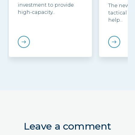
investment to provide
The new g
high-capacity...
tactical be
help...
Leave a comment