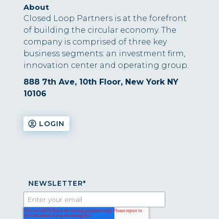
About
Closed Loop Partners is at the forefront
of building the circular economy. The
company is comprised of three key
business segments: an investment firm,
innovation center and operating group.
888 7th Ave, 10th Floor, New York NY
10106
LOGIN
NEWSLETTER
*