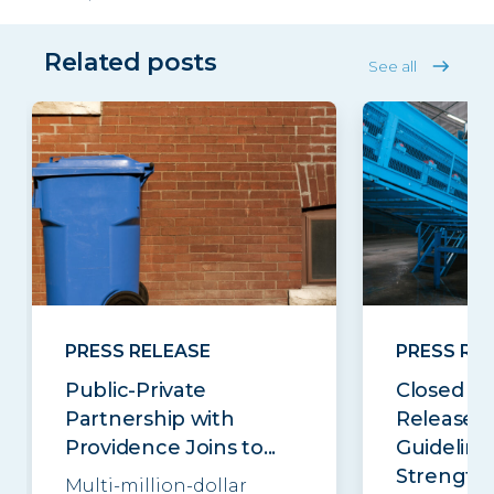
Related posts
See all
PRESS RELEASE
PRESS RE
Public-Private
Closed Lo
Partnership with
Releases
Providence Joins to...
Guideline
Strengthe
Multi-million-dollar