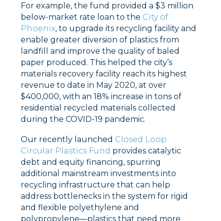
For example, the fund provided a $3 million
below-market rate loan to the
City of
Phoenix
, to upgrade its recycling facility and
enable greater diversion of plastics from
landfill and improve the quality of baled
paper produced. This helped the city’s
materials recovery facility reach its highest
revenue to date in May 2020, at over
$400,000, with an 18% increase in tons of
residential recycled materials collected
during the COVID-19 pandemic.
Our recently launched
Closed Loop
Circular Plastics Fund
provides catalytic
debt and equity financing, spurring
additional mainstream investments into
recycling infrastructure that can help
address bottlenecks in the system for rigid
and flexible polyethylene and
polypropylene––plastics that need more