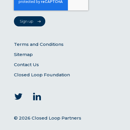
Terms and Conditions
Sitemap
Contact Us
Closed Loop Foundation
© 2026 Closed Loop Partners