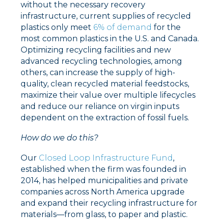
without the necessary recovery
infrastructure, current supplies of recycled
plastics only meet
6% of demand
for the
most common plastics in the U.S. and Canada.
Optimizing recycling facilities and new
advanced recycling technologies, among
others, can increase the supply of high-
quality, clean recycled material feedstocks,
maximize their value over multiple lifecycles
and reduce our reliance on virgin inputs
dependent on the extraction of fossil fuels.
How do we do this?
Our
Closed Loop Infrastructure Fund
,
established when the firm was founded in
2014, has helped municipalities and private
companies across North America upgrade
and expand their recycling infrastructure for
materials––from glass, to paper and plastic.