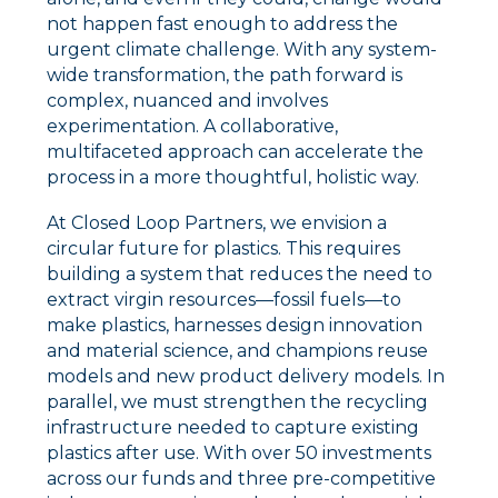
not happen fast enough to address the
urgent climate challenge. With any system-
wide transformation, the path forward is
complex, nuanced and involves
experimentation. A collaborative,
multifaceted approach can accelerate the
process in a more thoughtful, holistic way.
At Closed Loop Partners, we envision a
circular future for plastics. This requires
building a system that reduces the need to
extract virgin resources––fossil fuels––to
make plastics, harnesses design innovation
and material science, and
champions reuse
models and new product delivery models. In
parallel, we must strengthen
the recycling
infrastructure needed to capture existing
plastics after use. With over 50 investments
across our funds and three pre-competitive