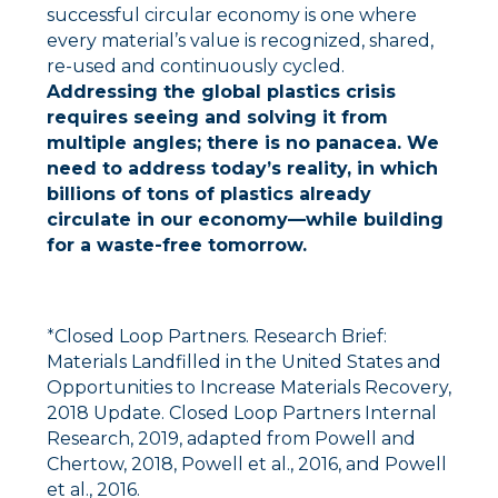
successful circular economy is one where
every material’s value is recognized, shared,
re-used and continuously cycled.
Addressing the global plastics crisis
requires seeing and solving it from
multiple angles; there is no panacea. We
need to address today’s reality, in which
billions of tons of plastics already
circulate in our economy––while building
for a waste-free tomorrow.
*
Closed Loop Partners. Research Brief:
Materials Landfilled in the United States and
Opportunities to Increase Materials Recovery,
2018 Update. Closed Loop Partners Internal
Research, 2019, adapted from Powell and
Chertow, 2018, Powell et al., 2016, and Powell
et al., 2016.